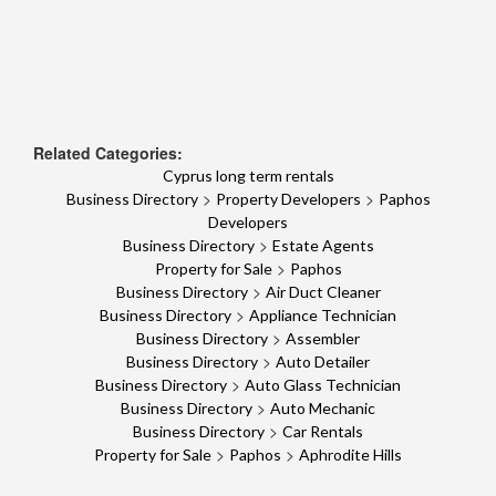
Related Categories:
Cyprus long term rentals
>
>
Business Directory
Property Developers
Paphos
Developers
>
Business Directory
Estate Agents
>
Property for Sale
Paphos
>
Business Directory
Air Duct Cleaner
>
Business Directory
Appliance Technician
>
Business Directory
Assembler
>
Business Directory
Auto Detailer
>
Business Directory
Auto Glass Technician
>
Business Directory
Auto Mechanic
>
Business Directory
Car Rentals
>
>
Property for Sale
Paphos
Aphrodite Hills