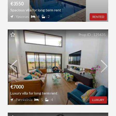
€3550
Spacious villa for long term rent
: Ypsonas
: 4
: 2
RENTED
Prop ID : 125435
€7000
Luxury villa for long term rent
: Parekklisia
: 5
: 4
LUXURY