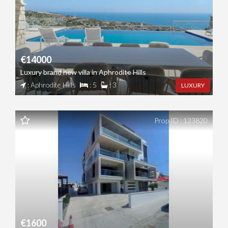
€14000
Luxury brand new villa in Aphrodite Hills
: Aphrodite Hills
: 5
: 3
LUXURY
Prop ID : 123820
€1600