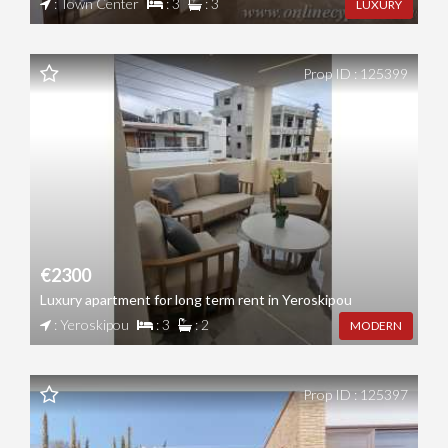
: Town Center
: 3
: 3
LUXURY
Prop ID : 125399
€2300
Luxury apartment for long term rent in Yeroskipou
: Yeroskipou
: 3
: 2
MODERN
Prop ID : 125397