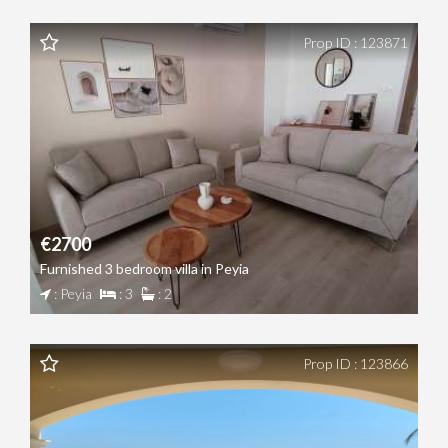
Prop ID : 123871
€2700
Furnished 3 bedroom villa in Peyia
: Peyia
: 3
: 2
Prop ID : 123866