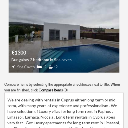
€1300
Bungalow 2 bedroom in Sea caves
: Sea Caves
: 2
: 2
Compare items by selecting the appropriate checkboxes next to title. When
you are finished, click
Compare Items (
0
)
We are dealing with rentals in Cyprus either long term or mid
term, with many years of experience and professionalism . We
have selection of Luxury villas for long term rent in Paphos ,
Limassol , Larnaca, Nicosia . Long term rentals in Cyprus goes
very fast . Get luxury apartments for long term rent in Limassol,