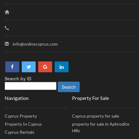
info@onlinecyprus.com
Search by ID
Navigation
Property For Sale
Cyprus Property
Cyprus property for sale
Property In Cyprus
property for sale in Aphrodite
Hills
Cyprus Rentals