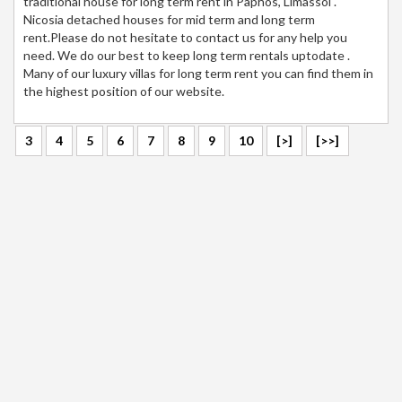
traditional house for long term rent in Paphos, Limassol .
Nicosia detached houses for mid term and long term
rent.Please do not hesitate to contact us for any help you
need. We do our best to keep long term rentals uptodate .
Many of our luxury villas for long term rent you can find them in
the highest position of our website.
3
4
5
6
7
8
9
10
[>]
[>>]