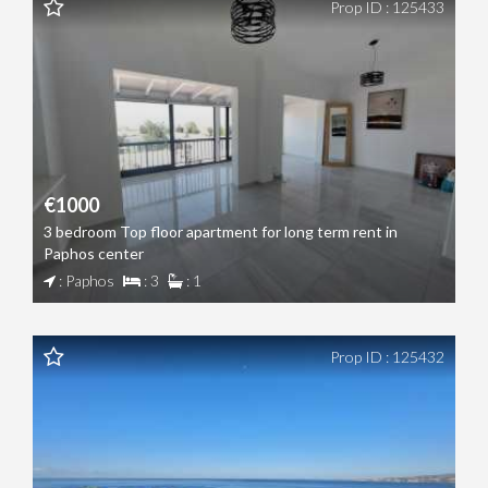
Prop ID : 125433
€1000
3 bedroom Top floor apartment for long term rent in
Paphos center
: Paphos
: 3
: 1
Prop ID : 125432