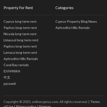
Property For Rent
Categories
Cyprus long term rent
Cyprus Property Blog News
Paphos long term rent
Aphrodite Hills Rentals
Nicosia long term rent
Limassol long term rent
Paphos long term rent
Larnaca long term rent
Aphrodite Hills Rentals
Coral Bay rentals
ΕΛΛΗΝΙΚΑ
中文
русский
Copyright © 2025, onlinecyprus.com. All rights reserved. |
Terms
of Use
|
Privacy policy
|
Sitemap