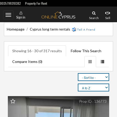
0035799310382
Property For Rent
Toggle
Sign in
Search
Sell
navigation
/
Homepage
Cyprus long term rentals
Showing 16 - 30 of 317 results
Follow This Search
Compare Items (
)
0
Prop ID : 136773