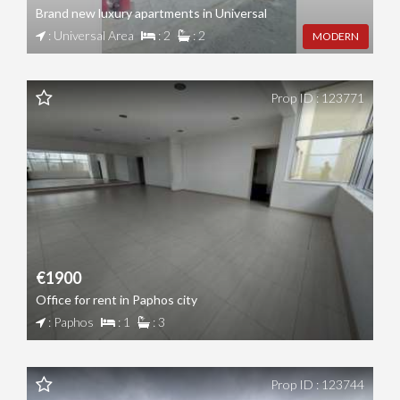
Brand new luxury apartments in Universal
: Universal Area
: 2
: 2
MODERN
Prop ID : 123771
€1900
Office for rent in Paphos city
: Paphos
: 1
: 3
Prop ID : 123744