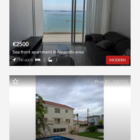
€2500
Sea front apartment in Neapolis area
: Neapoli
: 2
: 1
MODERN
Prop ID : 125973