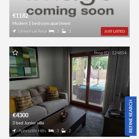
€1182
Modern 1 bedroom apartment
: Universal Area
: 1
: 1
JUST LISTED
Prop ID : 124854
REFINE SEARCH
€4300
3 bed Junior villa
: Aphrodite Hills
: 3
: 2