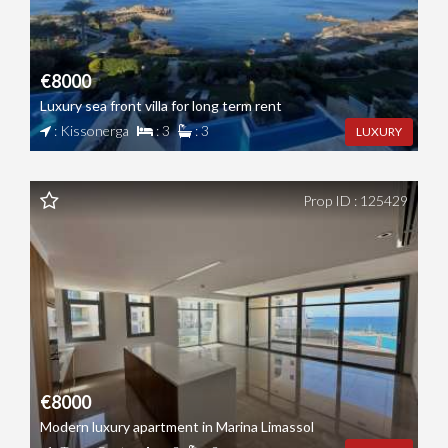
€8000
Luxury sea front villa for long term rent
: Kissonerga
: 3
: 3
LUXURY
Prop ID : 125429
€8000
Modern luxury apartment in Marina Limassol