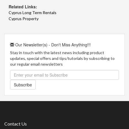
Related Links:
Cyprus Long Term Rentals
Cyprus Property
Our Newsletter(s) - Don't Miss Anything!!!
Stay in touch with the latest news including product
updates, special offers and tips/tutorials by subscribing to
our regular email newsletters
Subscribe
Contact Us