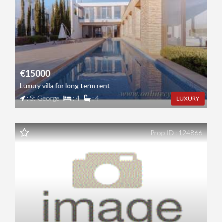
€15000
Luxury villa for long term rent
: St George
: 4
: 4
LUXURY
Prop ID : 124866