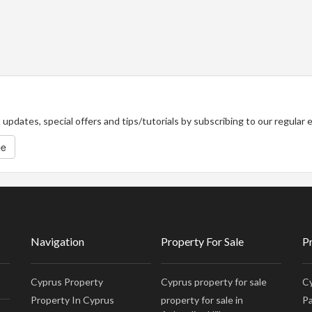
updates, special offers and tips/tutorials by subscribing to our regular
be
Navigation
Property For Sale
P
Cyprus Property
Cyprus property for sale
Cy
Property In Cyprus
property for sale in
Pa