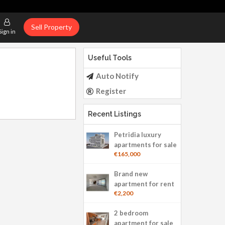
Sell Property
Sign in
Useful Tools
Auto Notify
Register
Recent Listings
Petridia luxury
apartments for sale
€165,000
Brand new
apartment for rent
€2,200
2 bedroom
apartment for sale