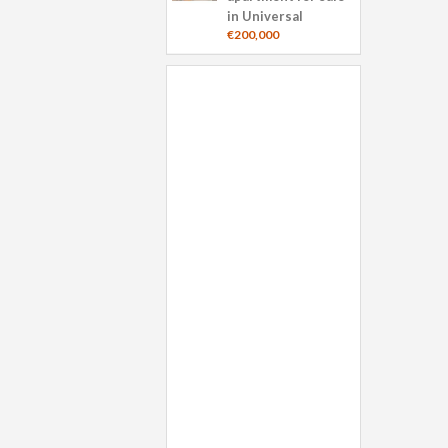
in Universal
€200,000