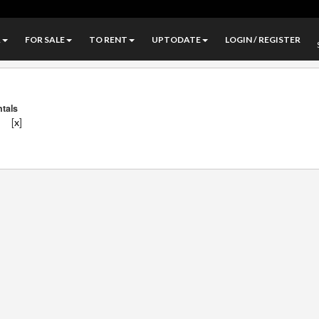
A
FOR SALE
TO RENT
UPTODATE
LOGIN / REGISTER
ntals
]
[
]
x