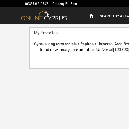
0035799310382
Property For Rent
SEARCH BY ARE
My Favorites
Cyprus long term rentals > Paphos > Universal Area Re
1.
[123820
Brand new luxury apartments in Universal