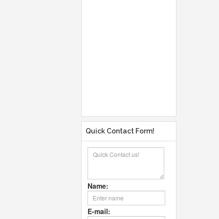
Quick Contact Form!
Name:
E-mail: