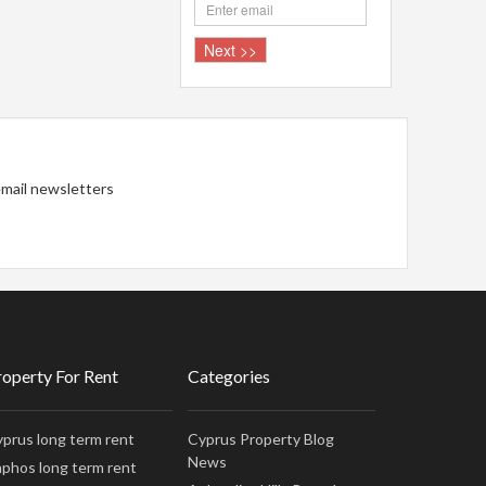
 email newsletters
roperty For Rent
Categories
prus long term rent
Cyprus Property Blog
News
phos long term rent