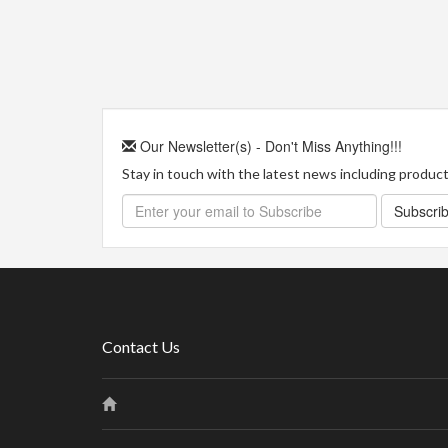
Our Newsletter(s) - Don't Miss Anything!!!
Stay in touch with the latest news including product 
Subscri
Contact Us