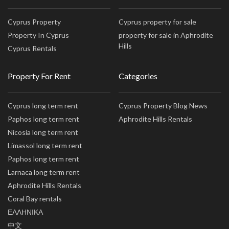
Cyprus Property
Cyprus property for sale
Property In Cyprus
property for sale in Aphrodite
Hills
Cyprus Rentals
Property For Rent
Categories
Cyprus long term rent
Cyprus Property Blog News
Paphos long term rent
Aphrodite Hills Rentals
Nicosia long term rent
Limassol long term rent
Paphos long term rent
Larnaca long term rent
Aphrodite Hills Rentals
Coral Bay rentals
ΕΛΛΗΝΙΚΑ
中文