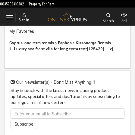
0035799310382
Property For Rent
Toggle
Sign in
Search
Sell
navigation
My Favorites
Cyprus long term rentals > Paphos > Kissonerga Rentals
1.
[125432]
[
]
Luxury sea front villa for long term rent
x
Our Newsletter(s) - Don't Miss Anything!!!
Stay in touch with the latest news including product
updates, special offers and tips/tutorials by subscribing to
our regular email newsletters
Subscribe