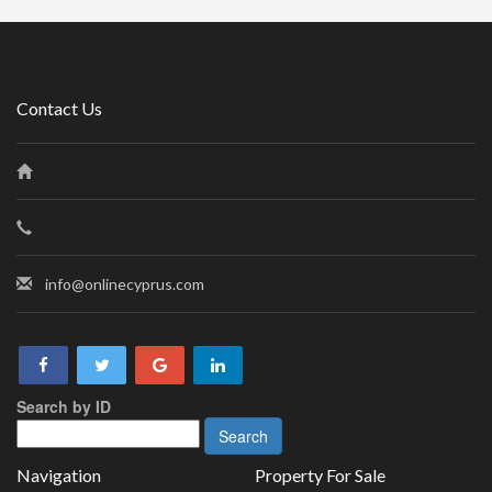
Contact Us
info@onlinecyprus.com
Search by ID
Navigation
Property For Sale