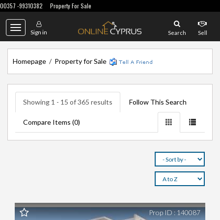
00357 -99310382
Property For Sale
Toggle
Sign in
Search
Sell
navigation
Homepage
/
Property for Sale
Showing 1 - 15 of 365 results
Follow This Search
Compare Items (
0
)
Prop ID : 140087