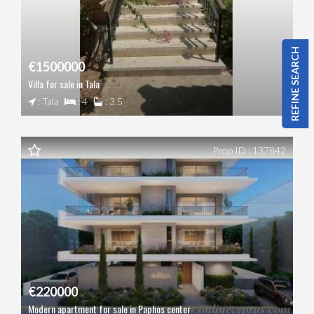
REFINE SEARCH
€1500000
Villa for sale in Tala
: Tala
: 4
: 3.5
Prop ID : 137842
€220000
Modern apartment for sale in Paphos center