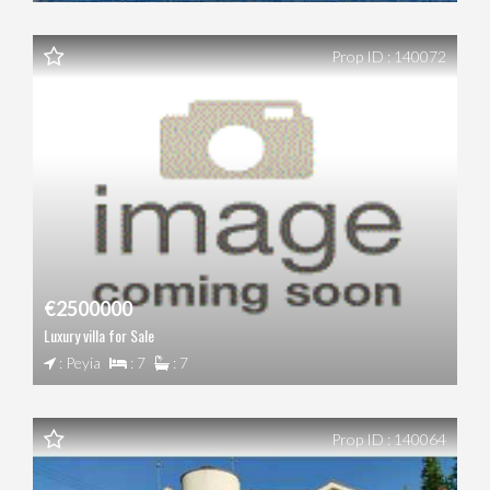
Prop ID : 140072
€2500000
Luxury villa for Sale
: Peyia
: 7
: 7
Prop ID : 140064