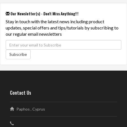
Our Newsletter(s) - Don't Miss Anything!!!
Stay in touch with the latest news including product
updates, special offers and tips/tutorials by subscribing to
our regular email newsletters
Subscribe
Contact Us
Paphos , Cyprus