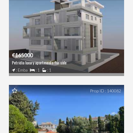
€165000
Petridia luxury apartments for sale
: Emba
: 1
: 1
Prop ID : 140082