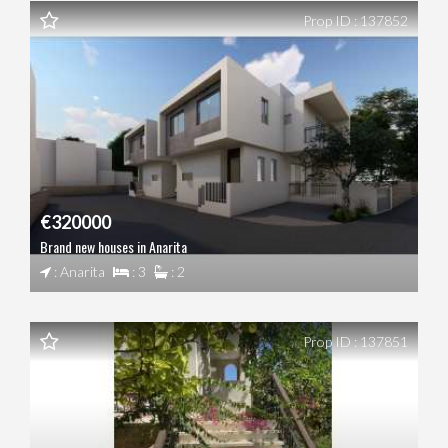
Prop ID : 137852
€320000
Brand new houses in Anarita
: Anarita
: 3
: 2
Prop ID : 137851