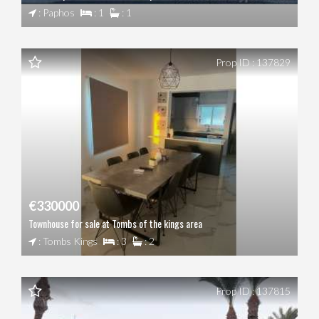
: Paphos
: 1
: 1
Prop ID : 137829
€330000
Townhouse for sale at Tombs of the kings area
: Tombs Kings
: 3
: 2
Prop ID : 137815