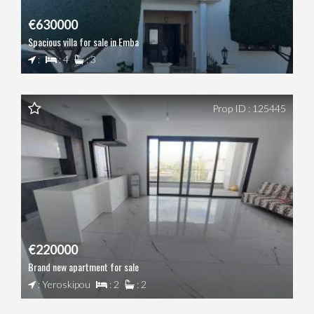
€630000
Spacious villa for sale in Emba
:
: 4
: 3
Prop ID : 125445
€220000
Brand new apartment for sale
: Yeroskipou
: 2
: 2