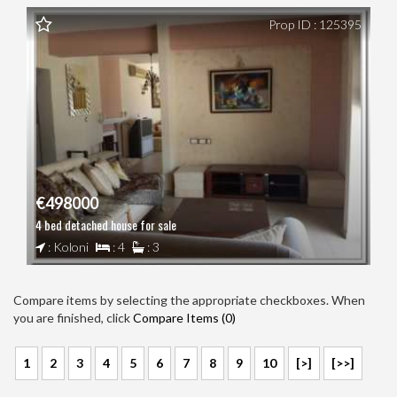
Prop ID : 125395
€498000
4 bed detached house for sale
: Koloni
: 4
: 3
Compare items by selecting the appropriate checkboxes. When
you are finished, click
Compare Items (
0
)
1
2
3
4
5
6
7
8
9
10
[>]
[>>]