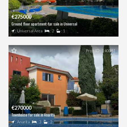
€275000
Ground floor apartment for sale in Universal
: Universal Area
: 2
: 1
Prop ID : 140081
€270000
Townhouse for sale in Anarita
: Anarita
: 3
: 2