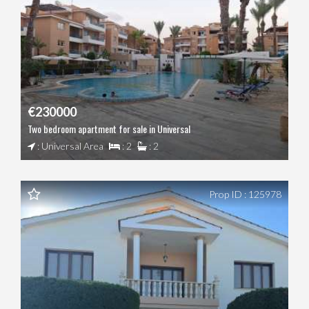
€230000
Two bedroom apartment for sale in Universal
: Universal Area
: 2
: 2
Prop ID : 125978