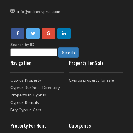
info@onlinecyprus.com
Search by ID
Navigation
Property For Sale
Cyprus Property
Cyprus property for sale
Cyprus Business Directory
Property In Cyprus
Cyprus Rentals
Buy Cyprus Cars
Property For Rent
Categories