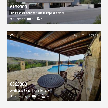
€199000
Luxury apartment for sale in Paphos center
: Paphos
: 1
: 1
Prop ID : 137895
€565000
Lovely traditional house for sale
: Anavargos
: 3
: 4