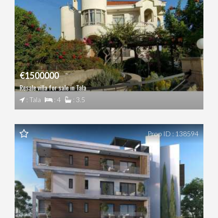
€1500000
Resale villa for sale in Tala
: Tala
: 4
: 3.5
Prop ID : 138594