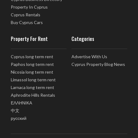
Property In Cyprus
Cyprus Rentals
Buy Cyprus Cars
Property For Rent
Categories
Cyprus long term rent
Advertise With Us
Paphos long term rent
Cyprus Property Blog News
Nicosia long term rent
Limassol long term rent
Larnaca long term rent
Aphrodite Hills Rentals
ΕΛΛΗΝΙΚΑ
中文
русский