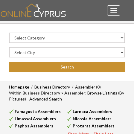
Toggle
navigation
Homepage
/
Business Directory
/
Assembler
(0)
Within
Business Directory > Assembler
:
Browse Listings
(
By
Pictures
) -
Advanced Search
Famagusta Assemblers
Larnaca Assemblers
Limassol Assemblers
Nicosia Assemblers
Paphos Assemblers
Protaras Assemblers
Show More...
Show Less...