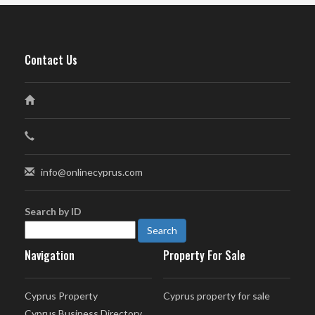
Contact Us
info@onlinecyprus.com
Search by ID
Navigation
Property For Sale
Cyprus Property
Cyprus property for sale
Cyprus Business Directory