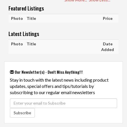
Featured Listings
Photo
Title
Price
Latest Listings
Photo
Title
Date
Added
Our Newsletter(s) - Don't Miss Anything!!!
Stay in touch with the latest news including product
updates, special offers and tips/tutorials by
subscribing to our regular email newsletters
Subscribe