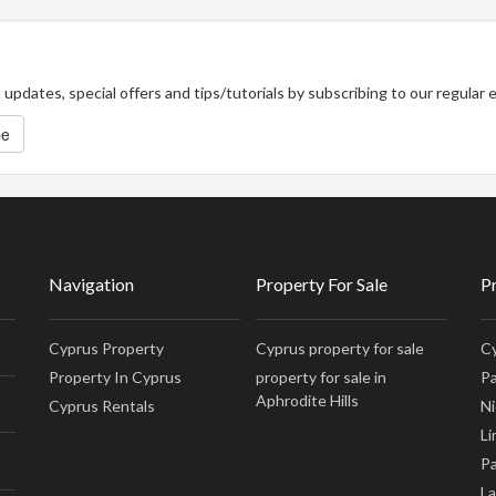
updates, special offers and tips/tutorials by subscribing to our regular
be
Navigation
Property For Sale
P
Cyprus Property
Cyprus property for sale
Cy
Property In Cyprus
property for sale in
Pa
Aphrodite Hills
Cyprus Rentals
Ni
Li
Pa
La