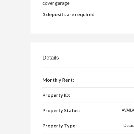
cover garage
3 deposits are required
Details
Monthly Rent:
Property ID:
Property Status:
AVAIL
Property Type:
Detac