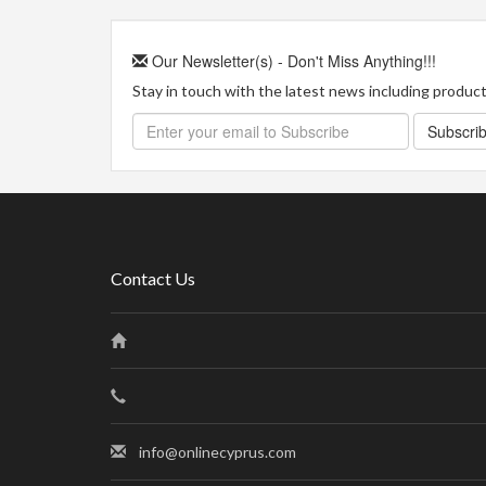
Our Newsletter(s) - Don't Miss Anything!!!
Stay in touch with the latest news including product 
Subscri
Contact Us
info@onlinecyprus.com