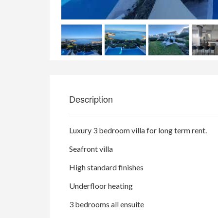
Description
Luxury 3 bedroom villa for long term rent.
Seafront villa
High standard finishes
Underfloor heating
3 bedrooms all ensuite