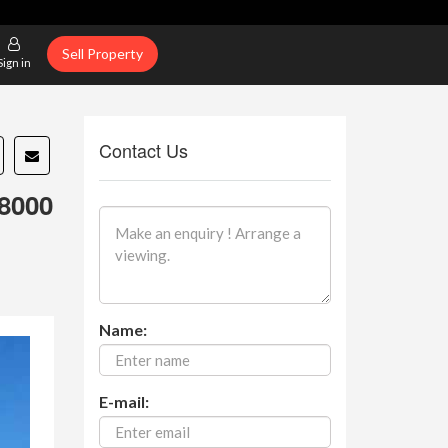
Sell Property
Sign in
Contact Us
8000
Name:
E-mail: