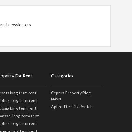
 email newsletters
roperty For Rent
Categories
prus long term rent
Cyprus Property Blog
News
phos long term rent
Aphrodite Hills Rentals
cosia long term rent
massol long term rent
phos long term rent
rnaca long term rent