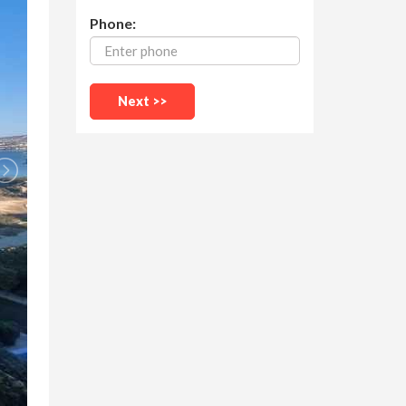
Phone: