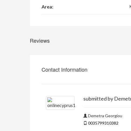
Area:
Reviews
Contact Information
submitted by Demet
Demetra Georgiou
0035799310382