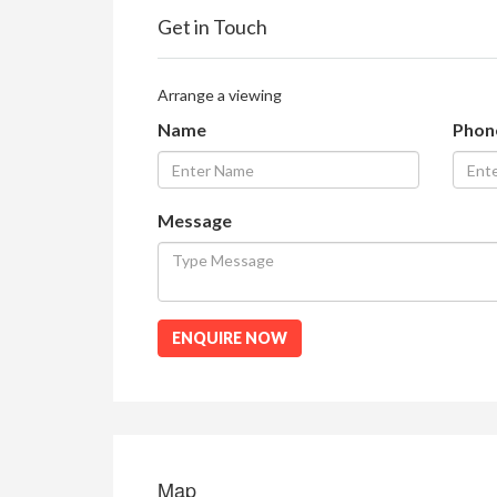
Get in Touch
Arrange a viewing
Name
Phon
Message
ENQUIRE NOW
Map