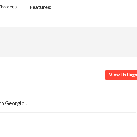
Features:
Kissonerga
View Listing
ra Georgiou