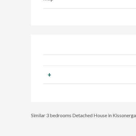
+
Similar 3 bedrooms Detached House in Kissonerga