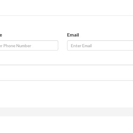
e
Email