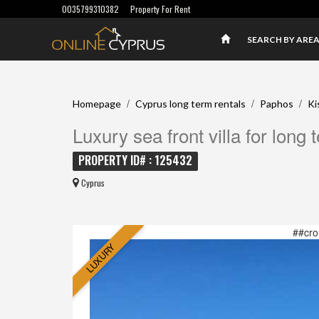
0035799310382
Property For Rent
SEARCH BY ARE
/
/
/
Homepage
Cyprus long term rentals
Paphos
Ki
Luxury sea front villa for long 
PROPERTY ID# : 125432
Cyprus
##cro
LUXURY