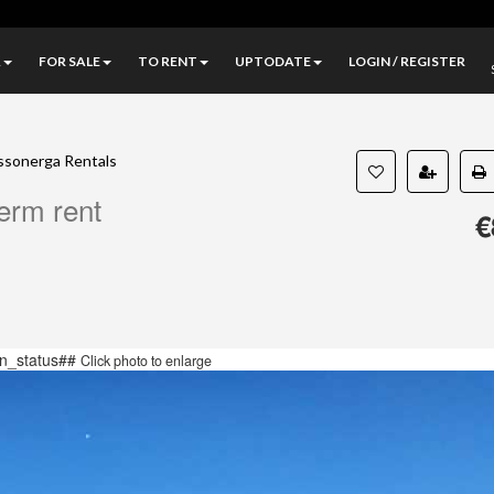
A
FOR SALE
TO RENT
UPTODATE
LOGIN / REGISTER
ssonerga Rentals
term rent
€
n_status##
Click photo to enlarge