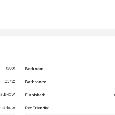
Bedroom:
€8000
Bathroom:
125432
Furnished:
ABLE NOW
Pet Friendly:
hed House