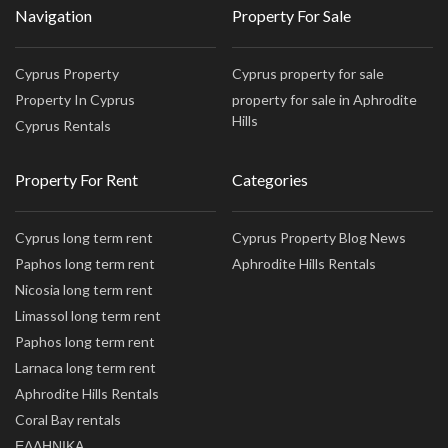
Navigation
Property For Sale
Cyprus Property
Cyprus property for sale
Property In Cyprus
property for sale in Aphrodite
Hills
Cyprus Rentals
Property For Rent
Categories
Cyprus long term rent
Cyprus Property Blog News
Paphos long term rent
Aphrodite Hills Rentals
Nicosia long term rent
Limassol long term rent
Paphos long term rent
Larnaca long term rent
Aphrodite Hills Rentals
Coral Bay rentals
ΕΛΛΗΝΙΚΑ