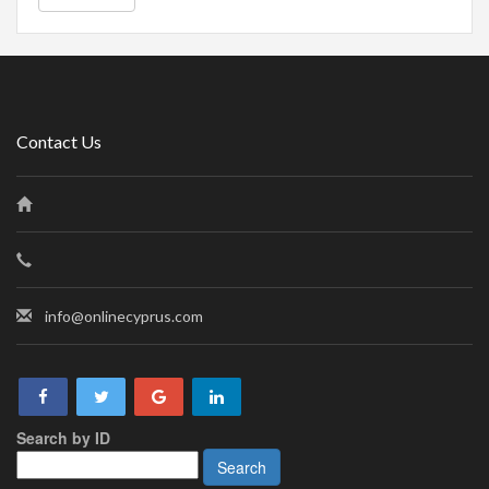
Contact Us
info@onlinecyprus.com
Search by ID