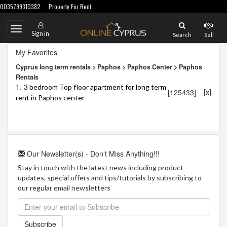
0035799310382
Property For Rent
Toggle
Sign in
Search
Sell
navigation
My Favorites
Cyprus long term rentals > Paphos > Paphos Center > Paphos
Rentals
1.
3 bedroom Top floor apartment for long term
[
]
[125433]
x
rent in Paphos center
Our Newsletter(s) - Don't Miss Anything!!!
Stay in touch with the latest news including product
updates, special offers and tips/tutorials by subscribing to
our regular email newsletters
Subscribe