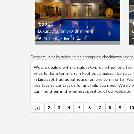
€5900
Luxury villa for long term rent
: St George
: 4
: 5
Compare items by selecting the appropriate checkboxes next to t
We are dealing with rentals in Cyprus either long ter
villas for long term rent in Paphos , Limassol , Larnac
in Limassol, traditional house for long term rent in P
hesitate to contact us for any help you need. We do ou
can find them in the highest position of our website.
[<]
2
3
4
5
6
7
8
9
10