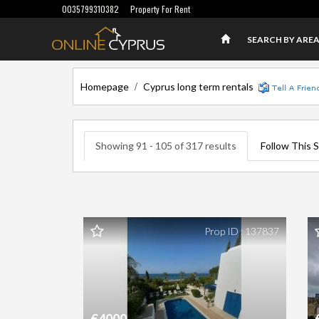
0035799310382
Property For Rent
SEARCH BY ARE
/
Homepage
Cyprus long term rentals
Showing 91 - 105 of 317 results
Follow This 
Prop ID : 137837