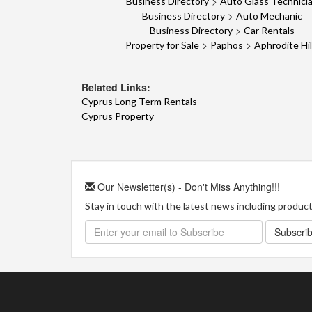
>
Business Directory
Auto Glass Technici
>
Business Directory
Auto Mechanic
>
Business Directory
Car Rentals
>
>
Property for Sale
Paphos
Aphrodite Hil
Related Links:
Cyprus Long Term Rentals
Cyprus Property
Our Newsletter(s) - Don't Miss Anything!!!
Stay in touch with the latest news including product 
Subscri