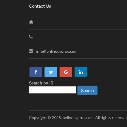
Contact Us
info@onlinecyprus.com
Search by ID
Copyright © 2025, onlinecyprus.com. All rights reserved