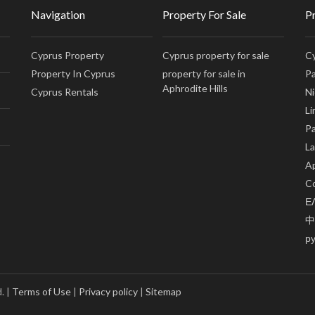
Navigation
Property For Sale
P
Cyprus Property
Cyprus property for sale
Cy
Property In Cyprus
property for sale in
Pa
Aphrodite Hills
Cyprus Rentals
Ni
Li
Pa
La
Ap
Co
Ε
中
р
. |
Terms of Use
|
Privacy policy
|
Sitemap