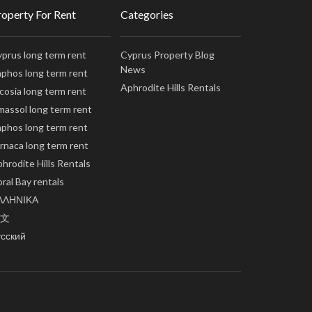
roperty For Rent
Categories
prus long term rent
Cyprus Property Blog
News
phos long term rent
Aphrodite Hills Rentals
cosia long term rent
massol long term rent
phos long term rent
rnaca long term rent
hrodite Hills Rentals
ral Bay rentals
ΛΛΗΝΙΚΑ
文
усский