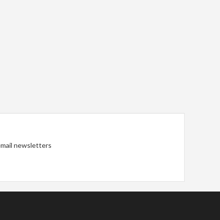
 email newsletters