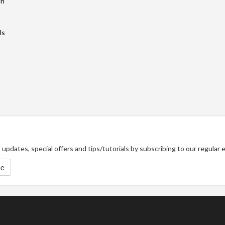
an
ls
updates, special offers and tips/tutorials by subscribing to our regular
be