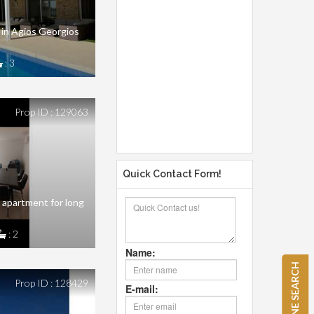
 in Agios Georgios
: 3
Prop ID : 129063
Quick Contact Form!
apartment for long
: 2
Name:
REFINE SEARCH
Prop ID : 128429
E-mail: