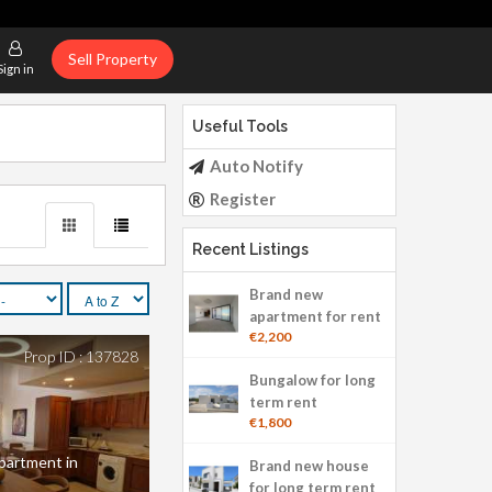
Sell Property
Sign in
Useful Tools
Auto Notify
Register
Recent Listings
Brand new
apartment for rent
€2,200
Prop ID : 137828
Bungalow for long
term rent
€1,800
apartment in
Brand new house
for long term rent