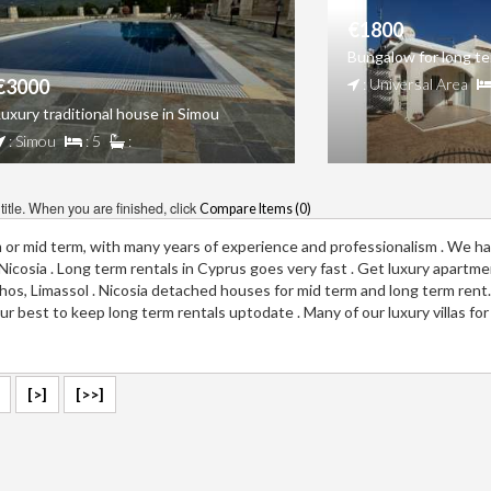
€1800
Bungalow for long te
€3000
: Universal Area
Luxury traditional house in Simou
: Simou
: 5
:
itle. When you are finished, click
Compare Items (
0
)
m or mid term, with many years of experience and professionalism . We ha
a, Nicosia . Long term rentals in Cyprus goes very fast . Get luxury apartm
aphos, Limassol . Nicosia detached houses for mid term and long term rent
r best to keep long term rentals uptodate . Many of our luxury villas for
[>]
[>>]