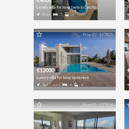
€4000
Lovely villa for long term in Latchi
: Polis
: 3
: 3
Prop ID : 137825
€12000
Luxury villa for long term rent
: Sea Caves
: 4
: 4
Prop ID : 137816