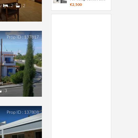
€2,500
s
: 2
: 2
Prop ID : 137817
nt
: 3
Prop ID : 137808