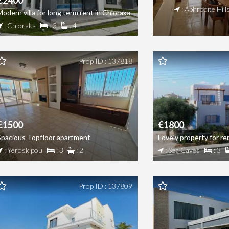
€2400
: Aphrodite Hill
Modern villa for long term rent in Chloraka
: Chloraka
: 3
: 4
Prop ID : 137818
€1500
€1800
Spacious Topfloor apartment
Lovely property for re
: Yeroskipou
: 3
: 2
: Sea Caves
: 3
Prop ID : 137809