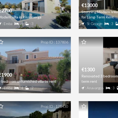
€13000
€2700
Stunning Modern Villa
Modern villa in Kissonerga
for Long-Term Rent
: Emba
: 4
: 3
: St George
: 3
Prop ID : 137806
€1300
€1900
Renovated 3 bedroom 
4 bedroom unfurnished villa to rent
term rent
: Emba
: 4
: 2
: Anavargos
: 3
Prop ID : 128430