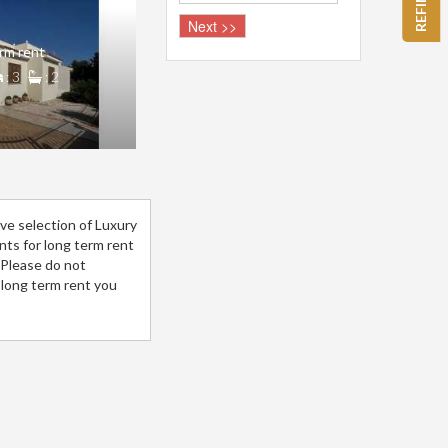
rm rent
: 3
: 2
ve selection of Luxury
ents for long term rent
.Please do not
 long term rent you