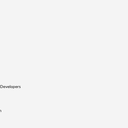
 Developers
n