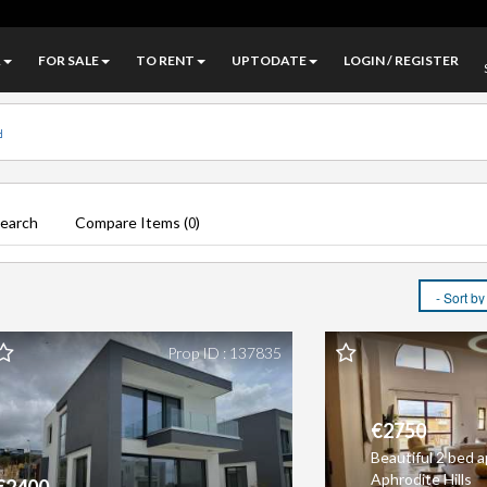
A
FOR SALE
TO RENT
UPTODATE
LOGIN / REGISTER
Search
Compare Items (
)
0
Prop ID : 137835
€2750
Beautiful 2 bed 
Aphrodite Hills