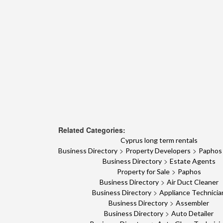
Related Categories:
Cyprus long term rentals
>
>
Business Directory
Property Developers
Paphos
>
Business Directory
Estate Agents
>
Property for Sale
Paphos
>
Business Directory
Air Duct Cleaner
>
Business Directory
Appliance Technicia
>
Business Directory
Assembler
>
Business Directory
Auto Detailer