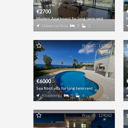
€2700
Modern Apartment for long term rent
: Universal Area
: 3
: 2
Prop ID : 137807
€6000
Sea front villa for long term rent
: Kissonerga
: 5
: 6
Prop ID : 129062