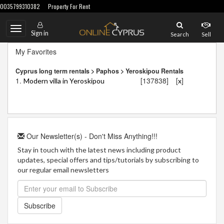
0035799310382
Property For Rent
Toggle
Sign in
Search
Sell
navigation
My Favorites
Cyprus long term rentals > Paphos > Yeroskipou Rentals
1.
[137838]
[
]
Modern villa in Yeroskipou
x
Our Newsletter(s) - Don't Miss Anything!!!
Stay in touch with the latest news including product
updates, special offers and tips/tutorials by subscribing to
our regular email newsletters
Subscribe