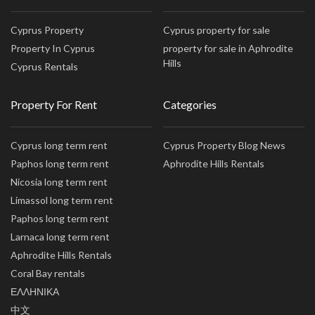
Cyprus Property
Cyprus property for sale
Property In Cyprus
property for sale in Aphrodite
Hills
Cyprus Rentals
Property For Rent
Categories
Cyprus long term rent
Cyprus Property Blog News
Paphos long term rent
Aphrodite Hills Rentals
Nicosia long term rent
Limassol long term rent
Paphos long term rent
Larnaca long term rent
Aphrodite Hills Rentals
Coral Bay rentals
ΕΛΛΗΝΙΚΑ
中文