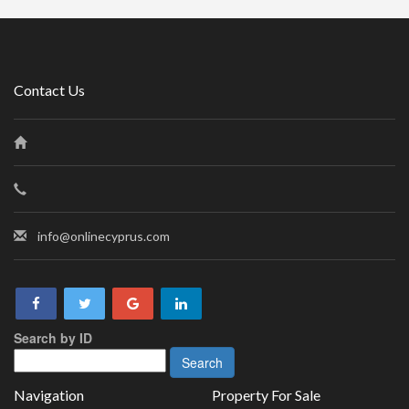
Contact Us
info@onlinecyprus.com
Search by ID
Navigation
Property For Sale