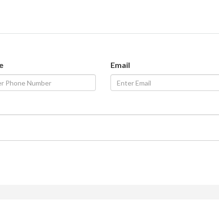
e
Email