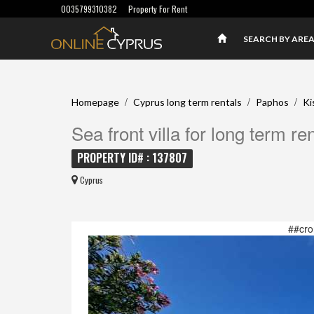
0035799310382
Property For Rent
SEARCH BY ARE
/
/
/
Homepage
Cyprus long term rentals
Paphos
Ki
Sea front villa for long term re
PROPERTY ID# : 137807
Cyprus
##cro