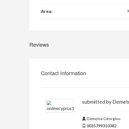
Area:
Reviews
Contact Information
submitted by Demet
Demetra Georgiou
0035799310382