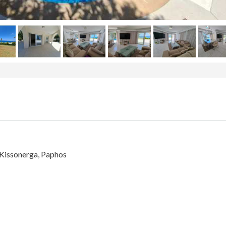
n Kissonerga, Paphos