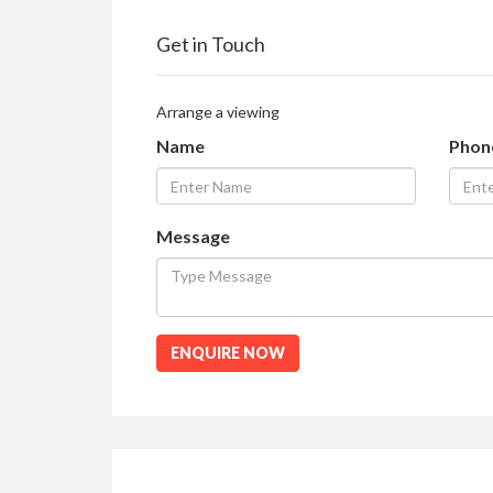
Get in Touch
Arrange a viewing
Name
Phon
Message
ENQUIRE NOW