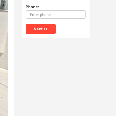
Phone: