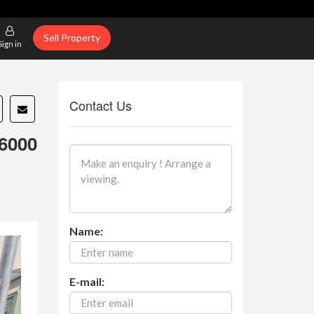
Sell Property
Sign in
Contact Us
6000
Name:
E-mail: