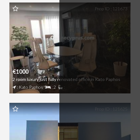
Prop ID : 121673
€1000
2 room luxury just fully renovated office in Kato Paphos
: Kato Paphos
: 2
:
Prop ID : 121625