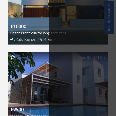
REFINE SEARCH
€10000
Beach Front villa for long term rent
: Kato Paphos
: 4
: 4
Prop ID : 121609
€2500
Modern villa in Kato paphos