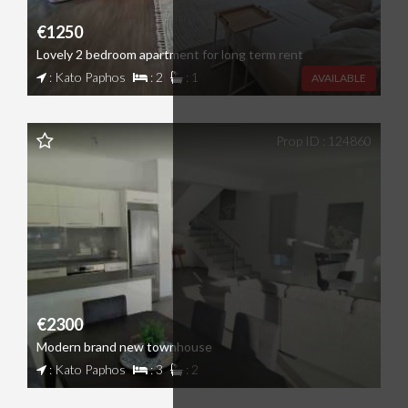
€1250
Lovely 2 bedroom apartment for long term rent
: Kato Paphos
: 2
: 1
AVAILABLE
Prop ID : 124860
€2300
Modern brand new townhouse
: Kato Paphos
: 3
: 2