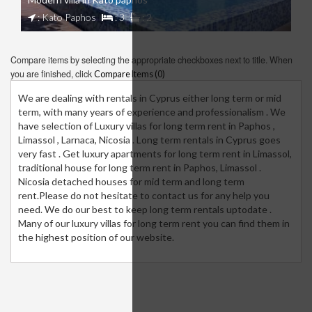
: Kato Paphos
: 3
: 2
Compare items by selecting the appropriate checkboxes next to title. When
you are finished, click
Compare Items (
0
)
We are dealing with rentals in Cyprus either long term or mid
term, with many years of experience and professionalism . We
have selection of Luxury villas for long term rent in Paphos ,
Limassol , Larnaca, Nicosia . Long term rentals in Cyprus goes
very fast . Get luxury apartments for long term rent in Limassol,
traditional house for long term rent in Paphos, Limassol .
Nicosia detached houses for mid term and long term
rent.Please do not hesitate to contact us for any help you
need. We do our best to keep long term rentals uptodate .
Many of our luxury villas for long term rent you can find them in
the highest position of our website.