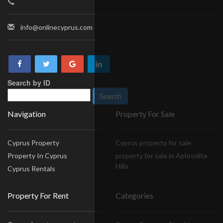
info@onlinecyprus.com
Search by ID
Navigation
Property For Sale
Cyprus Property
Cyprus property for sale
Property In Cyprus
property for sale in Aphrodite
Hills
Cyprus Rentals
Property For Rent
Categories