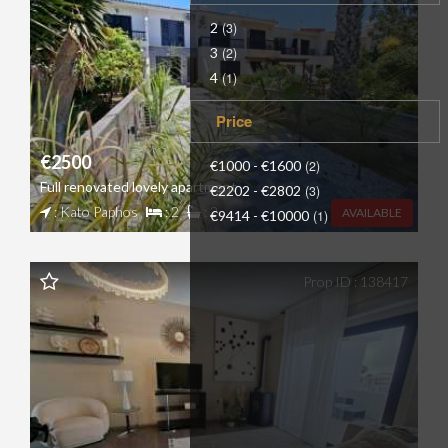
2
(3)
3
(2)
4
(1)
Price
€2500
€1000 - €1600
(2)
Full renovated lovely apartment
€2202 - €2802
(3)
: Kato Paphos
: 2
: 2
AVAILABLE
€9414 - €10000
(1)
Prop ID : 138417