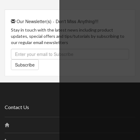
Our Newsletter(s) - Don't Miss Anything!!!
Stay in touch with the latest news including product
updates, special offers and tips/tutorials by subscribing to
our regular email newsletters
Subscribe
Contact Us