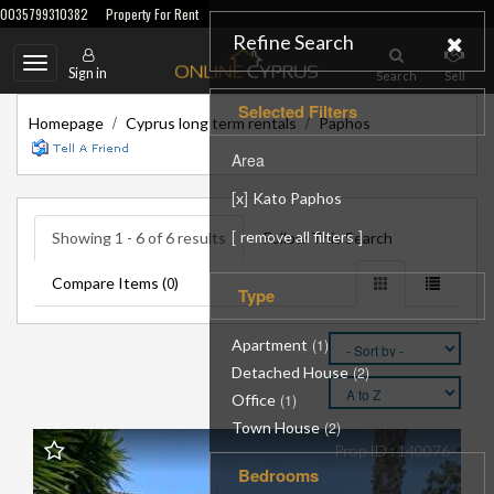
0035799310382
Property For Rent
Refine Search
Toggle
Sign in
Search
Sell
navigation
Selected Filters
/
/
Homepage
Cyprus long term rentals
Paphos
Area
[
]
x
Kato Paphos
[
]
remove all filters
Showing 1 - 6 of 6 results
Follow This Search
Compare Items (
)
0
Type
Apartment
(1)
Detached House
(2)
Office
(1)
Town House
(2)
Prop ID : 140076
Bedrooms