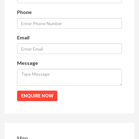
Phone
Email
Message
ENQUIRE NOW
Map