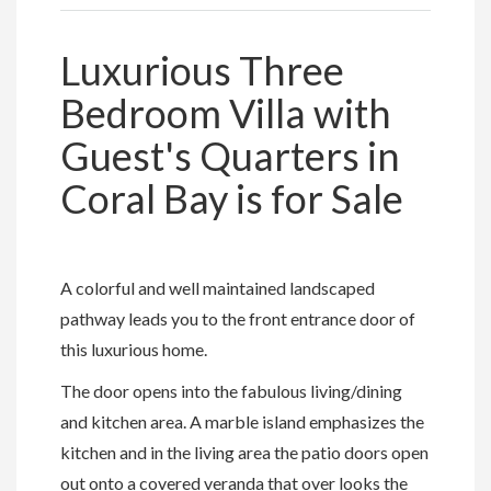
Luxurious Three
Bedroom Villa with
Guest's Quarters in
Coral Bay is for Sale
A colorful and well maintained landscaped
pathway leads you to the front entrance door of
this luxurious home.
The door opens into the fabulous living/dining
and kitchen area. A marble island emphasizes the
kitchen and in the living area the patio doors open
out onto a covered veranda that over looks the