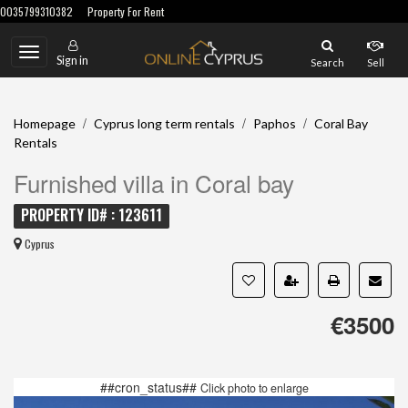
0035799310382
Property For Rent
Toggle
Sign in
Search
Sell
navigation
/
/
/
Homepage
Cyprus long term rentals
Paphos
Coral Bay
Rentals
Furnished villa in Coral bay
PROPERTY ID# : 123611
Cyprus
€3500
##cron_status##
Click photo to enlarge