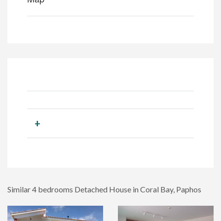
+
Similar 4 bedrooms Detached House in Coral Bay, Paphos