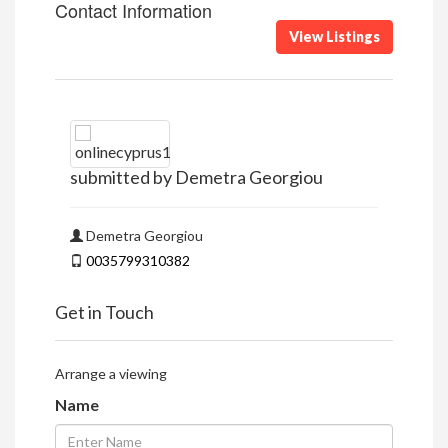
Contact Information
View Listings
submitted by Demetra Georgiou
Demetra Georgiou
0035799310382
Get in Touch
Arrange a viewing
Name