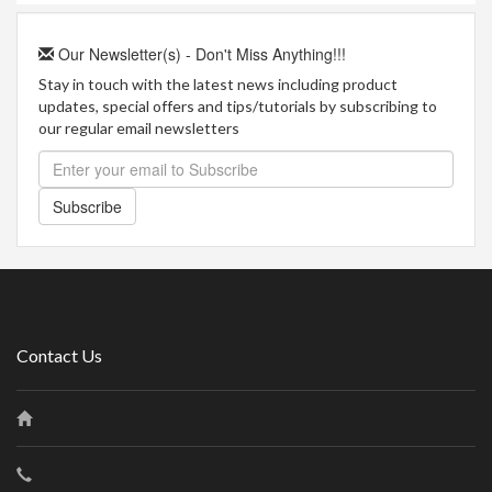
Our Newsletter(s) - Don't Miss Anything!!!
Stay in touch with the latest news including product
updates, special offers and tips/tutorials by subscribing to
our regular email newsletters
Subscribe
Contact Us