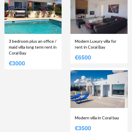
3 bedroom plus an office /
Modern Luxury villa for
maid villa long term rent in
rent in Coral Bay
Coral Bay
€6500
€3000
Modern villa in Coral bay
€3500