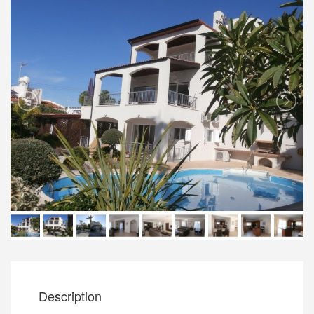
Description