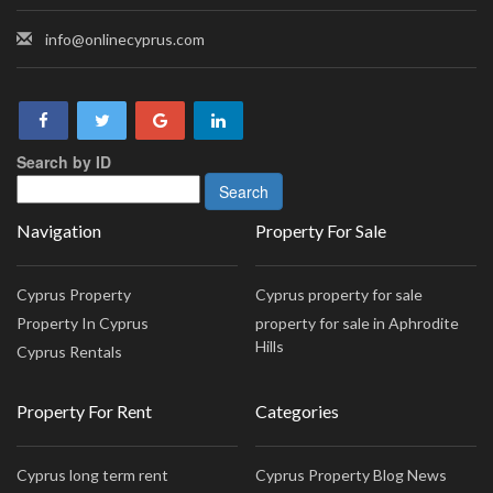
info@onlinecyprus.com
Search by ID
Navigation
Property For Sale
Cyprus Property
Cyprus property for sale
Property In Cyprus
property for sale in Aphrodite
Hills
Cyprus Rentals
Property For Rent
Categories
Cyprus long term rent
Cyprus Property Blog News