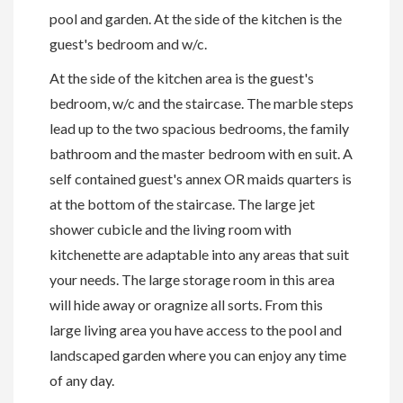
pool and garden. At the side of the kitchen is the
guest's bedroom and w/c.
At the side of the kitchen area is the guest's
bedroom, w/c and the staircase. The marble steps
lead up to the two spacious bedrooms, the family
bathroom and the master bedroom with en suit. A
self contained guest's annex OR maids quarters is
at the bottom of the staircase. The large jet
shower cubicle and the living room with
kitchenette are adaptable into any areas that suit
your needs. The large storage room in this area
will hide away or oragnize all sorts. From this
large living area you have access to the pool and
landscaped garden where you can enjoy any time
of any day.