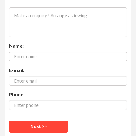
Name:
E-mail:
Phone: