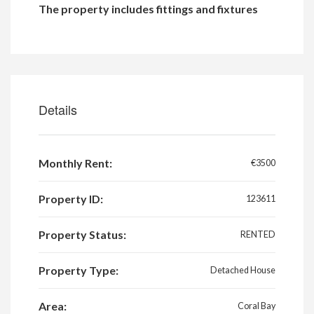
The property includes fittings and fixtures
Details
Monthly Rent:
€3500
Property ID:
123611
Property Status:
RENTED
Property Type:
Detached House
Area:
Coral Bay