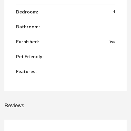
Bedroom:
4
Bathroom:
Furnished:
Yes
Pet Friendly:
Features:
Reviews