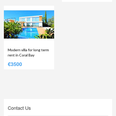
Modern villa for long term
rent in Coral Bay
€3500
Contact Us