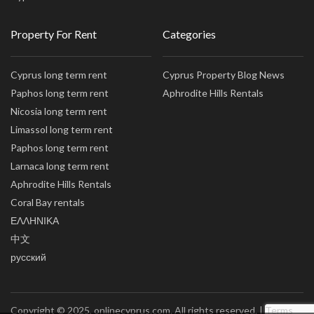
Property For Rent
Categories
Cyprus long term rent
Cyprus Property Blog News
Paphos long term rent
Aphrodite Hills Rentals
Nicosia long term rent
Limassol long term rent
Paphos long term rent
Larnaca long term rent
Aphrodite Hills Rentals
Coral Bay rentals
ΕΛΛΗΝΙΚΑ
中文
русский
Copyright © 2025, onlinecyprus.com. All rights reserved. |
Terms