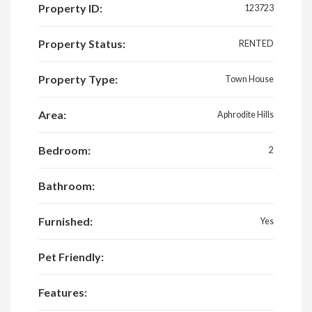
Property ID:
123723
Property Status:
RENTED
Property Type:
Town House
Area:
Aphrodite Hills
Bedroom:
2
Bathroom:
Furnished:
Yes
Pet Friendly:
Features: