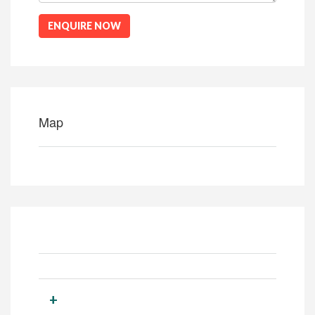
ENQUIRE NOW
Map
+