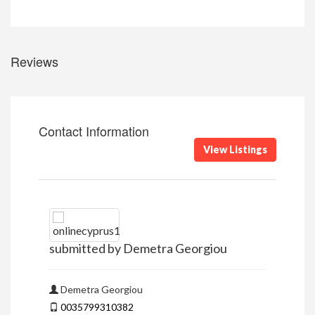
Reviews
Contact Information
View Listings
submitted by Demetra Georgiou
Demetra Georgiou
0035799310382