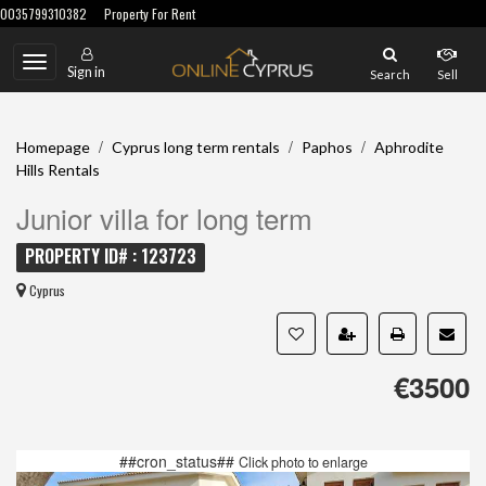
0035799310382
Property For Rent
Toggle
Sign in
Search
Sell
navigation
/
/
/
Homepage
Cyprus long term rentals
Paphos
Aphrodite
Hills Rentals
Junior villa for long term
PROPERTY ID# : 123723
Cyprus
€3500
##cron_status##
Click photo to enlarge