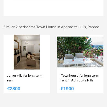
Similar 2 bedrooms Town House in Aphrodite Hills, Paphos
Junior villa for long term
Townhouse for long term
rent
rent in Aphrodite Hills
€2800
€1900