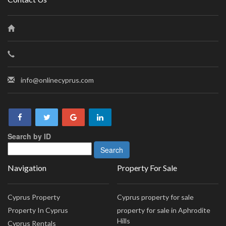
info@onlinecyprus.com
Search by ID
Navigation
Property For Sale
Cyprus Property
Cyprus property for sale
Property In Cyprus
property for sale in Aphrodite
Hills
Cyprus Rentals