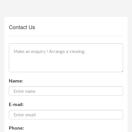
Contact Us
Name:
E-mail:
Phone: