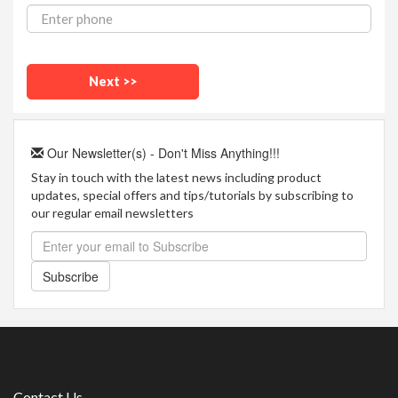
Our Newsletter(s) - Don't Miss Anything!!!
Stay in touch with the latest news including product
updates, special offers and tips/tutorials by subscribing to
our regular email newsletters
Subscribe
Contact Us