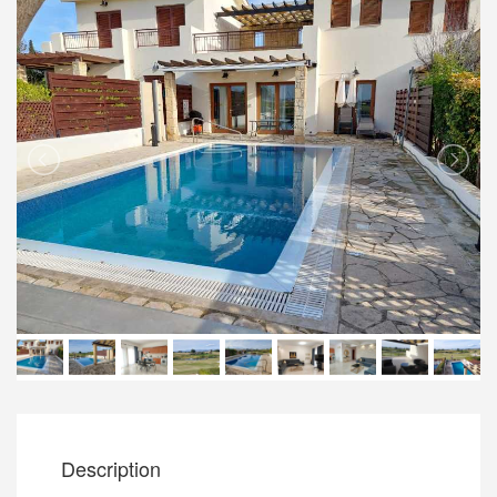
Description