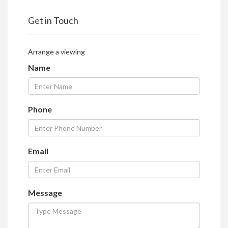
Get in Touch
Arrange a viewing
Name
Phone
Email
Message