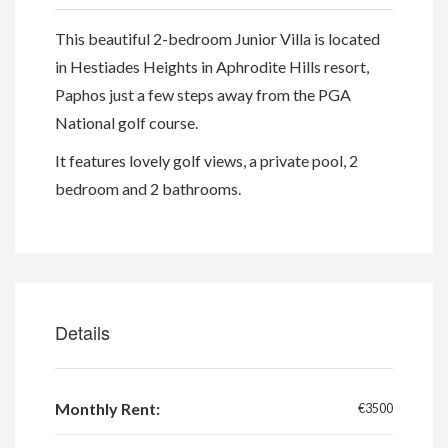
This beautiful 2-bedroom Junior Villa is located
in Hestiades Heights in Aphrodite Hills resort,
Paphos just a few steps away from the PGA
National golf course.
It features lovely golf views, a private pool, 2
bedroom and 2 bathrooms.
Details
Monthly Rent:
€3500