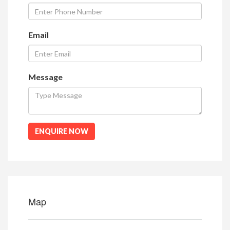
Email
Message
ENQUIRE NOW
Map