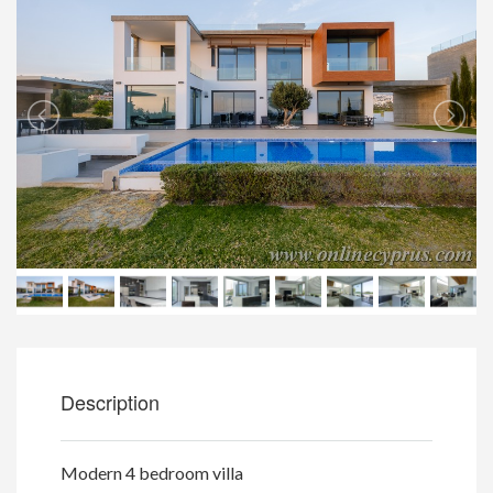
Description
Modern 4 bedroom villa