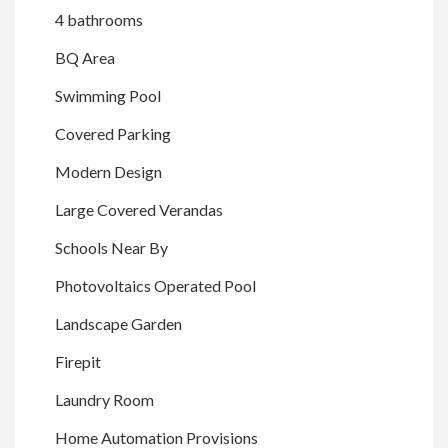
4 bathrooms
BQ Area
Swimming Pool
Covered Parking
Modern Design
Large Covered Verandas
Schools Near By
Photovoltaics Operated Pool
Landscape Garden
Firepit
Laundry Room
Home Automation Provisions