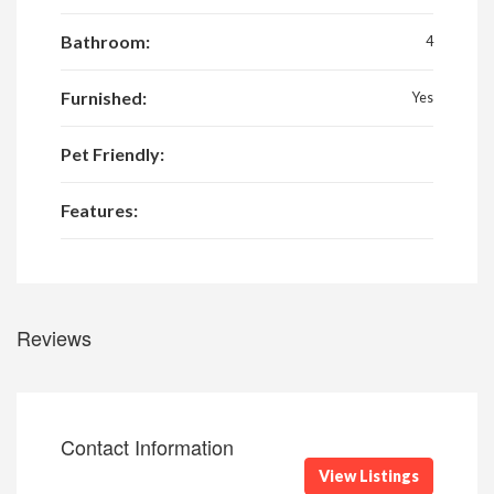
Bathroom:
4
Furnished:
Yes
Pet Friendly:
Features:
Reviews
Contact Information
View Listings