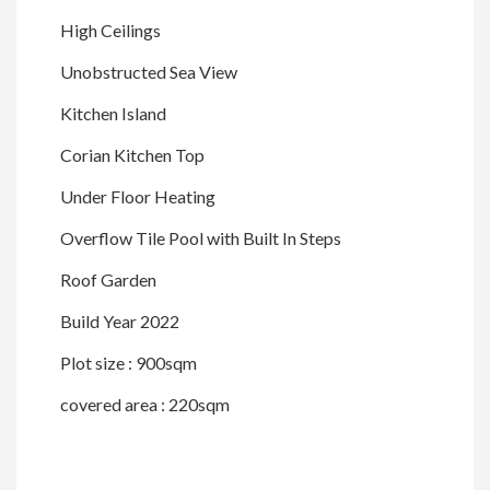
High Ceilings
Unobstructed Sea View
Kitchen Island
Corian Kitchen Top
Under Floor Heating
Overflow Tile Pool with Built In Steps
Roof Garden
Build Year 2022
Plot size : 900sqm
covered area : 220sqm