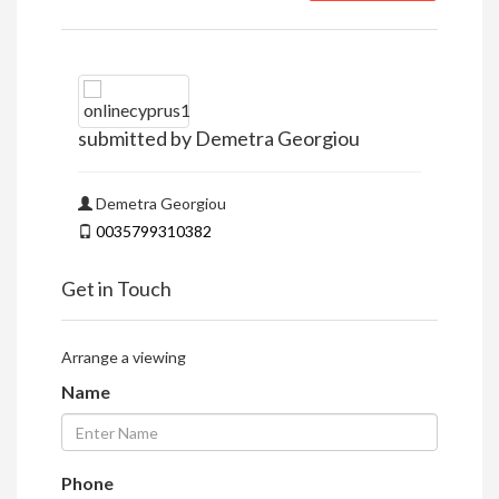
submitted by Demetra Georgiou
Demetra Georgiou
0035799310382
Get in Touch
Arrange a viewing
Name
Phone