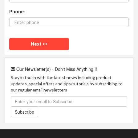
Phone:
Our Newsletter(s) - Don't Miss Anything!!!
Stay in touch with the latest news including product
updates, special offers and tips/tutorials by subscribing to
our regular email newsletters
Subscribe