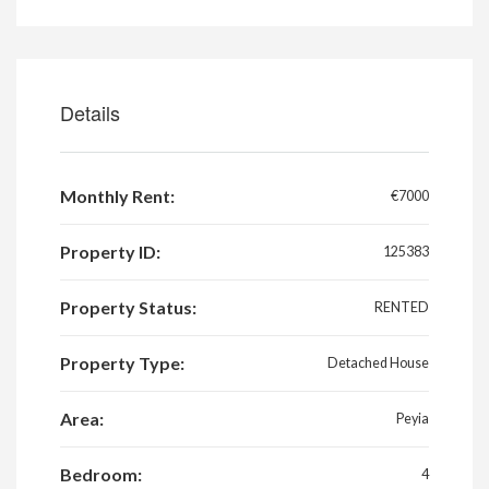
Details
Monthly Rent:
€7000
Property ID:
125383
Property Status:
RENTED
Property Type:
Detached House
Area:
Peyia
Bedroom:
4