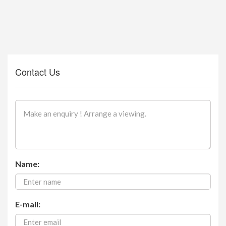
Contact Us
Name:
E-mail: