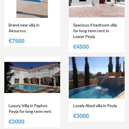
Brand new villa in
Spacious 4 bedroom villa
Akoursos
for long term rent in
Lower Peyia
€7500
€4500
Luxury Villa in Paphos
Lovely 4bed villa in Peyia
Peyia for long term rent
€3000
€3000