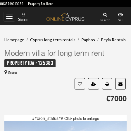
0035799310382
Property For Rent
Toggle
Sign in
Search
Sell
navigation
/
/
/
Homepage
Cyprus long term rentals
Paphos
Peyia Rentals
Modern villa for long term rent
PROPERTY ID# : 125383
Cyprus
€7000
##cron_status##
Click photo to enlarge