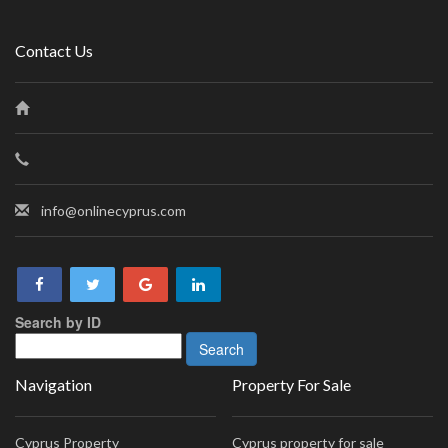
Contact Us
info@onlinecyprus.com
Search by ID
Navigation
Property For Sale
Cyprus Property
Cyprus property for sale