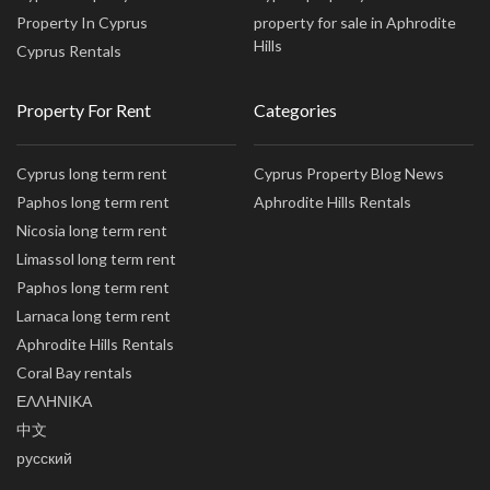
Property In Cyprus
property for sale in Aphrodite
Hills
Cyprus Rentals
Property For Rent
Categories
Cyprus long term rent
Cyprus Property Blog News
Paphos long term rent
Aphrodite Hills Rentals
Nicosia long term rent
Limassol long term rent
Paphos long term rent
Larnaca long term rent
Aphrodite Hills Rentals
Coral Bay rentals
ΕΛΛΗΝΙΚΑ
中文
русский