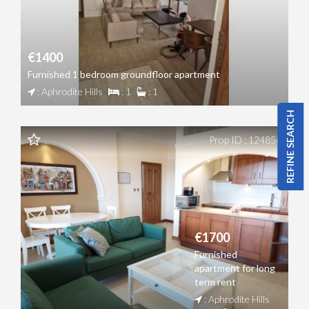
€1400
Furnished 1 bedroom groundfloor apartment
: Aphrodite Hills
: 1
: 1
REFINE SEARCH
Prop ID : 124856
€1700
Furnished
apartment for long
term rent
: Aphrodite Hills