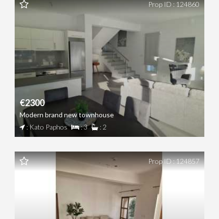
Prop ID : 124860
€2300
Modern brand new townhouse
: Kato Paphos
: 3
: 2
Prop ID : 124857