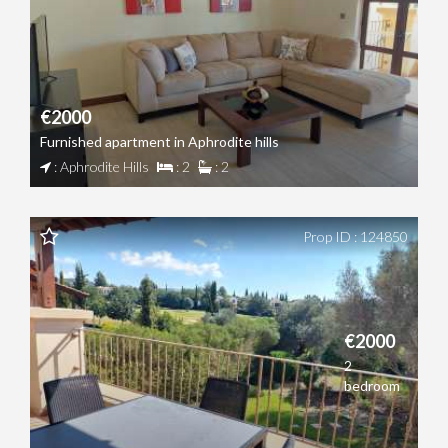
€2000
Furnished apartment in Aphrodite hills
: Aphrodite Hills
: 2
: 2
Prop ID : 124850
€2000
2
bedroom