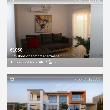
Prop ID : 125385
€1050
Furnished 2 bedroom apartment
: Universal Area
: 2
: 2
Prop ID : 125383