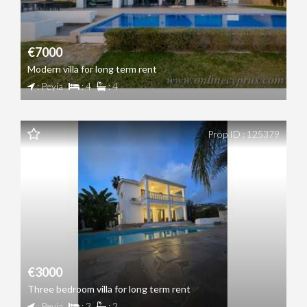
€7000
Modern villa for long term rent
: Peyia
: 4
: 4
Prop ID : 125379
€3000
Three bedroom villa for long term rent
: Peyia
: 3
: 2