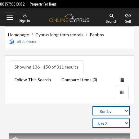
0035799310382
Property For Rent
Toggle
Sign in
Search
Sell
navigation
/
/
Homepage
Cyprus long term rentals
Paphos
Showing 136 - 150 of 311 results
Follow This Search
Compare Items (
)
0