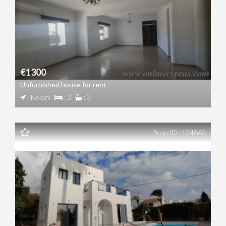
€1300
Unfurnished house for rent
: Koloni
: 3
: 3
Prop ID : 124863