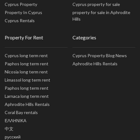
Cyprus Property
Cyprus property for sale
Property In Cyprus
property for sale in Aphrodite
Hills
Cyprus Rentals
Property For Rent
Categories
Cyprus long term rent
Cyprus Property Blog News
Paphos long term rent
Aphrodite Hills Rentals
Nicosia long term rent
Limassol long term rent
Paphos long term rent
Larnaca long term rent
Aphrodite Hills Rentals
Coral Bay rentals
ΕΛΛΗΝΙΚΑ
中文
русский