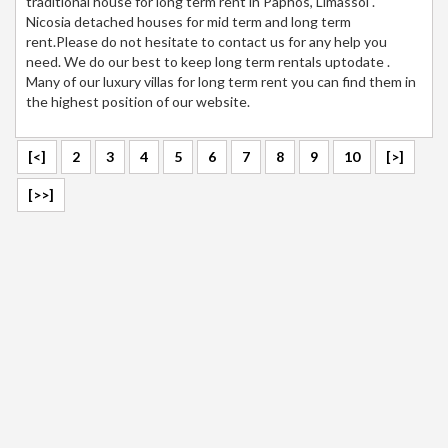
traditional house for long term rent in Paphos, Limassol .
Nicosia detached houses for mid term and long term
rent.Please do not hesitate to contact us for any help you
need. We do our best to keep long term rentals uptodate .
Many of our luxury villas for long term rent you can find them in
the highest position of our website.
[<]
2
3
4
5
6
7
8
9
10
[>]
[>>]