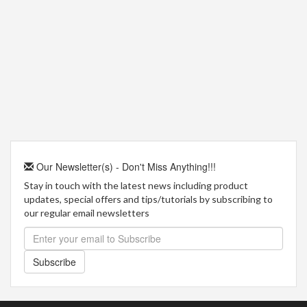
Our Newsletter(s) - Don't Miss Anything!!!
Stay in touch with the latest news including product
updates, special offers and tips/tutorials by subscribing to
our regular email newsletters
Subscribe