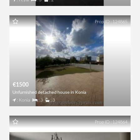
Prop ID : 124865
€1500
Unfurnished detached house in Konia
: Konia
: 3
: 3
Prop ID : 124864