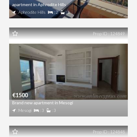
apartment in Aphrodite Hills
: Aphrodite Hills
: 2
: 1
Prop ID : 124849
€1500
Brand new apartment in Mesogi
: Mesogi
: 3
: 3
Prop ID : 124848