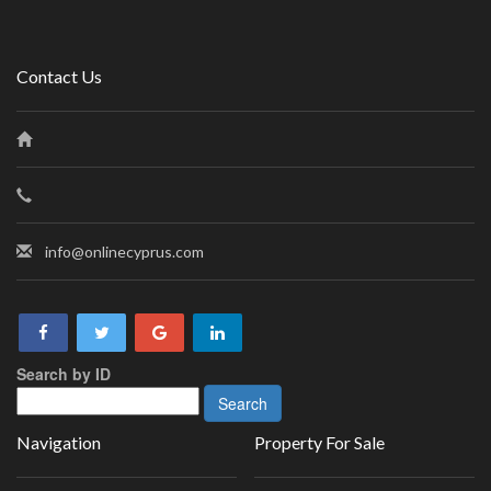
Contact Us
info@onlinecyprus.com
Search by ID
Navigation
Property For Sale