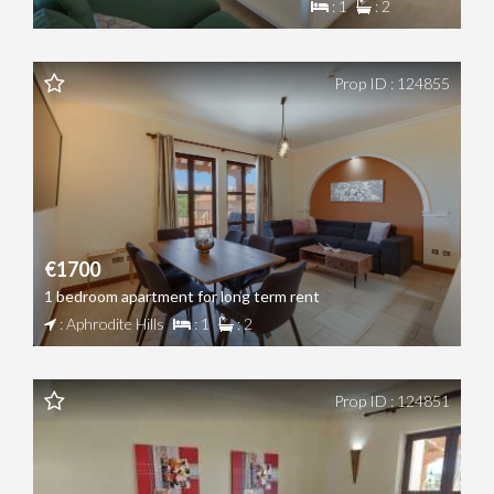
: 1
: 2
Prop ID : 124855
€1700
1 bedroom apartment for long term rent
: Aphrodite Hills
: 1
: 2
Prop ID : 124851