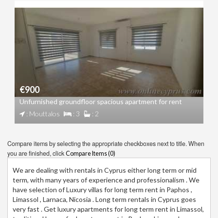
€900
Unfurnished groundfloor spacious apartment for rent
: Mouttalos
: 3
: 2
Compare items by selecting the appropriate checkboxes next to title. When
you are finished, click
Compare Items (
0
)
We are dealing with rentals in Cyprus either long term or mid
term, with many years of experience and professionalism . We
have selection of Luxury villas for long term rent in Paphos ,
Limassol , Larnaca, Nicosia . Long term rentals in Cyprus goes
very fast . Get luxury apartments for long term rent in Limassol,