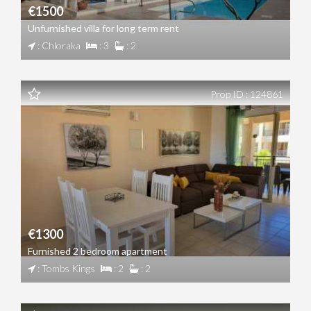
€1500
Unfurnished villa for long term rent
: Chloraka
: 3
: 2
Prop ID : 124861
€1300
Furnished 2 bedroom apartment
: Tombs Kings
: 2
: 2