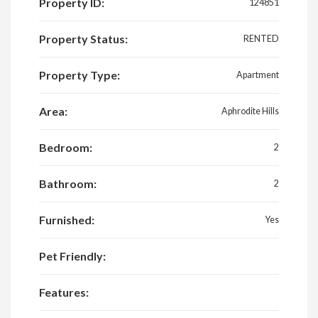
Property ID:
124851
Property Status:
RENTED
Property Type:
Apartment
Area:
Aphrodite Hills
Bedroom:
2
Bathroom:
2
Furnished:
Yes
Pet Friendly:
Features: