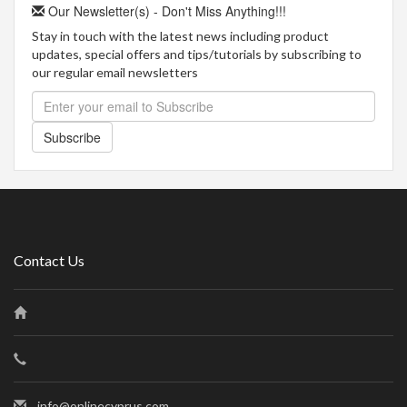
Our Newsletter(s) - Don't Miss Anything!!!
Stay in touch with the latest news including product
updates, special offers and tips/tutorials by subscribing to
our regular email newsletters
Subscribe
Contact Us
info@onlinecyprus.com