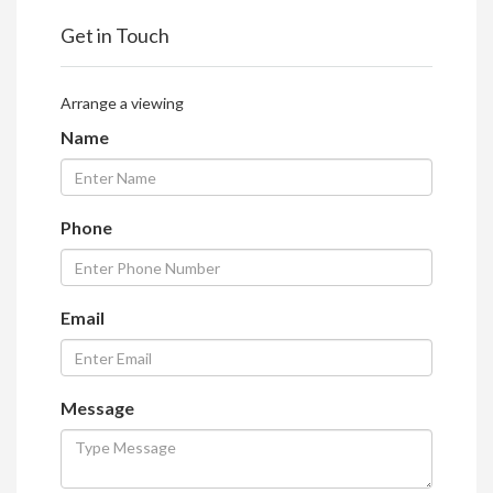
Get in Touch
Arrange a viewing
Name
Phone
Email
Message