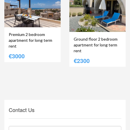
Premium 2 bedroom
Ground floor 2 bedroom
apartment for long term
apartment for long term
rent
rent
€3000
€2300
Contact Us