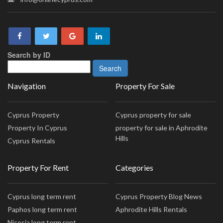
Search by ID
Navigation
Property For Sale
Cyprus Property
Cyprus property for sale
Property In Cyprus
property for sale in Aphrodite
Hills
Cyprus Rentals
Property For Rent
Categories
Cyprus long term rent
Cyprus Property Blog News
Paphos long term rent
Aphrodite Hills Rentals
Nicosia long term rent