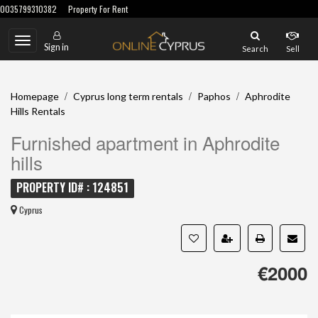
0035799310382
Property For Rent
Toggle
Sign in
Search
Sell
navigation
/
/
/
Homepage
Cyprus long term rentals
Paphos
Aphrodite
Hills Rentals
Furnished apartment in Aphrodite
hills
PROPERTY ID# : 124851
Cyprus
€2000