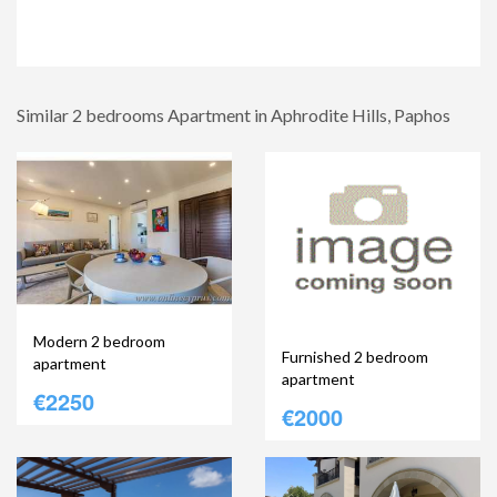
Similar 2 bedrooms Apartment in Aphrodite Hills, Paphos
Modern 2 bedroom
Furnished 2 bedroom
apartment
apartment
€2250
€2000