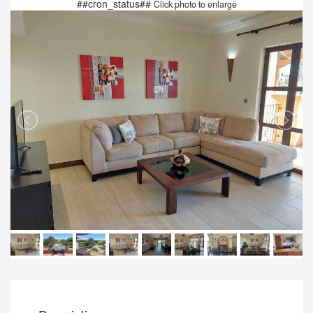
##cron_status##
Click photo to enlarge