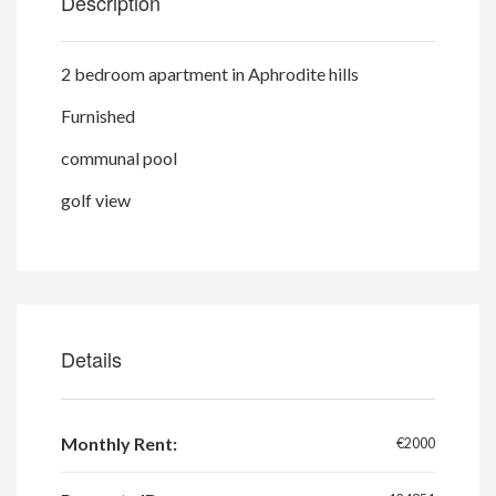
Description
2 bedroom apartment in Aphrodite hills
Furnished
communal pool
golf view
Details
Monthly Rent:
€2000