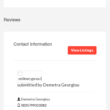
Reviews
Contact Information
View Listings
submitted by Demetra Georgiou
Demetra Georgiou
0035799310382