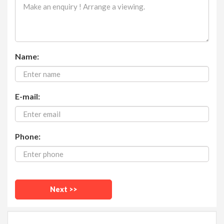
Name:
E-mail:
Phone: