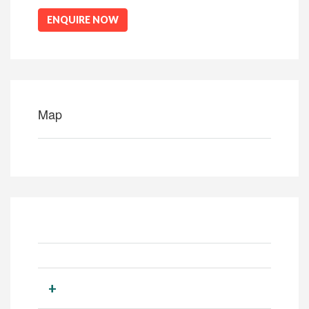
ENQUIRE NOW
Map
+