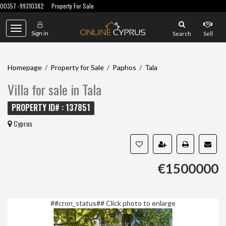
00357 -99310382
Property For Sale
Toggle
Sign in
Search
Sell
navigation
Homepage
/
Property for Sale
/
Paphos
/
Tala
Villa for sale in Tala
PROPERTY ID# : 137851
Cyprus
€1500000
##cron_status##
Click photo to enlarge