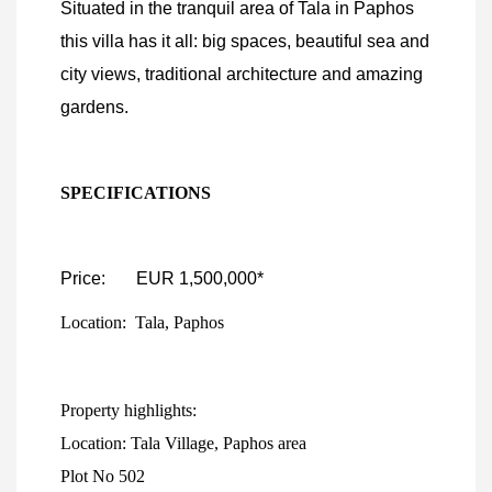
Situated in the tranquil area of Tala in Paphos
this villa has it all: big spaces, beautiful sea and
city views, traditional architecture and amazing
gardens.
SPECIFICATIONS
Price: EUR 1,500,000*
Location: Tala, Paphos
Property highlights:
Location: Tala Village, Paphos area
Plot No 502