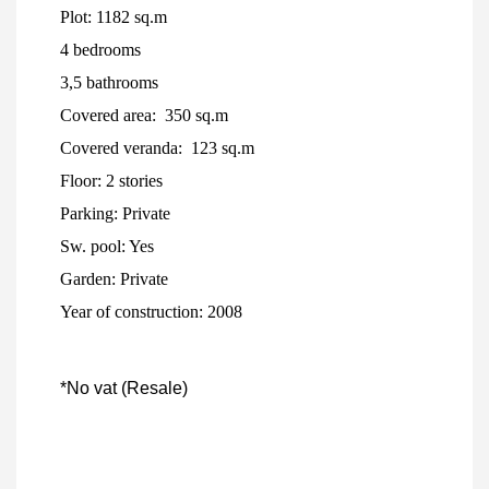
Plot: 1182 sq.m
4 bedrooms
3,5 bathrooms
Covered area: 350 sq.m
Covered veranda: 123 sq.m
Floor: 2 stories
Parking: Private
Sw. pool: Yes
Garden: Private
Year of construction: 2008
*No vat (Resale)