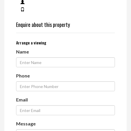
Enquire about this property
Arrange a viewing
Name
Phone
Email
Message