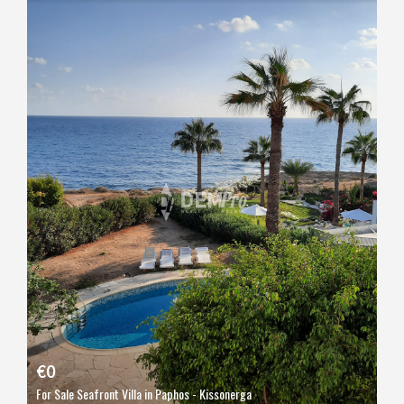
€0
For Sale Seafront Villa in Paphos - Kissonerga