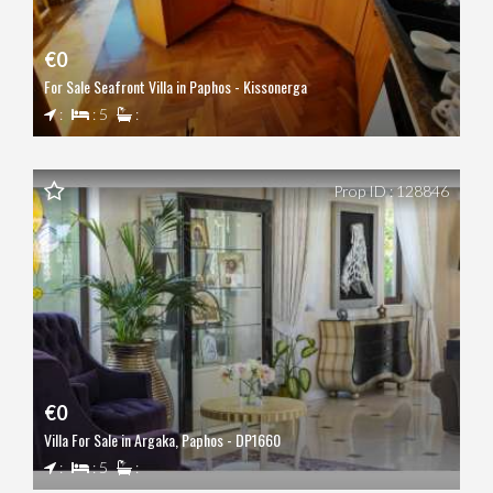
€0
For Sale Seafront Villa in Paphos - Kissonerga
:
: 5
:
Prop ID : 128846
€0
Villa For Sale in Argaka, Paphos - DP1660
:
: 5
: