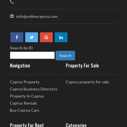
info@onlinecyprus.com
Search by ID
Navigation
Property For Sale
Cyprus Property
Cyprus property for sale
Cyprus Business Directory
Property In Cyprus
Cyprus Rentals
Buy Cyprus Cars
Property For Rent
Categories