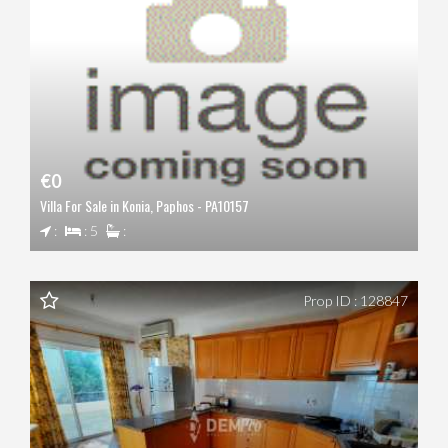
€0
Villa For Sale in Konia, Paphos - PA10157
:
: 5
:
Prop ID : 128847