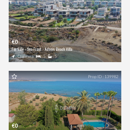
€0
For Sale - Sea Front - Adonis Beach Villa
: Chloraka
: 5
: 5
Prop ID : 139982
€0