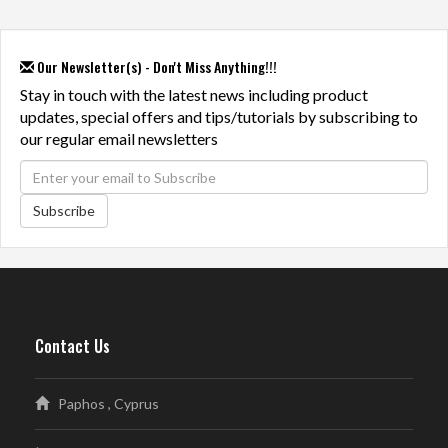
Our Newsletter(s) - Don't Miss Anything!!!
Stay in touch with the latest news including product
updates, special offers and tips/tutorials by subscribing to
our regular email newsletters
Subscribe
Contact Us
Paphos , Cyprus