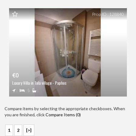
Prop ID : 128840
€0
Luxury Villa in Tala village - Paphos
:
: 5
:
Compare items by selecting the appropriate checkboxes. When
you are finished, click
Compare Items (
0
)
1
2
[>]