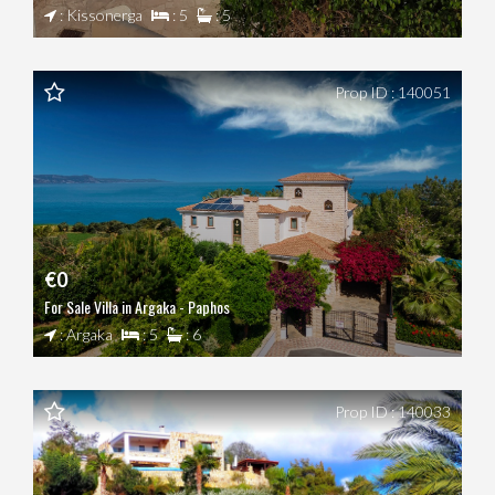
: Kissonerga
: 5
: 5
Prop ID : 140051
€0
For Sale Villa in Argaka - Paphos
: Argaka
: 5
: 6
Prop ID : 140033