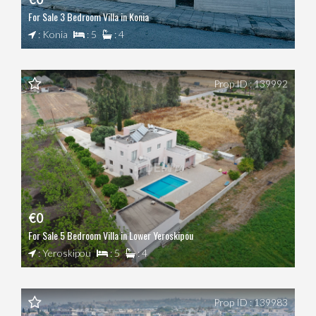
For Sale 3 Bedroom Villa in Konia
: Konia
: 5
: 4
Prop ID : 139992
€0
For Sale 5 Bedroom Villa in Lower Yeroskipou
: Yeroskipou
: 5
: 4
Prop ID : 139983