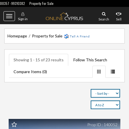
00357 -99310382
Property For Sale
Toggle
Sign in
Search
Sell
navigation
Homepage
/
Property for Sale
Showing 1 - 15 of 23 results
Follow This Search
Compare Items (
0
)
Prop ID : 140052