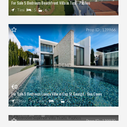
For Sale 5 Bedroom Beachfront Villa in Timi - Paphos
: Timi
: 5
: 6
Prop ID : 139966
€0
For Sale 5 Bedroom Luxury Villa in Cap St George - Sea Caves
€0
: Peyia - Sea Caves
: 5
: 6
5 Bedroom Superior Villa Tsada, Paphos
€0
: Tsada
: 5
: 5
Prop ID : 139930
5 Bedroom Villa Latchi, Polis Chrysochous, Paphos