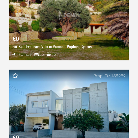
€0
For Sale Exclusive Villa in Pomos - Paphos, Cyprus
: Pomos
: 5
: 5
Prop ID : 139999
€0