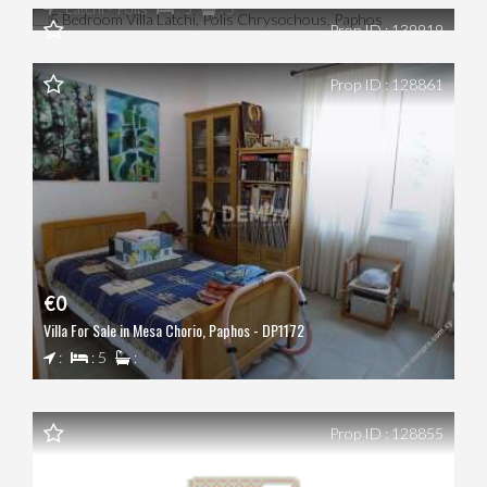
: Latchi - Polis
: 5
: 5
Prop ID : 139919
Prop ID : 128861
€0
Villa For Sale in Mesa Chorio, Paphos - DP1172
:
: 5
:
Prop ID : 128855