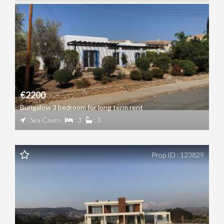
€2200
Bungalow 3 bedroom for long term rent
: Sea Caves
: 3
: 3
Prop ID : 123829