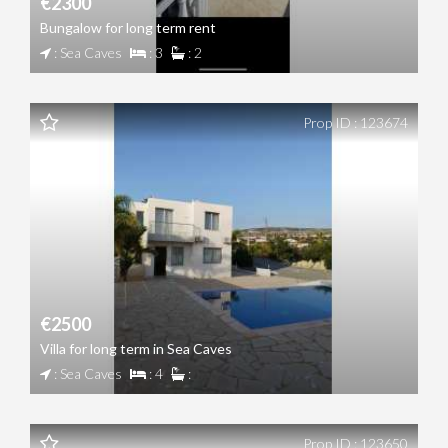
€2300
Bungalow for long term rent
: Sea Caves
: 3
: 2
Prop ID : 123674
€2500
Villa for long term in Sea Caves
: Sea Caves
: 4
:
Prop ID : 123650