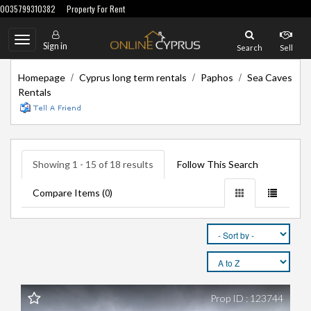
0035799310382
Property For Rent
Toggle
Sign in
Search
Sell
navigation
/
/
/
Homepage
Cyprus long term rentals
Paphos
Sea Caves
Rentals
Showing 1 - 15 of 18 results
Follow This Search
Compare Items (
)
0
Prop ID : 123744