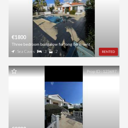
€1800
Three bedroom bungalow for long term rent
: Sea Caves
: 3
: 2
RENTED
Prop ID : 123697