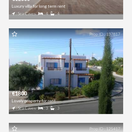
Luxury villa for long term rent
: Sea Caves
: 4
: 4
Prop ID : 137817
€1800
Lovely property for rent
: Sea Caves
: 3
: 3
Prop ID : 125417