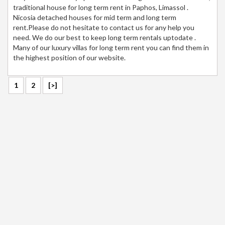
traditional house for long term rent in Paphos, Limassol .
Nicosia detached houses for mid term and long term
rent.Please do not hesitate to contact us for any help you
need. We do our best to keep long term rentals uptodate .
Many of our luxury villas for long term rent you can find them in
the highest position of our website.
1
2
[>]