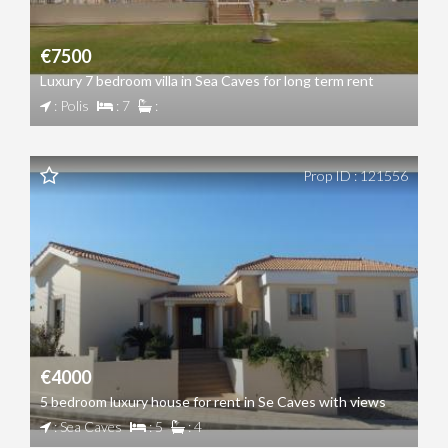
€7500
Luxury 7 bedroom villa in Sea Caves for long term rent
: Polis
: 7
:
Prop ID : 121556
€4000
5 bedroom luxury house for rent in Se Caves with views
: Sea Caves
: 5
: 4