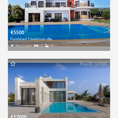
€5500
Furnished 5 bedroom villa
: Sea Caves
: 5
: 4
Prop ID : 137825
€12000