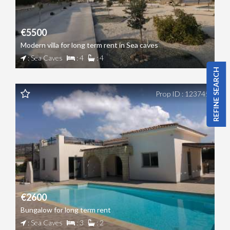
€5500
Modern villa for long term rent in Sea caves
: Sea Caves
: 4
: 4
REFINE SEARCH
Prop ID : 123745
€2600
Bungalow for long term rent
: Sea Caves
: 3
: 2