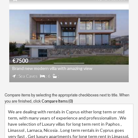
€7500
Brand new modern villa with amazing view
: Sea Caves
: 6
:
Compare items by selecting the appropriate checkboxes next to title. When
you are finished, click
Compare Items (
0
)
We are dealing with rentals in Cyprus either long term or mid
term, with many years of experience and professionalism . We
have selection of Luxury villas for long term rent in Paphos ,
Limassol , Larnaca, Nicosia . Long term rentals in Cyprus goes
very fast . Get luxury apartments for long term rent in Limassol,