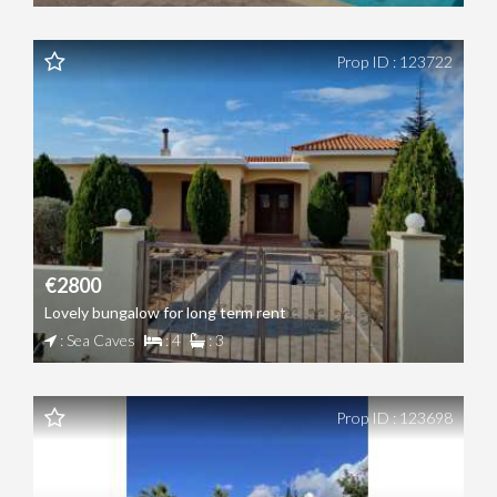
Prop ID : 123722
€2800
Lovely bungalow for long term rent
: Sea Caves
: 4
: 3
Prop ID : 123698