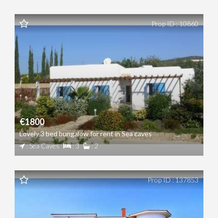
Prop ID : 10860
€1800
Lovely 3 bed bungalow for rent in Sea caves
: Sea Caves
: 3
: 2
Prop ID : 137853