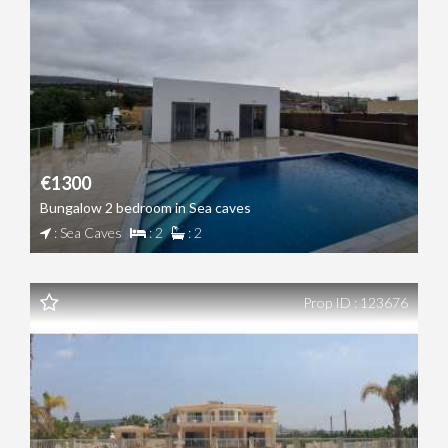
€1300
Bungalow 2 bedroom in Sea caves
: Sea Caves
: 2
: 2
Prop ID : 123676