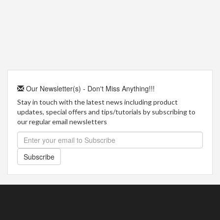
Our Newsletter(s) - Don't Miss Anything!!!
Stay in touch with the latest news including product
updates, special offers and tips/tutorials by subscribing to
our regular email newsletters
Subscribe