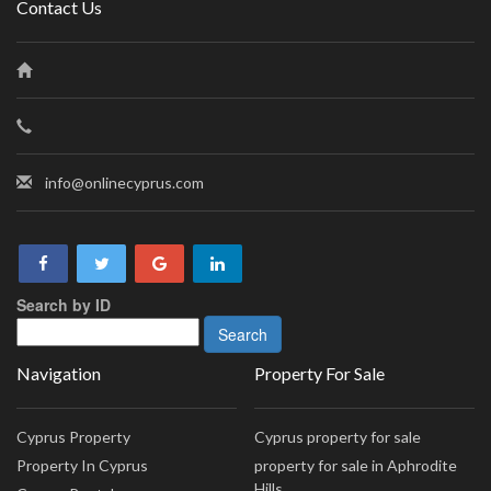
Contact Us
info@onlinecyprus.com
Search by ID
Navigation
Property For Sale
Cyprus Property
Cyprus property for sale
Property In Cyprus
property for sale in Aphrodite
Hills