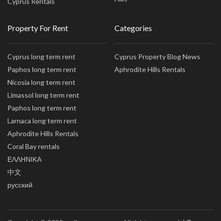
Cyprus Rentals
Property For Rent
Categories
Cyprus long term rent
Cyprus Property Blog News
Paphos long term rent
Aphrodite Hills Rentals
Nicosia long term rent
Limassol long term rent
Paphos long term rent
Larnaca long term rent
Aphrodite Hills Rentals
Coral Bay rentals
ΕΛΛΗΝΙΚΑ
中文
русский