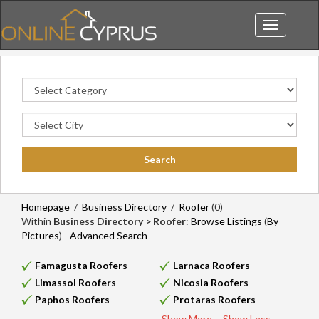
Toggle
navigation
Homepage
/
Business Directory
/
Roofer
(0)
Within
Business Directory > Roofer
:
Browse Listings
(
By
Pictures
) -
Advanced Search
Famagusta Roofers
Larnaca Roofers
Limassol Roofers
Nicosia Roofers
Paphos Roofers
Protaras Roofers
Show More...
Show Less...