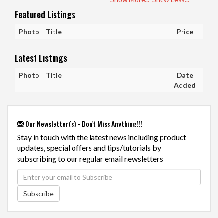
Featured Listings
Photo
Title
Price
Latest Listings
Photo
Title
Date
Added
Our Newsletter(s) - Don't Miss Anything!!!
Stay in touch with the latest news including product
updates, special offers and tips/tutorials by
subscribing to our regular email newsletters
Subscribe