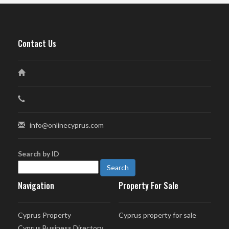
Contact Us
info@onlinecyprus.com
Search by ID
Navigation
Property For Sale
Cyprus Property
Cyprus property for sale
Cyprus Business Directory