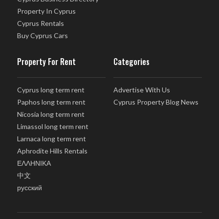
Property In Cyprus
Cyprus Rentals
Buy Cyprus Cars
Property For Rent
Categories
Cyprus long term rent
Advertise With Us
Paphos long term rent
Cyprus Property Blog News
Nicosia long term rent
Limassol long term rent
Larnaca long term rent
Aphrodite Hills Rentals
ΕΛΛΗΝΙΚΑ
中文
русский