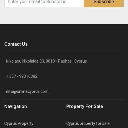
Subscribe
Contact Us
Nikolaou Nikolaide 33, 8010 - Paphos , Cyprus.
+ 357 - 99310382
info@onlinecyprus.com
Navigation
Property For Sale
Cyprus Property
Cyprus property for sale