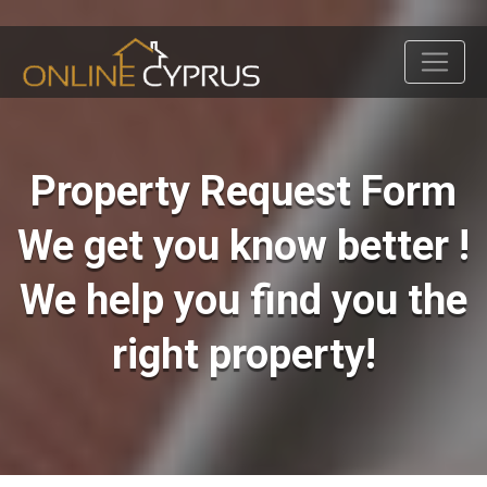
Property Request Form
We get you know better !
We help you find you the
right property!