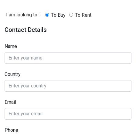
I am looking to :
To Buy
To Rent
Contact Details
Name
Country
Email
Phone