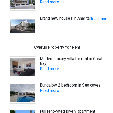
Read more
Brand new houses in Anarita
Read more
Cyprus Property for Rent
Modern Luxury villa for rent in Coral
Bay
Read more
Bungalow 2 bedroom in Sea caves
Read more
Full renovated lovely apartment