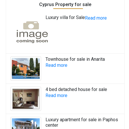
Cyprus Property for sale
Luxury villa for Sale
Read more
Townhouse for sale in Anarita
Read more
4 bed detached house for sale
Read more
Luxury apartment for sale in Paphos
center