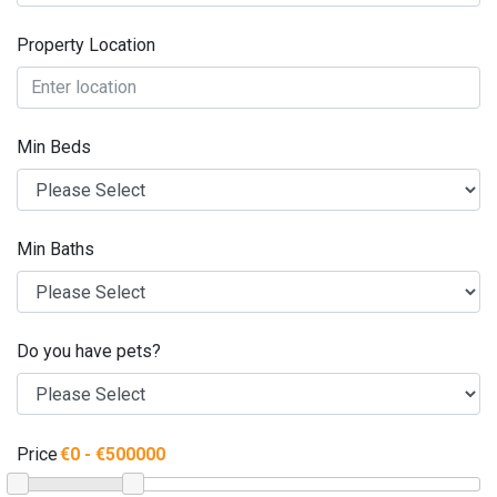
Property Location
Min Beds
Min Baths
Do you have pets?
Price