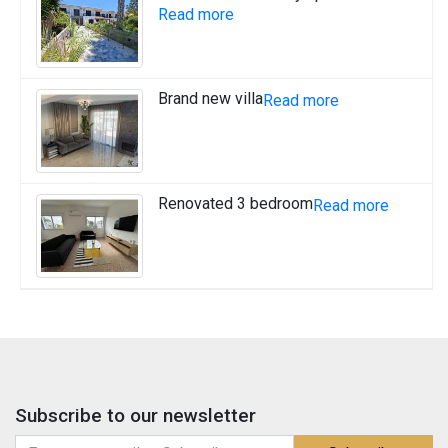
Read more
Brand new villa
Read more
Renovated 3 bedroom
Read more
Subscribe to our newsletter