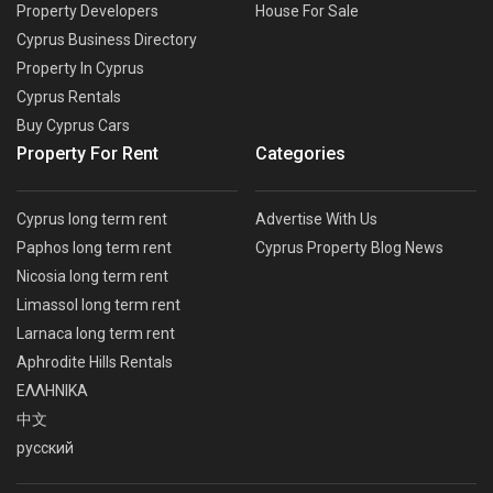
Property Developers
House For Sale
Cyprus Business Directory
Property In Cyprus
Cyprus Rentals
Buy Cyprus Cars
Property For Rent
Categories
Cyprus long term rent
Advertise With Us
Paphos long term rent
Cyprus Property Blog News
Nicosia long term rent
Limassol long term rent
Larnaca long term rent
Aphrodite Hills Rentals
ΕΛΛΗΝΙΚΑ
中文
русский