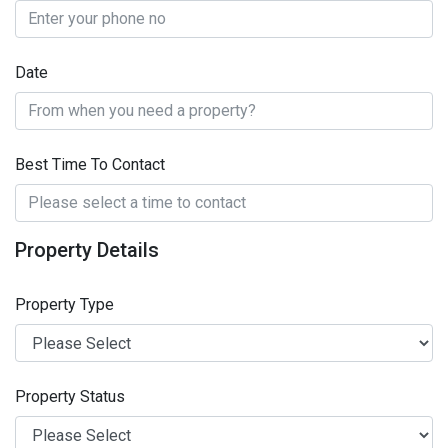
Date
Best Time To Contact
Property Details
Property Type
Property Status