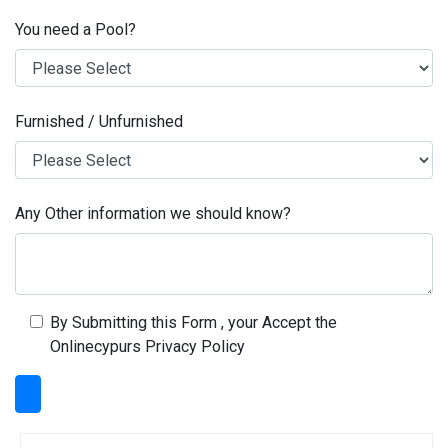
You need a Pool?
Furnished / Unfurnished
Any Other information we should know?
By Submitting this Form , your Accept the
Onlinecypurs Privacy Policy