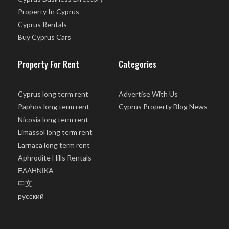
Property In Cyprus
Cyprus Rentals
Buy Cyprus Cars
Property For Rent
Categories
Cyprus long term rent
Advertise With Us
Paphos long term rent
Cyprus Property Blog News
Nicosia long term rent
Limassol long term rent
Larnaca long term rent
Aphrodite Hills Rentals
ΕΛΛΗΝΙΚΑ
中文
русский