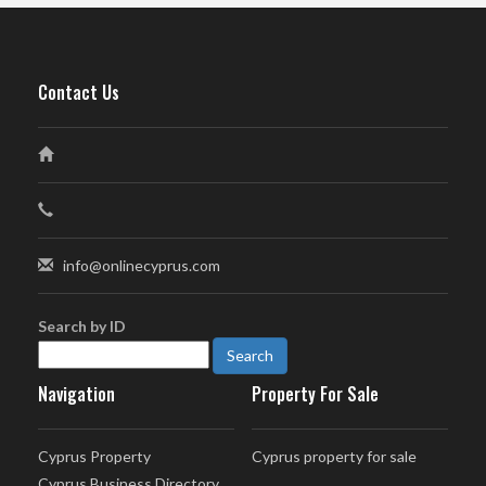
Contact Us
info@onlinecyprus.com
Search by ID
Navigation
Property For Sale
Cyprus Property
Cyprus property for sale
Cyprus Business Directory