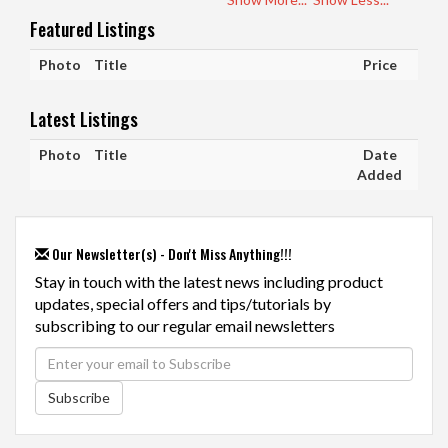
Featured Listings
Photo
Title
Price
Latest Listings
Photo
Title
Date
Added
Our Newsletter(s) - Don't Miss Anything!!!
Stay in touch with the latest news including product
updates, special offers and tips/tutorials by
subscribing to our regular email newsletters
Subscribe