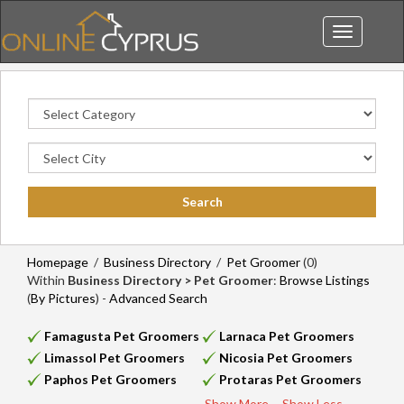
Toggle
navigation
Homepage
/
Business Directory
/
Pet Groomer
(0)
Within
Business Directory > Pet Groomer
:
Browse Listings
(
By Pictures
) -
Advanced Search
Famagusta Pet Groomers
Larnaca Pet Groomers
Limassol Pet Groomers
Nicosia Pet Groomers
Paphos Pet Groomers
Protaras Pet Groomers
Show More...
Show Less...