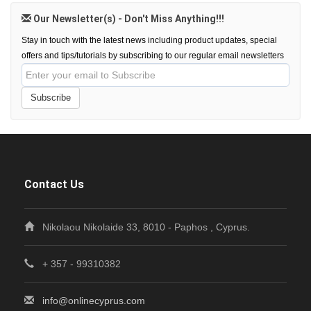
Our Newsletter(s) - Don't Miss Anything!!!
Stay in touch with the latest news including product updates, special
offers and tips/tutorials by subscribing to our regular email newsletters
Subscribe
Contact Us
Nikolaou Nikolaide 33, 8010 - Paphos , Cyprus.
+ 357 - 99310382
info@onlinecyprus.com