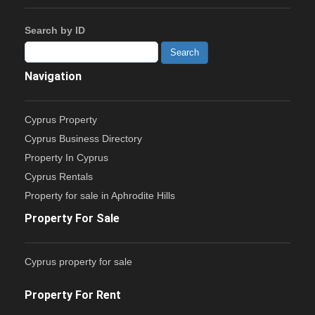
Search by ID
Navigation
Cyprus Property
Cyprus Business Directory
Property In Cyprus
Cyprus Rentals
Property for sale in Aphrodite Hills
Property For Sale
Cyprus property for sale
Property For Rent