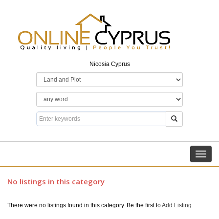
Nicosia Cyprus
Toggl
navig
No listings in this category
There were no listings found in this category. Be the first to
Add Listing