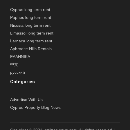
Cyprus long term rent
Paphos long term rent
Nicosia long term rent
Limassol long term rent
Larnaca long term rent
Aphrodite Hills Rentals
ΕΛΛΗΝΙΚΑ
中文
русский
Categories
Advertise With Us
Cyprus Property Blog News