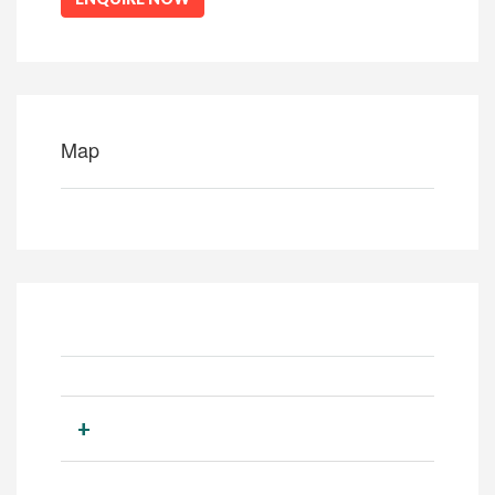
Map
+