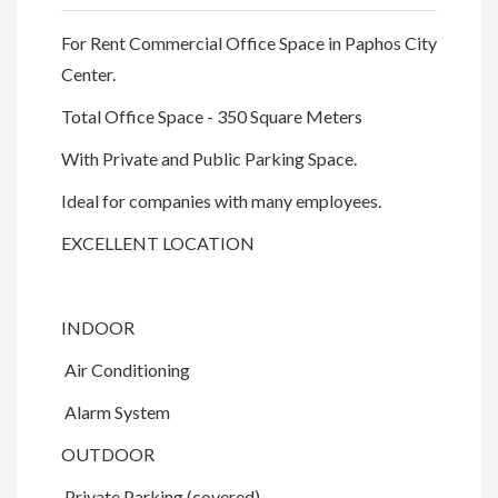
For Rent Commercial Office Space in Paphos City
Center.
Total Office Space - 350 Square Meters
With Private and Public Parking Space.
Ideal for companies with many employees.
EXCELLENT LOCATION
INDOOR
Air Conditioning
Alarm System
OUTDOOR
Private Parking (covered)