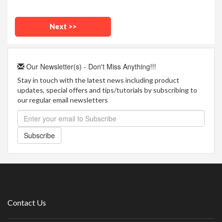
Our Newsletter(s) - Don't Miss Anything!!!
Stay in touch with the latest news including product
updates, special offers and tips/tutorials by subscribing to
our regular email newsletters
Subscribe
Contact Us