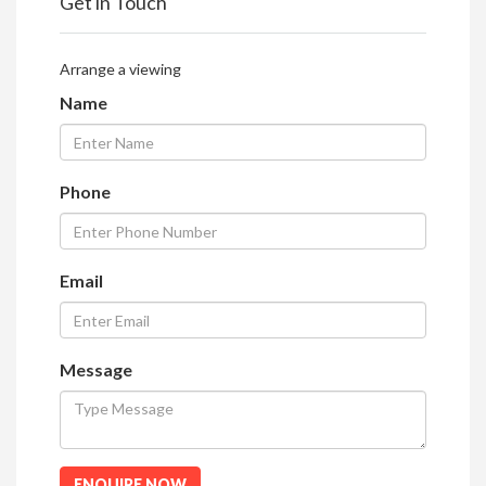
Get in Touch
Arrange a viewing
Name
Phone
Email
Message
ENQUIRE NOW