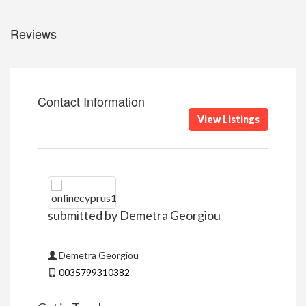
Reviews
Contact Information
View Listings
submitted by Demetra Georgiou
Demetra Georgiou
0035799310382