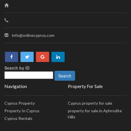
info@onlinecyprus.com
Search by ID
Navigation
Property For Sale
Cyprus Property
Cyprus property for sale
Property In Cyprus
property for sale in Aphrodite
Hills
Cyprus Rentals