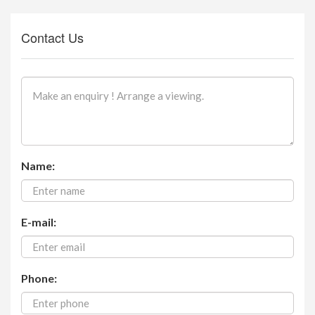
Contact Us
Name:
E-mail:
Phone: