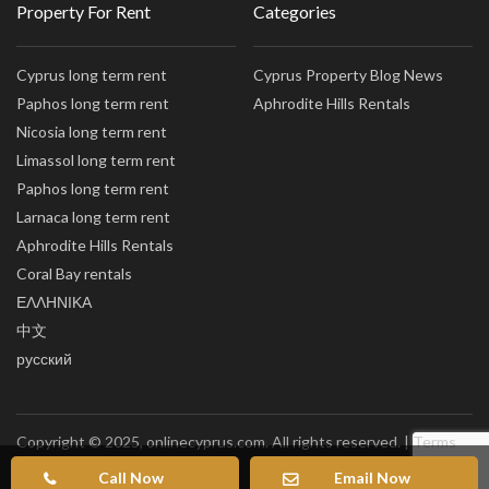
Property For Rent
Categories
Cyprus long term rent
Cyprus Property Blog News
Paphos long term rent
Aphrodite Hills Rentals
Nicosia long term rent
Limassol long term rent
Paphos long term rent
Larnaca long term rent
Aphrodite Hills Rentals
Coral Bay rentals
ΕΛΛΗΝΙΚΑ
中文
русский
Copyright © 2025, onlinecyprus.com. All rights reserved. |
Terms
of Use
|
Privacy policy
|
Sitemap
Call Now
Email Now