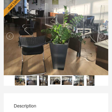
Just Listed
Description