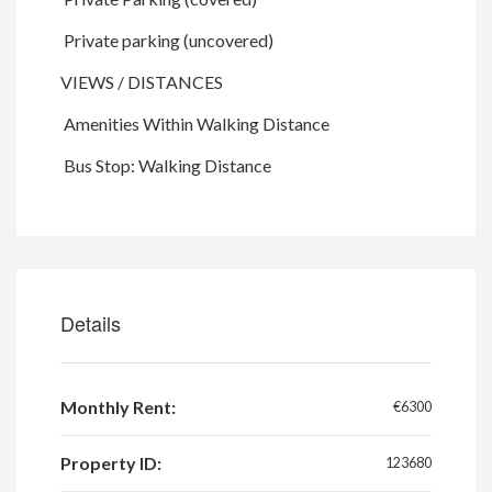
Private parking (uncovered)
VIEWS / DISTANCES
Amenities Within Walking Distance
Bus Stop: Walking Distance
Details
Monthly Rent:
€6300
Property ID:
123680