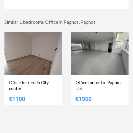
Similar 1 bedrooms Office in Paphos, Paphos
Office for rent in City
Office for rent in Paphos
center
city
€1100
€1900