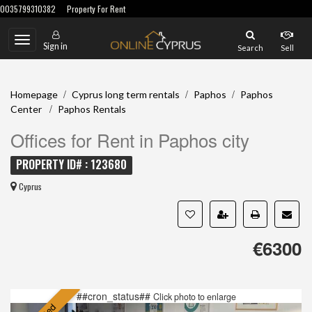
0035799310382
Property For Rent
Toggle
Sign in
Search
Sell
navigation
/
/
/
Homepage
Cyprus long term rentals
Paphos
Paphos
/
Center
Paphos Rentals
Offices for Rent in Paphos city
PROPERTY ID# : 123680
Cyprus
€6300
##cron_status##
Click photo to enlarge