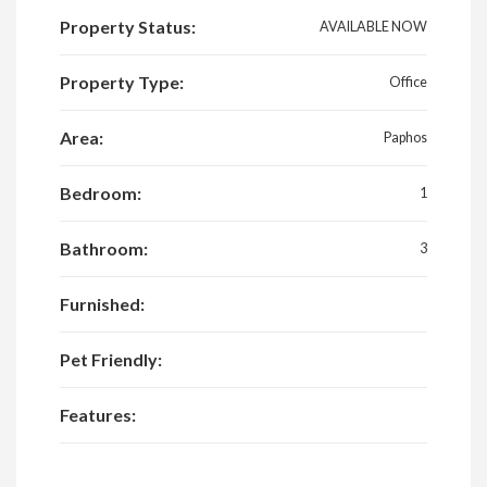
Property Status:
AVAILABLE NOW
Property Type:
Office
Area:
Paphos
Bedroom:
1
Bathroom:
3
Furnished:
Pet Friendly:
Features: