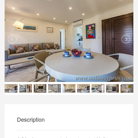
Description