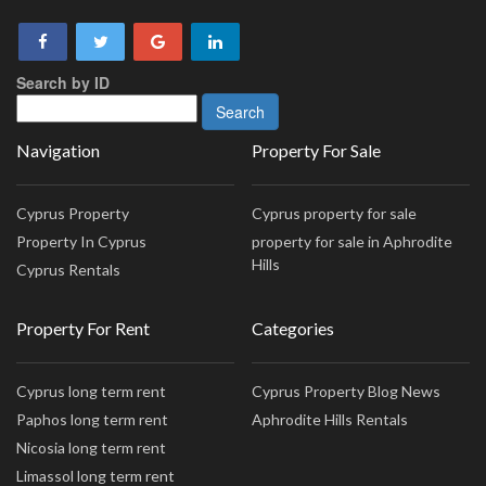
Search by ID
Navigation
Property For Sale
Cyprus Property
Cyprus property for sale
Property In Cyprus
property for sale in Aphrodite
Hills
Cyprus Rentals
Property For Rent
Categories
Cyprus long term rent
Cyprus Property Blog News
Paphos long term rent
Aphrodite Hills Rentals
Nicosia long term rent
Limassol long term rent