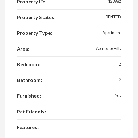
Property ID:
123882
Property Status:
RENTED
Property Type:
Apartment
Area:
Aphrodite Hills
Bedroom:
2
Bathroom:
2
Furnished:
Yes
Pet Friendly:
Features: