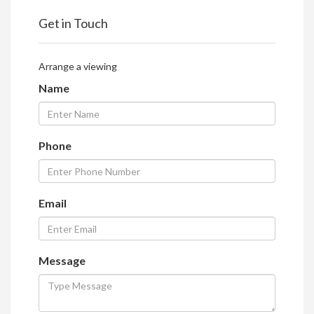
Get in Touch
Arrange a viewing
Name
Phone
Email
Message