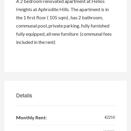
A 2 bedroom renovated apartment at Helios
Heights at Aphrodite Hills. The apartment is in
the 1 first floor ( 105 sqm) , has 2 bathroom,
communal pool, private parking, fully furnished
fully equipped, all new furniture (communal fees
included in the rent)
Details
Monthly Rent:
€2250