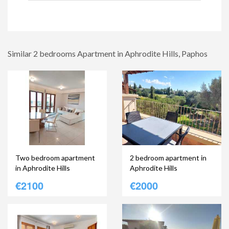
Similar 2 bedrooms Apartment in Aphrodite Hills, Paphos
Two bedroom apartment
2 bedroom apartment in
in Aphrodite Hills
Aphrodite Hills
€2100
€2000