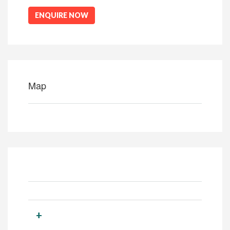
ENQUIRE NOW
Map
+