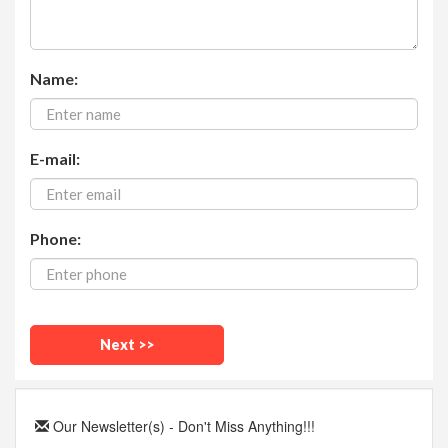
Name:
E-mail:
Phone:
Our Newsletter(s) - Don't Miss Anything!!!