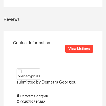
Reviews
Contact Information
View Listings
submitted by Demetra Georgiou
Demetra Georgiou
0035799310382