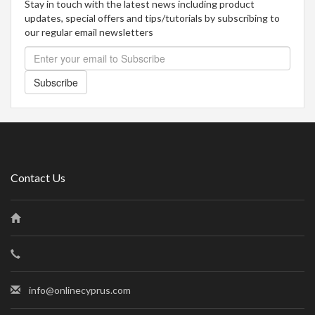
Stay in touch with the latest news including product
updates, special offers and tips/tutorials by subscribing to
our regular email newsletters
Subscribe
Contact Us
info@onlinecyprus.com