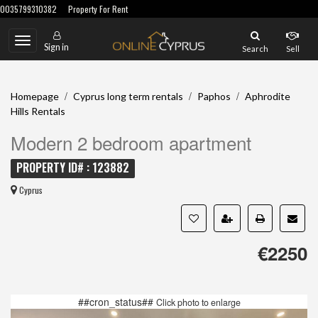
0035799310382
Property For Rent
Toggle
Sign in
Search
Sell
navigation
/
/
/
Homepage
Cyprus long term rentals
Paphos
Aphrodite
Hills Rentals
Modern 2 bedroom apartment
PROPERTY ID# : 123882
Cyprus
€2250
##cron_status##
Click photo to enlarge