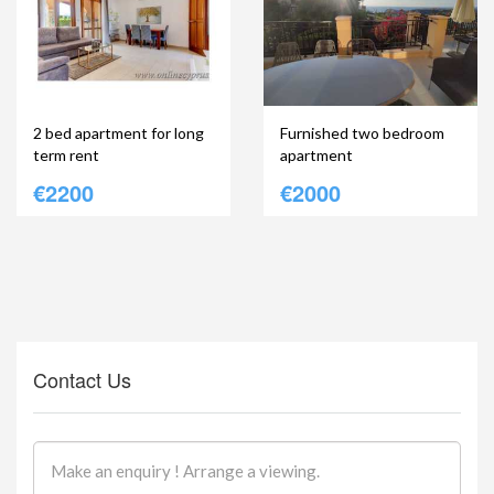
2 bed apartment for long
Furnished two bedroom
term rent
apartment
€2200
€2000
Contact Us