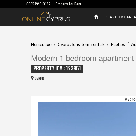
0035799310382
Property For Rent
SEARCH BY ARE
/
/
/
Homepage
Cyprus long term rentals
Paphos
Ap
Modern 1 bedroom apartment i
PROPERTY ID# : 123851
Cyprus
##cro