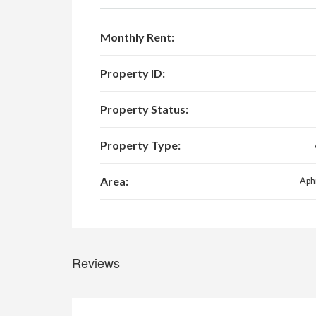
Monthly Rent:
Property ID:
Property Status:
Property Type:
Area:
Aphr
Reviews