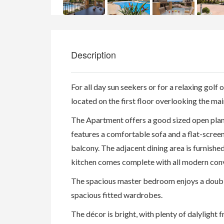
Description
For all day sun seekers or for a relaxing golf or
located on the first floor overlooking the mai
The Apartment offers a good sized open plan 
features a comfortable sofa and a flat-scree
balcony. The adjacent dining area is furnishe
kitchen comes complete with all modern con
The spacious master bedroom enjoys a double
spacious fitted wardrobes.
The décor is bright, with plenty of dalylight 