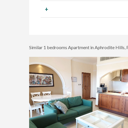
+
Similar 1 bedrooms Apartment in Aphrodite Hills,