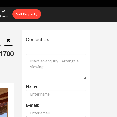
Sell Property
Sign in
Contact Us
1700
Name:
E-mail: