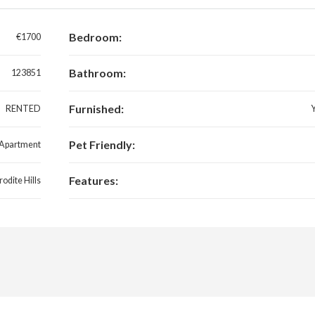
Bedroom:
€1700
Bathroom:
123851
Furnished:
RENTED
Pet Friendly:
Apartment
Features:
odite Hills