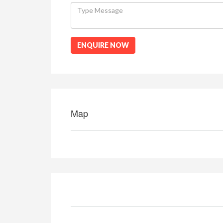
ENQUIRE NOW
Map