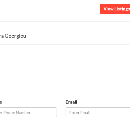
View Listing
ra Georgiou
e
Email