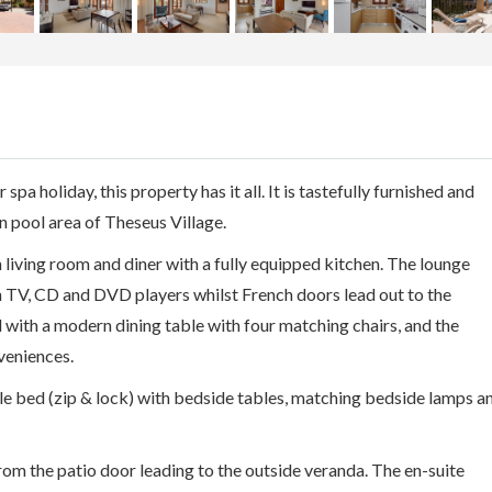
 spa holiday, this property has it all. It is tastefully furnished and
n pool area of Theseus Village.
living room and diner with a fully equipped kitchen. The lounge
n TV, CD and DVD players whilst French doors lead out to the
d with a modern dining table with four matching chairs, and the
veniences.
 bed (zip & lock) with bedside tables, matching bedside lamps a
from the patio door leading to the outside veranda. The en-suite