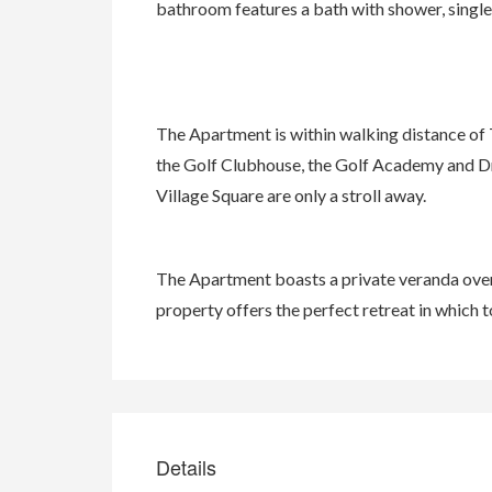
bathroom features a bath with shower, single v
The Apartment is within walking distance of 
the Golf Clubhouse, the Golf Academy and Dr
Village Square are only a stroll away.
The Apartment boasts a private veranda over
property offers the perfect retreat in which t
Details