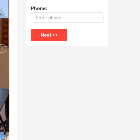
Phone: