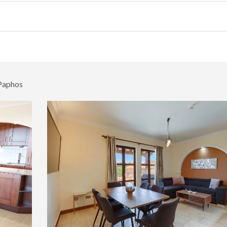
 Paphos