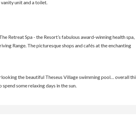
anity unit and a toilet.
The Retreat Spa - the Resort’s fabulous award-winning health spa,
iving Range. The picturesque shops and cafés at the enchanting
looking the beautiful Theseus Village swimming pool… overall thi
o spend some relaxing days in the sun.