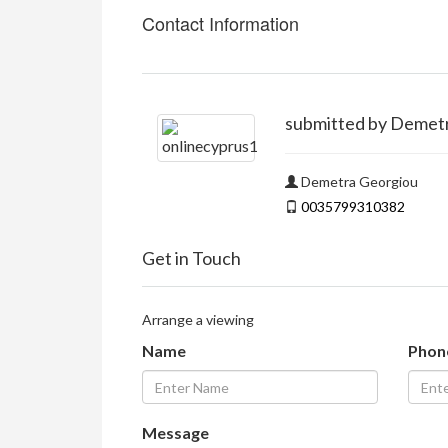
Contact Information
submitted by Demet
Demetra Georgiou
0035799310382
Get in Touch
Arrange a viewing
Name
Phon
Message