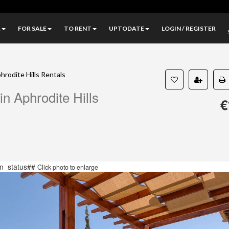
A
FOR SALE
TO RENT
UPTODATE
LOGIN / REGISTER
hrodite Hills Rentals
n Aphrodite Hills
€
n_status##
Click photo to enlarge