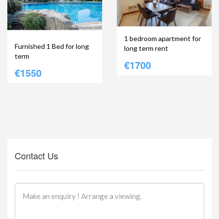
1 bedroom apartment for
Furnished 1 Bed for long
long term rent
term
€1700
€1550
Contact Us