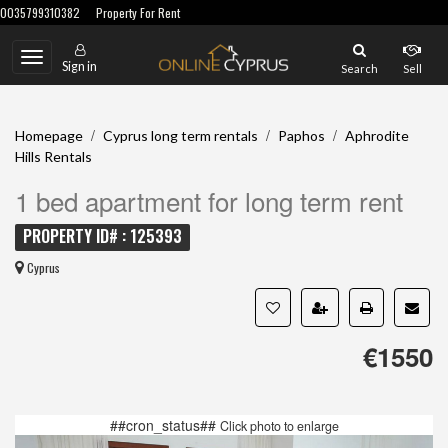
0035799310382
Property For Rent
Toggle
Sign in
Search
Sell
navigation
/
/
/
Homepage
Cyprus long term rentals
Paphos
Aphrodite
Hills Rentals
1 bed apartment for long term rent
PROPERTY ID# : 125393
Cyprus
€1550
##cron_status##
Click photo to enlarge