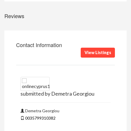
Reviews
Contact Information
View Listings
submitted by Demetra Georgiou
Demetra Georgiou
0035799310382