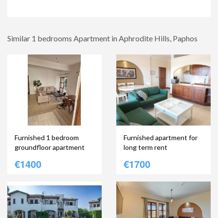
Similar 1 bedrooms Apartment in Aphrodite Hills, Paphos
Furnished 1 bedroom
Furnished apartment for
groundfloor apartment
long term rent
€1400
€1700