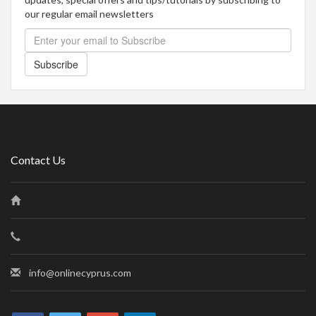
our regular email newsletters
Subscribe
Contact Us
info@onlinecyprus.com