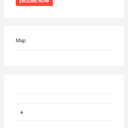
ENQUIRE NOW
Map
+