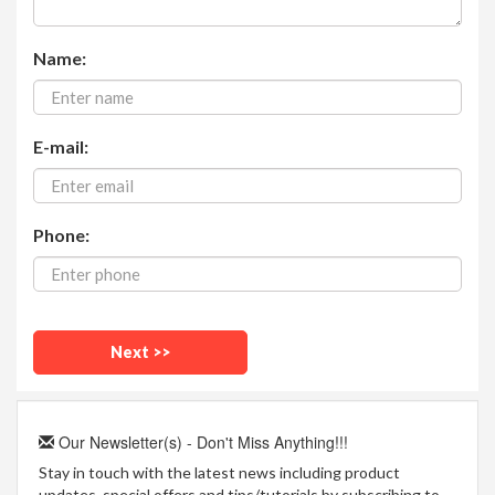
Name:
E-mail:
Phone:
Our Newsletter(s) - Don't Miss Anything!!!
Stay in touch with the latest news including product
updates, special offers and tips/tutorials by subscribing to