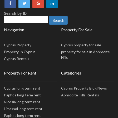
Search by ID
Navigation
Property For Sale
Cyprus Property
Cyprus property for sale
Property In Cyprus
property for sale in Aphrodite
Hills
Cyprus Rentals
Property For Rent
Categories
Cyprus long term rent
Cyprus Property Blog News
Paphos long term rent
Aphrodite Hills Rentals
Nicosia long term rent
Limassol long term rent
Paphos long term rent