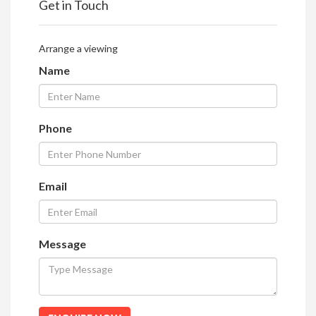
Get in Touch
Arrange a viewing
Name
Phone
Email
Message