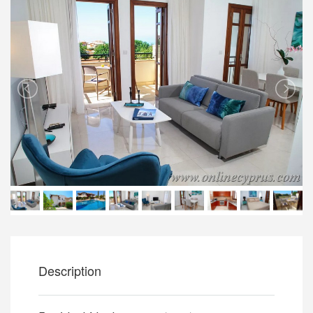
Description