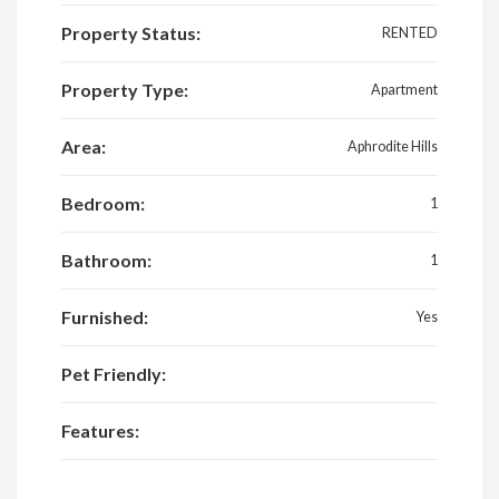
Property Status:
RENTED
Property Type:
Apartment
Area:
Aphrodite Hills
Bedroom:
1
Bathroom:
1
Furnished:
Yes
Pet Friendly:
Features: