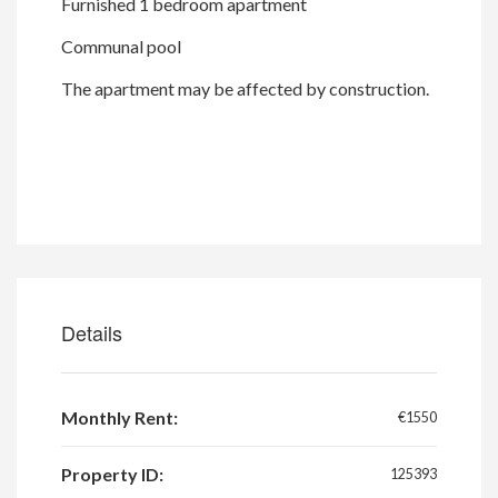
Furnished 1 bedroom apartment
Communal pool
The apartment may be affected by construction.
Details
Monthly Rent:
€1550
Property ID:
125393