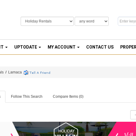
NT
UPTODATE
MY ACCOUNT
CONTACT US
PROPE
als
/
Larnaca
s
Follow This Search
Compare Items (
0
)