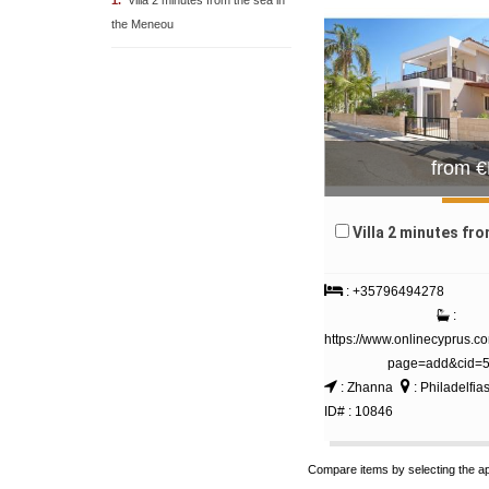
1.
Villa 2 minutes from the sea in
the Meneou
from 
Villa 2 minutes from the sea 
: +35796494278
:
https://www.onlinecyprus.c
page=add&cid=
: Zhanna
: Philadelfia
ID# : 10846
Compare items by selecting the a