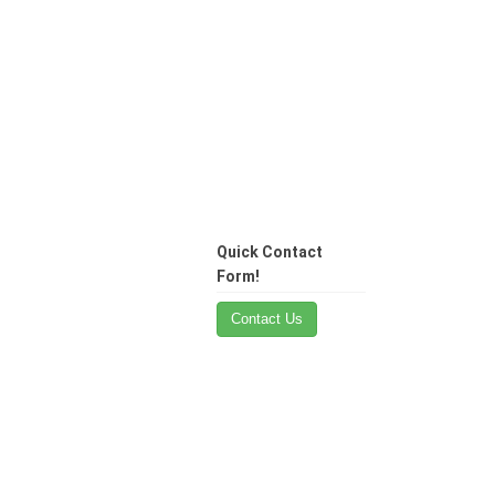
Quick Contact
Form!
Contact Us