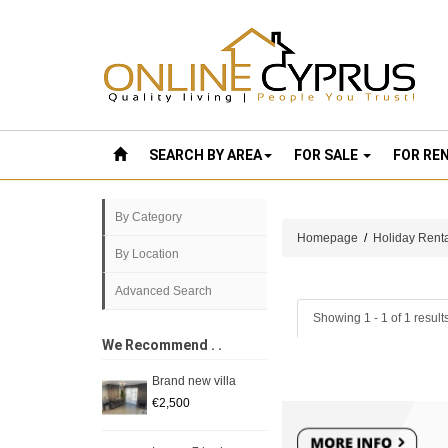
SEARCH BY AREA
FOR SALE
FOR RE
By Category
Homepage
/
Holiday Rent
By Location
Advanced Search
Showing 1 - 1 of 1 result
We Recommend . .
Brand new villa
€2,500