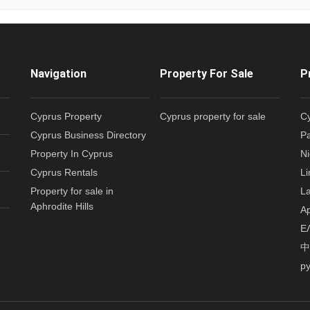
Navigation
Property For Sale
P
Cyprus Property
Cyprus property for sale
Cy
Cyprus Business Directory
Pa
Property In Cyprus
Ni
Cyprus Rentals
Li
Property for sale in
La
Aphrodite Hills
Ap
Ε
中
р