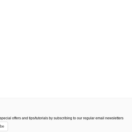
pecial offers and tips/tutorials by subscribing to our regular email newsletters
ibe