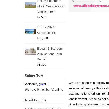
Luxury 7 bedroom
villa in Sea Caves for
long term rent
€7,500
Luxury Villa in
Aphrodite Hills
€25,000
Elegant 3 Bedroom
Villa for Long Term
Rental
€1,300
Online Now
We are dealing with holiday re
Welcome,
guest
!
selection of Luxury villas for s
We have
0 member(s)
online
apartments for short term rent
long term rent.Please do not he
Most Popular
villas for long term rent you ca