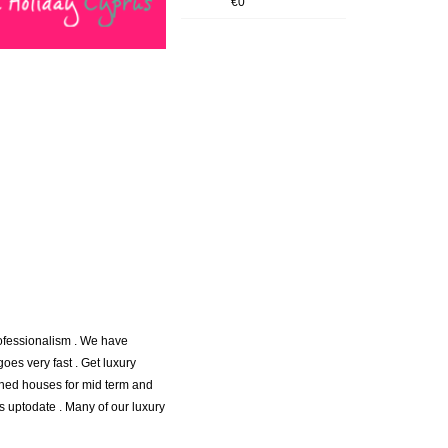
€0
rofessionalism . We have
goes very fast . Get luxury
ached houses for mid term and
s uptodate . Many of our luxury