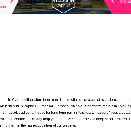
ntals in Cyprus either short term or mid term, with many years of experience and p
hort term rent in Paphos , Limassol , Larnaca, Nicosia . Short term rentals in Cyprus 
 in Limassol, traditional house for long term rent in Paphos, Limassol . Nicosia det
sitate to contact us for any help you need. We do our best to keep short term rental
n find them in the highest position of our website.