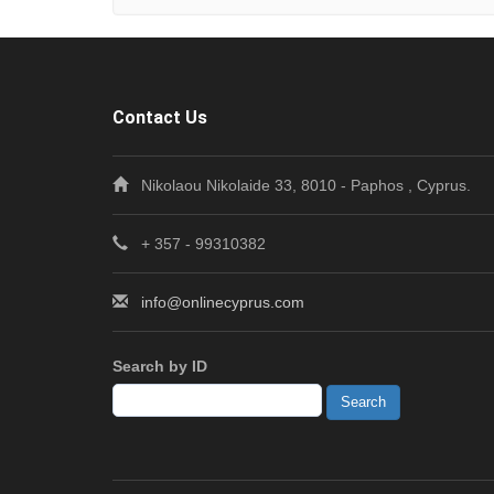
Contact Us
Nikolaou Nikolaide 33, 8010 - Paphos , Cyprus.
+ 357 - 99310382
info@onlinecyprus.com
Search by ID