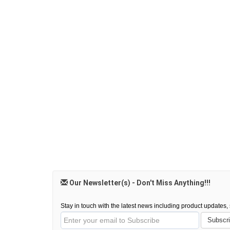
Our Newsletter(s) - Don't Miss Anything!!!
Stay in touch with the latest news including product updates, s
Subscr