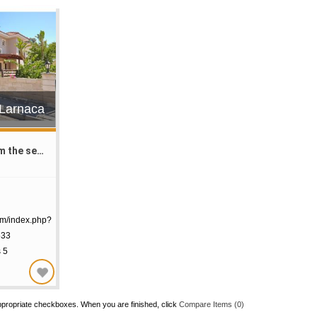
€Larnaca
in the Meneou
om/index.php?
533
s 5
ppropriate checkboxes. When you are finished, click
Compare Items (
0
)