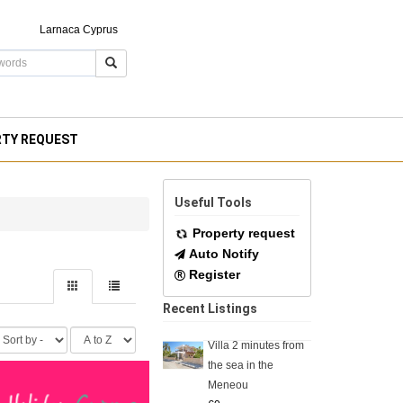
Larnaca Cyprus
RTY REQUEST
Useful Tools
Property request
Auto Notify
Register
Recent Listings
Villa 2 minutes from
the sea in the
Meneou