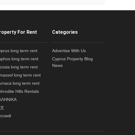
roperty For Rent
Categories
prus long term rent
Advertise With Us
phos long term rent
Cyprus Property Blog
News
cosia long term rent
massol long term rent
rnaca long term rent
hrodite Hills Rentals
ΛΛΗΝΙΚΑ
文
усский