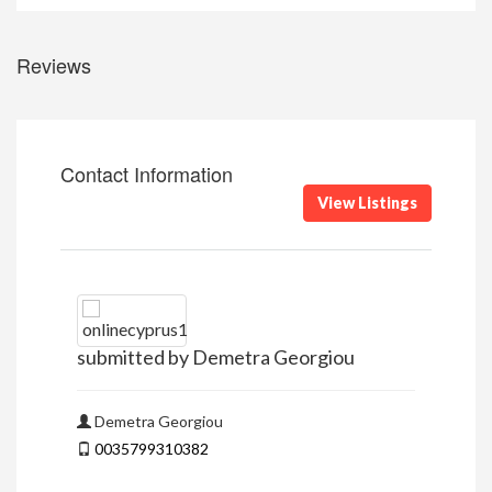
Reviews
Contact Information
View Listings
submitted by Demetra Georgiou
Demetra Georgiou
0035799310382