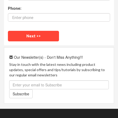
Phone:
Our Newsletter(s) - Don't Miss Anything!!!
Stay in touch with the latest news including product
updates, special offers and tips/tutorials by subscribing to
our regular email newsletters
Subscribe