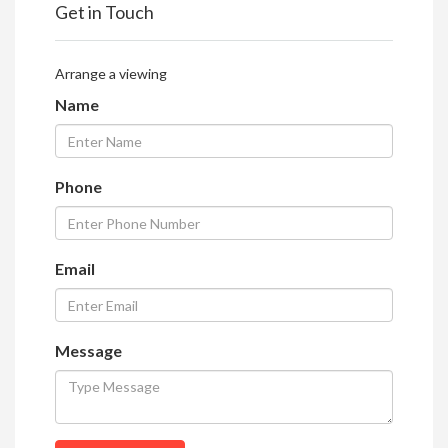
Get in Touch
Arrange a viewing
Name
Phone
Email
Message