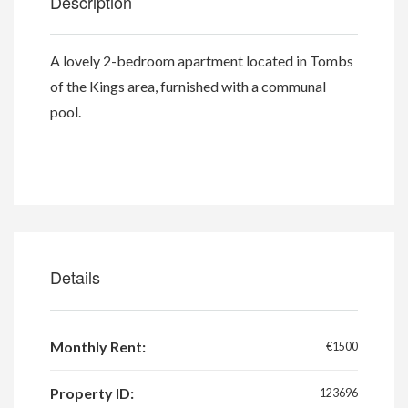
Description
A lovely 2-bedroom apartment located in Tombs
of the Kings area, furnished with a communal
pool.
Details
Monthly Rent:
€1500
Property ID:
123696