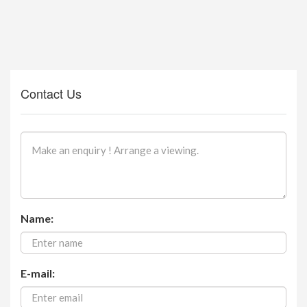
Contact Us
Name:
E-mail: