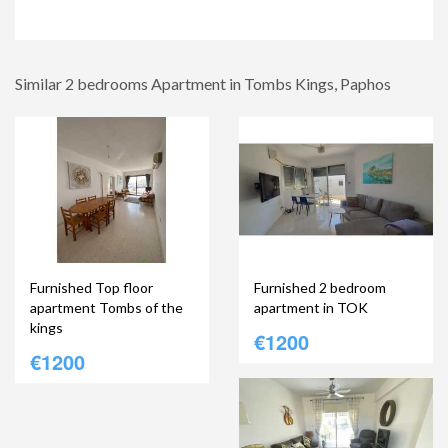
Similar 2 bedrooms Apartment in Tombs Kings, Paphos
Furnished Top floor
Furnished 2 bedroom
apartment Tombs of the
apartment in TOK
kings
€1200
€1200