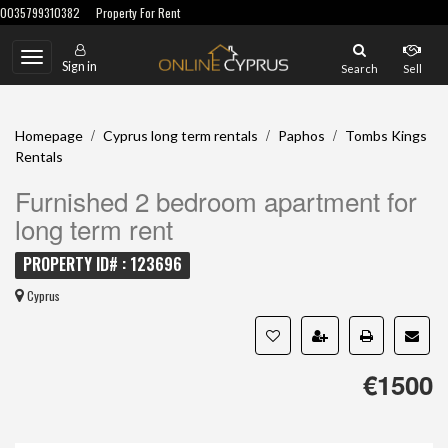
0035799310382
Property For Rent
Toggle
Sign in
Search
Sell
navigation
/
/
/
Homepage
Cyprus long term rentals
Paphos
Tombs Kings
Rentals
Furnished 2 bedroom apartment for
long term rent
PROPERTY ID# : 123696
Cyprus
€1500