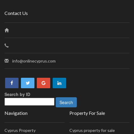
Contact Us
info@onlinecyprus.com
Search by ID
Navigation
Property For Sale
Cyprus Property
Cyprus property for sale