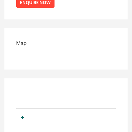
ENQUIRE NOW
Map
+