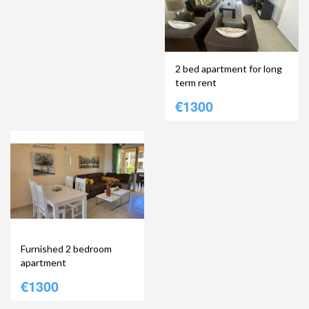
2 bed apartment for long
term rent
€1300
Furnished 2 bedroom
apartment
€1300