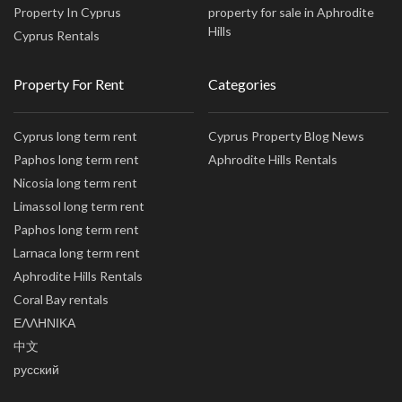
Property In Cyprus
property for sale in Aphrodite
Hills
Cyprus Rentals
Property For Rent
Categories
Cyprus long term rent
Cyprus Property Blog News
Paphos long term rent
Aphrodite Hills Rentals
Nicosia long term rent
Limassol long term rent
Paphos long term rent
Larnaca long term rent
Aphrodite Hills Rentals
Coral Bay rentals
ΕΛΛΗΝΙΚΑ
中文
русский