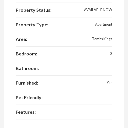
Property Status:
AVAILABLE NOW
Property Type:
Apartment
Area:
Tombs Kings
Bedroom:
2
Bathroom:
Furnished:
Yes
Pet Friendly:
Features: