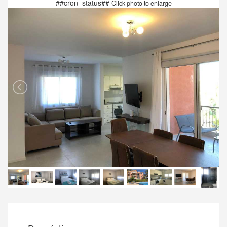
##cron_status##
Click photo to enlarge