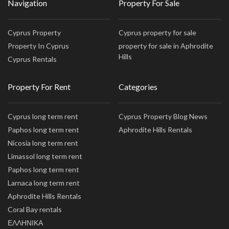
Navigation
Property For Sale
Cyprus Property
Cyprus property for sale
Property In Cyprus
property for sale in Aphrodite
Hills
Cyprus Rentals
Property For Rent
Categories
Cyprus long term rent
Cyprus Property Blog News
Paphos long term rent
Aphrodite Hills Rentals
Nicosia long term rent
Limassol long term rent
Paphos long term rent
Larnaca long term rent
Aphrodite Hills Rentals
Coral Bay rentals
ΕΛΛΗΝΙΚΑ