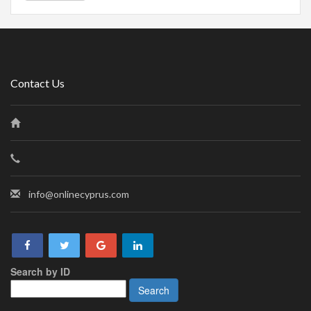
Contact Us
info@onlinecyprus.com
Search by ID