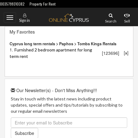
0035799310382
Property For Rent
Toggle
Sign in
Search
Sell
navigation
My Favorites
Cyprus long term rentals > Paphos > Tombs Kings Rentals
1.
Furnished 2 bedroom apartment for long
[
]
[123696]
x
term rent
Our Newsletter(s) - Don't Miss Anything!!!
Stay in touch with the latest news including product
updates, special offers and tips/tutorials by subscribing to
our regular email newsletters
Subscribe