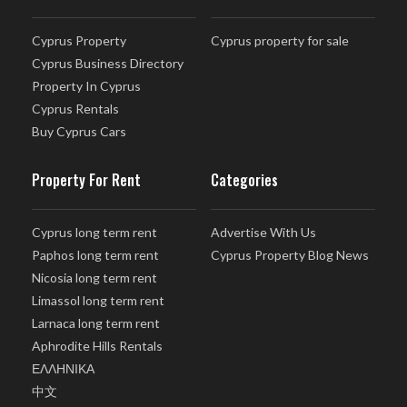
Cyprus Property
Cyprus property for sale
Cyprus Business Directory
Property In Cyprus
Cyprus Rentals
Buy Cyprus Cars
Property For Rent
Categories
Cyprus long term rent
Advertise With Us
Paphos long term rent
Cyprus Property Blog News
Nicosia long term rent
Limassol long term rent
Larnaca long term rent
Aphrodite Hills Rentals
ΕΛΛΗΝΙΚΑ
中文