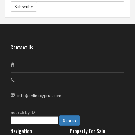
Subscribe
Contact Us
info@onlinecyprus.com
Search by ID
Navigation
Property For Sale