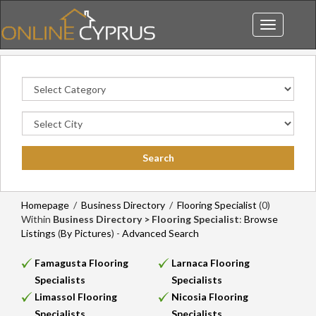
Toggle
navigation
Homepage
/
Business Directory
/
Flooring Specialist
(0)
Within
Business Directory > Flooring Specialist
:
Browse
Listings
(
By Pictures
) -
Advanced Search
Famagusta Flooring
Larnaca Flooring
Specialists
Specialists
Limassol Flooring
Nicosia Flooring
Specialists
Specialists