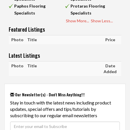
Paphos Flooring
Protaras Flooring
Specialists
Specialists
Show More...
Show Less...
Featured Listings
Photo
Title
Price
Latest Listings
Photo
Title
Date
Added
Our Newsletter(s) - Don't Miss Anything!!!
Stay in touch with the latest news including product
updates, special offers and tips/tutorials by
subscribing to our regular email newsletters