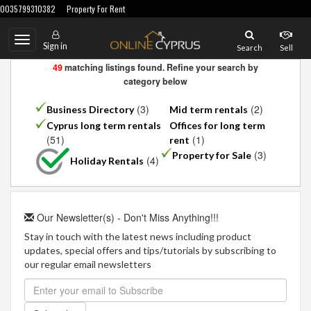
0035799310382
Property For Rent
Toggle
Sign in
Search
Sell
navigation
49
matching listings found. Refine your search by
category below
(3)
(2)
Business Directory
Mid term rentals
Cyprus long term rentals
Offices for long term
(51)
(1)
rent
(3)
Property for Sale
(4)
Holiday Rentals
Our Newsletter(s) - Don't Miss Anything!!!
Stay in touch with the latest news including product
updates, special offers and tips/tutorials by subscribing to
our regular email newsletters