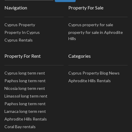
Navigation
Property For Sale
Cyprus Property
Cyprus property for sale
Property In Cyprus
property for sale in Aphrodite
Hills
Cyprus Rentals
Property For Rent
Categories
Cyprus long term rent
Cyprus Property Blog News
Paphos long term rent
Aphrodite Hills Rentals
Nicosia long term rent
Limassol long term rent
Paphos long term rent
Larnaca long term rent
Aphrodite Hills Rentals
Coral Bay rentals