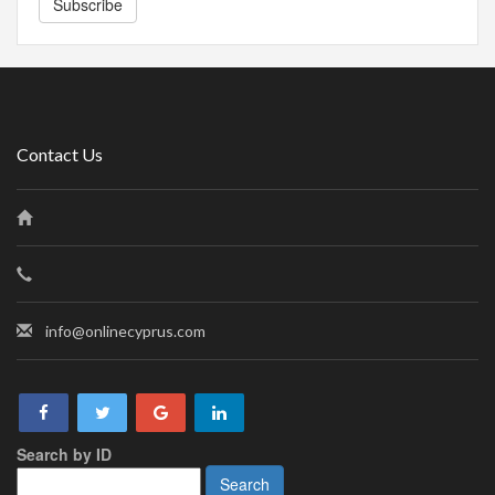
Subscribe
Contact Us
info@onlinecyprus.com
Search by ID