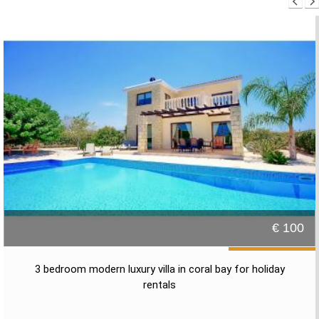
€ 100
3 bedroom modern luxury villa in coral bay for holiday
rentals