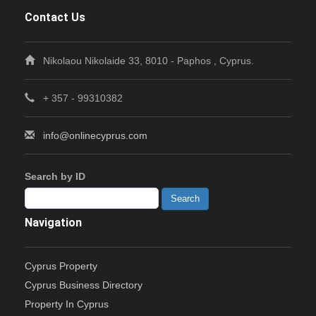
Contact Us
Nikolaou Nikolaide 33, 8010 - Paphos , Cyprus.
+ 357 - 99310382
info@onlinecyprus.com
Search by ID
Navigation
Cyprus Property
Cyprus Business Directory
Property In Cyprus