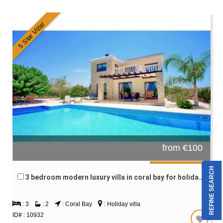
5 Star Villa!
from €100
REFINE SEARCH
3 bedroom modern luxury villa in coral bay for holiday rentals
: 3
: 2
: Coral Bay
: Holiday villa
ID# : 10932