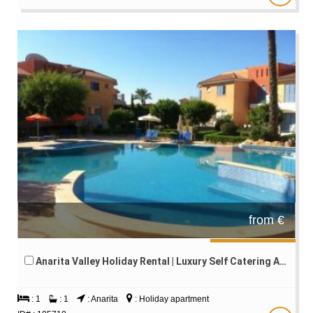
from €
Anarita Valley Holiday Rental | Luxury Self Catering Accommodation | Paphos Cyprus
: 1
: 1
: Anarita
: Holiday apartment