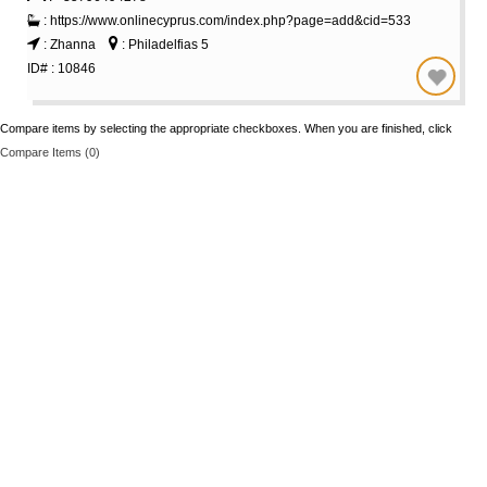
: https://www.onlinecyprus.com/index.php?page=add&cid=533
: Zhanna
: Philadelfias 5
ID# : 10846
Compare items by selecting the appropriate checkboxes. When you are finished, click
Compare Items (
0
)