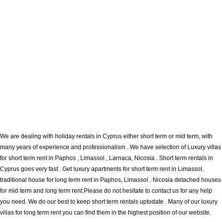
We are dealing with holiday rentals in Cyprus either short term or mid term, with
many years of experience and professionalism . We have selection of Luxury villas
for short term rent in Paphos , Limassol , Larnaca, Nicosia . Short term rentals in
Cyprus goes very fast . Get luxury apartments for short term rent in Limassol,
traditional house for long term rent in Paphos, Limassol . Nicosia detached houses
for mid term and long term rent.Please do not hesitate to contact us for any help
you need. We do our best to keep short term rentals uptodate . Many of our luxury
villas for long term rent you can find them in the highest position of our website.