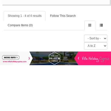
Showing 1 - 4 of 4 results
Follow This Search
Compare Items (
0
)