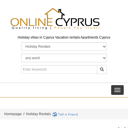
Holiday villas in Cyprus Vacation rentals Apartments Cyprus
Toggl
navig
Homepage
/
Holiday Rentals