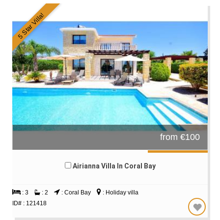
5 Star Villa!
from €100
Airianna Villa In Coral Bay
: 3
: 2
: Coral Bay
: Holiday villa
ID# : 121418