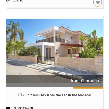
ID# : 105710
from €Larnaca
Villa 2 minutes from the sea in the Meneou
: +35796494278