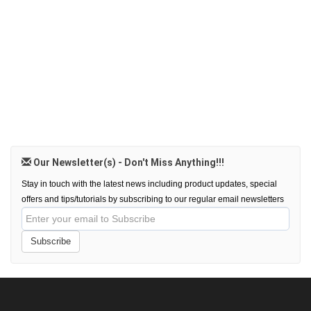
Our Newsletter(s) - Don't Miss Anything!!!
Stay in touch with the latest news including product updates, special
offers and tips/tutorials by subscribing to our regular email newsletters
Subscribe