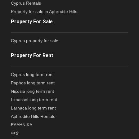
Cyprus Rentals
Property for sale in Aphrodite Hills
Property For Sale
Cyprus property for sale
Property For Rent
Cyprus long term rent
Paphos long term rent
Nicosia long term rent
Limassol long term rent
Larnaca long term rent
Aphrodite Hills Rentals
ΕΛΛΗΝΙΚΑ
中文