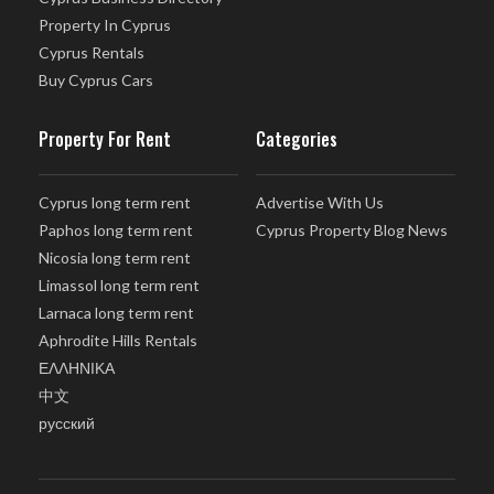
Property In Cyprus
Cyprus Rentals
Buy Cyprus Cars
Property For Rent
Categories
Cyprus long term rent
Advertise With Us
Paphos long term rent
Cyprus Property Blog News
Nicosia long term rent
Limassol long term rent
Larnaca long term rent
Aphrodite Hills Rentals
ΕΛΛΗΝΙΚΑ
中文
русский