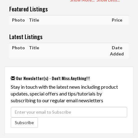
Featured Listings
Photo
Title
Price
Latest Listings
Photo
Title
Date
Added
Our Newsletter(s) - Don't Miss Anything!!!
Stay in touch with the latest news including product
updates, special offers and tips/tutorials by
subscribing to our regular email newsletters
Subscribe