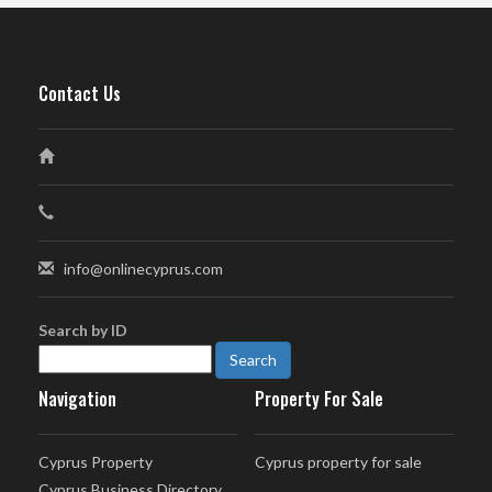
Contact Us
info@onlinecyprus.com
Search by ID
Navigation
Property For Sale
Cyprus Property
Cyprus property for sale
Cyprus Business Directory