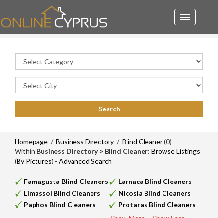
Toggle
navigation
Homepage
/
Business Directory
/
Blind Cleaner
(0)
Within
Business Directory > Blind Cleaner
:
Browse Listings
(
By Pictures
) -
Advanced Search
Famagusta Blind Cleaners
Larnaca Blind Cleaners
Limassol Blind Cleaners
Nicosia Blind Cleaners
Paphos Blind Cleaners
Protaras Blind Cleaners
Show More...
Show Less...