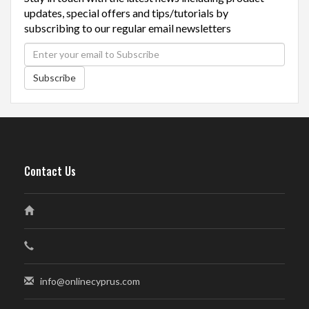
updates, special offers and tips/tutorials by
subscribing to our regular email newsletters
Subscribe
Contact Us
info@onlinecyprus.com