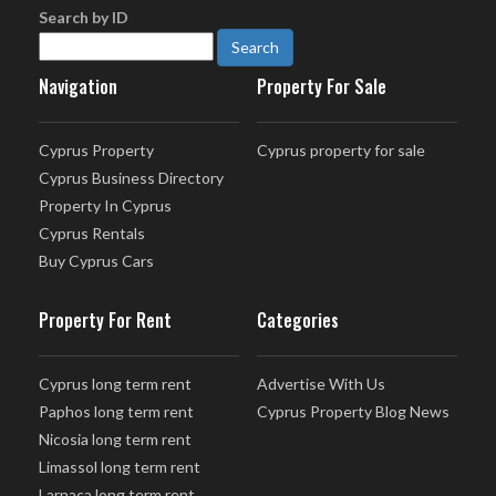
Search by ID
Navigation
Property For Sale
Cyprus Property
Cyprus property for sale
Cyprus Business Directory
Property In Cyprus
Cyprus Rentals
Buy Cyprus Cars
Property For Rent
Categories
Cyprus long term rent
Advertise With Us
Paphos long term rent
Cyprus Property Blog News
Nicosia long term rent
Limassol long term rent
Larnaca long term rent