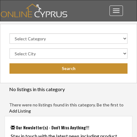
Toggle
navigation
No listings in this category
There were no listings found in this category. Be the first to
Add Listing
Our Newsletter(s) - Don't Miss Anything!!!
Stay in touch with the latest news including product