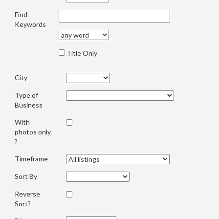
Find
Keywords
Title Only
City
Type of
Business
With
photos only
?
Timeframe
Sort By
Reverse
Sort?