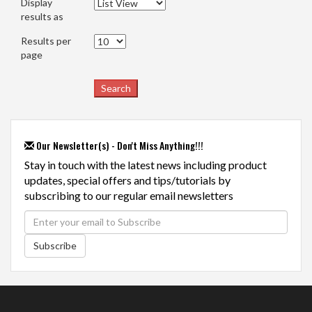
Display
results as
Results per
page
Our Newsletter(s) - Don't Miss Anything!!!
Stay in touch with the latest news including product
updates, special offers and tips/tutorials by
subscribing to our regular email newsletters
Subscribe