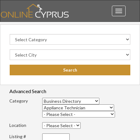
Toggle
navigation
Advanced Search
Category
Location
Listing #