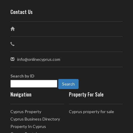
Contact Us
info@onlinecyprus.com
Search by ID
Navigation
Property For Sale
Cyprus Property
Cyprus property for sale
Cyprus Business Directory
Property In Cyprus