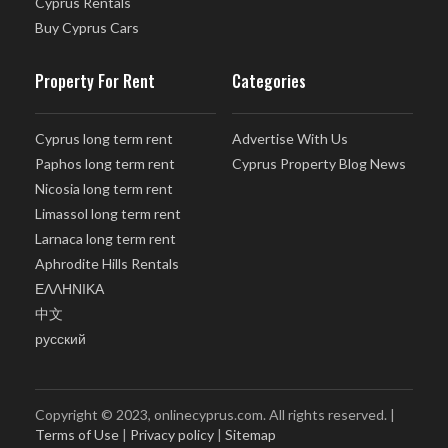
Cyprus Rentals
Buy Cyprus Cars
Property For Rent
Categories
Cyprus long term rent
Advertise With Us
Paphos long term rent
Cyprus Property Blog News
Nicosia long term rent
Limassol long term rent
Larnaca long term rent
Aphrodite Hills Rentals
ΕΛΛΗΝΙΚΑ
中文
русский
Copyright © 2023, onlinecyprus.com. All rights reserved. |
Terms of Use
|
Privacy policy
|
Sitemap