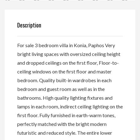
Description
For sale 3 bedroom villa in Konia, Paphos Very
bright living spaces with oversized ceiling height
and dropped ceilings on the first floor, Floor-to-
ceiling windows on the first floor and master
bedroom. Quality built-in wardrobes in each
bedroom and guest room as well as in the
bathrooms. High quality lighting fixtures and
lamps in each room, indirect ceiling lighting on the
first floor. Fully furnished in earth-warm tones,
perfectly matched with the bright modern
futuristic and reduced style. The entire lower