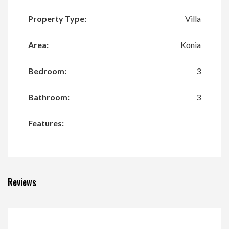
Property Type:
Villa
Area:
Konia
Bedroom:
3
Bathroom:
3
Features:
Reviews