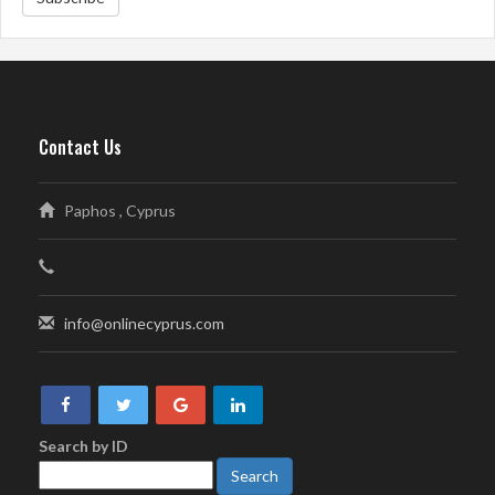
Contact Us
Paphos , Cyprus
info@onlinecyprus.com
Search by ID