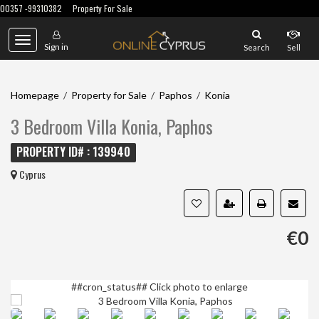
00357 -99310382
Property For Sale
Toggle
Sign in
Search
Sell
navigation
Homepage
/
Property for Sale
/
Paphos
/
Konia
3 Bedroom Villa Konia, Paphos
PROPERTY ID# : 139940
Cyprus
€0
##cron_status##
Click photo to enlarge