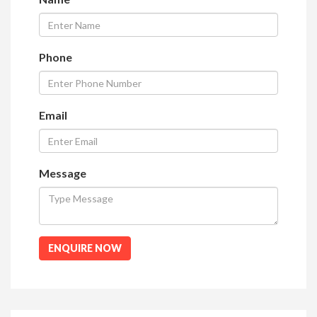
Phone
Email
Message
ENQUIRE NOW