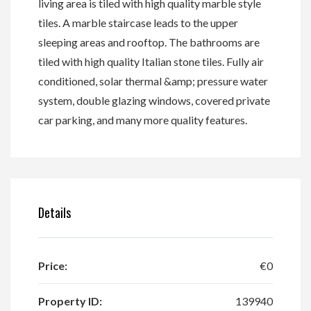
living area is tiled with high quality marble style
tiles. A marble staircase leads to the upper
sleeping areas and rooftop. The bathrooms are
tiled with high quality Italian stone tiles. Fully air
conditioned, solar thermal &amp; pressure water
system, double glazing windows, covered private
car parking, and many more quality features.
Details
Price:
€0
Property ID:
139940