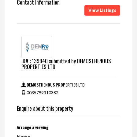
Contact Information
View Listings
ID# : 139940 submitted by DEMOSTHENOUS
PROPERTIES LTD
DEMOSTHENOUS PROPERTIES LTD
0035799310382
Enquire about this property
Arrange a viewing
Name