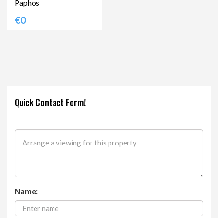
Paphos
€0
Quick Contact Form!
Name: