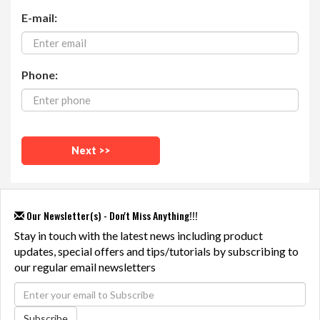
E-mail:
Phone:
Our Newsletter(s) - Don't Miss Anything!!!
Stay in touch with the latest news including product
updates, special offers and tips/tutorials by subscribing to
our regular email newsletters
Subscribe