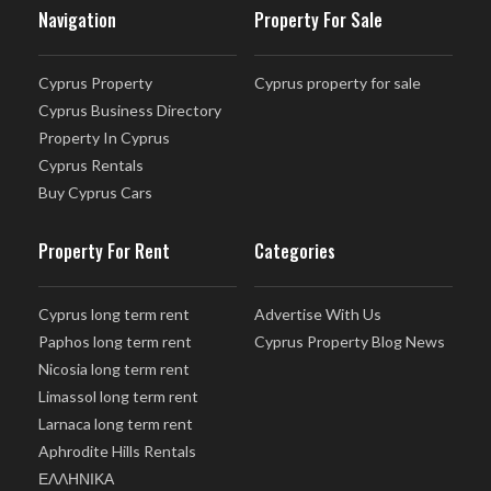
Navigation
Property For Sale
Cyprus Property
Cyprus property for sale
Cyprus Business Directory
Property In Cyprus
Cyprus Rentals
Buy Cyprus Cars
Property For Rent
Categories
Cyprus long term rent
Advertise With Us
Paphos long term rent
Cyprus Property Blog News
Nicosia long term rent
Limassol long term rent
Larnaca long term rent
Aphrodite Hills Rentals
ΕΛΛΗΝΙΚΑ