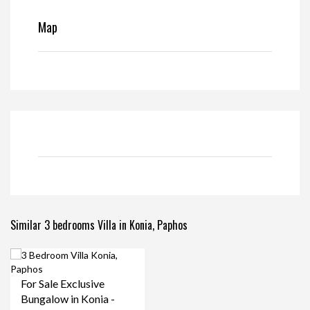
Map
Similar 3 bedrooms Villa in Konia, Paphos
For Sale Exclusive
Bungalow in Konia -