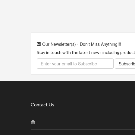
Our Newsletter(s) - Don't Miss Anything!!!
Stay in touch with the latest news including product 
Subscri
Contact Us