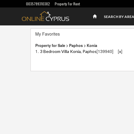
0035799310382
Property For Rent
SEARCH BY ARE
My Favorites
Property for Sale > Paphos > Konia
1.
[139940]
[
]
3 Bedroom Villa Konia, Paphos
x