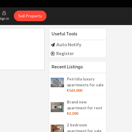
Sell Property
Sign in
Useful Tools
Auto Notify
Register
Recent Listings
Petridia luxury
apartments for sale
€165,000
Brand new
apartment for rent
€2,200
2 bedroom
apartment for sale