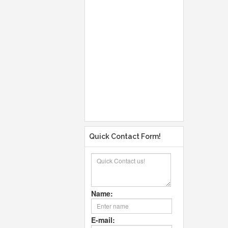
Quick Contact Form!
Name:
E-mail: