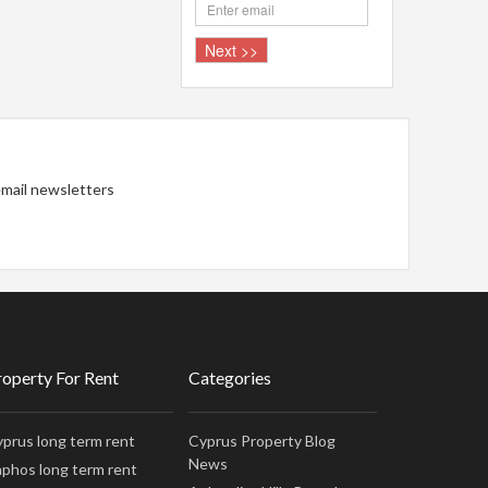
 email newsletters
roperty For Rent
Categories
prus long term rent
Cyprus Property Blog
News
phos long term rent