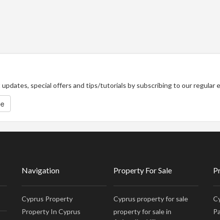
updates, special offers and tips/tutorials by subscribing to our regular
be
Navigation
Property For Sale
P
Cyprus Property
Cyprus property for sale
Cy
Property In Cyprus
property for sale in
Pa