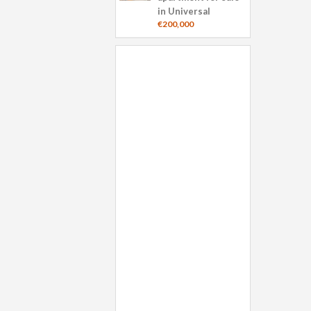
in Universal
€200,000