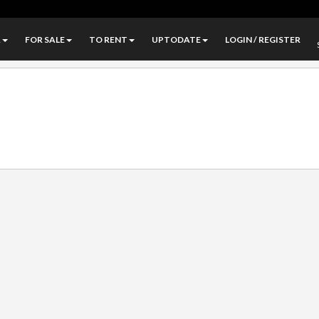
A
FOR SALE
TO RENT
UPTODATE
LOGIN / REGISTER