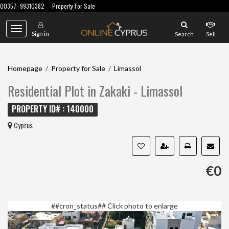
00357 -99310382
Property For Sale
Toggle
Sign in
Search
Sell
navigation
Homepage
/
Property for Sale
/
Limassol
Residential Plot in Zakaki - Limassol
PROPERTY ID# : 140000
Cyprus
€0
##cron_status##
Click photo to enlarge