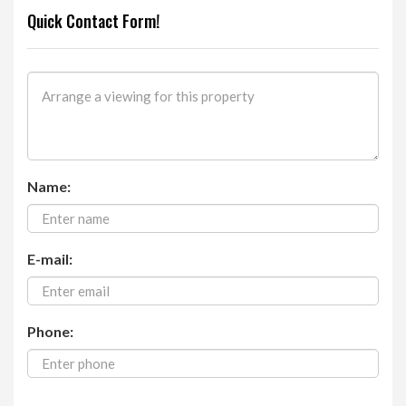
Quick Contact Form!
Name:
E-mail:
Phone: