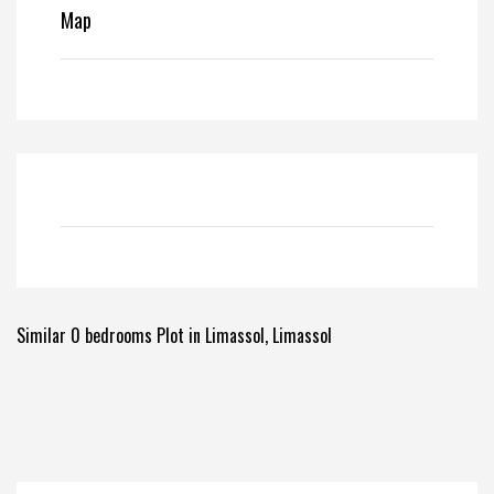
Map
Similar 0 bedrooms Plot in Limassol, Limassol