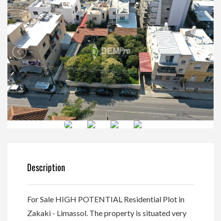
Description
For Sale HIGH POTENTIAL Residential Plot in
Zakaki - Limassol. The property is situated very