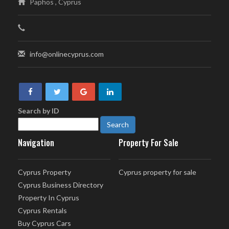
Paphos , Cyprus
info@onlinecyprus.com
Search by ID
Navigation
Property For Sale
Cyprus Property
Cyprus property for sale
Cyprus Business Directory
Property In Cyprus
Cyprus Rentals
Buy Cyprus Cars