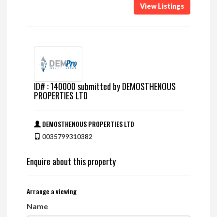
View Listings
ID# : 140000 submitted by DEMOSTHENOUS
PROPERTIES LTD
DEMOSTHENOUS PROPERTIES LTD
0035799310382
Enquire about this property
Arrange a viewing
Name