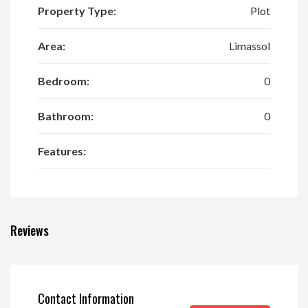
Property Type:
Plot
Area:
Limassol
Bedroom:
0
Bathroom:
0
Features:
Reviews
Contact Information