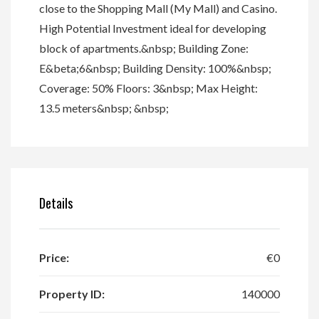
close to the Shopping Mall (My Mall) and Casino.
High Potential Investment ideal for developing
block of apartments.&nbsp; Building Zone:
E&beta;6&nbsp; Building Density: 100%&nbsp;
Coverage: 50% Floors: 3&nbsp; Max Height:
13.5 meters&nbsp; &nbsp;
Details
Price:
€0
Property ID:
140000