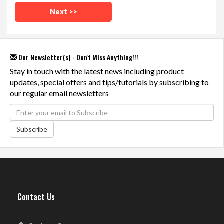
Our Newsletter(s) - Don't Miss Anything!!!
Stay in touch with the latest news including product
updates, special offers and tips/tutorials by subscribing to
our regular email newsletters
Subscribe
Contact Us