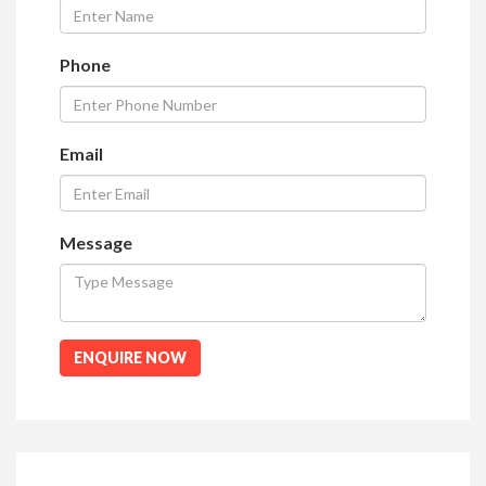
Phone
Email
Message
ENQUIRE NOW