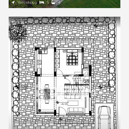
: Yeroskipou
: 5
: 4
Prop ID : 139991