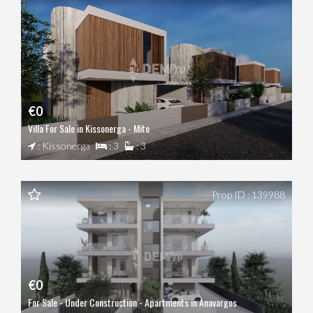
€0
Villa For Sale in Kissonerga - Mito
: Kissonerga
: 3
: 3
Prop ID : 139988
€0
For Sale - Under Construction - Apartments in Anavargos