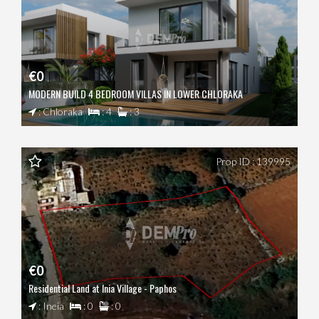
€0
MODERN BUILD 4 BEDROOM VILLAS IN LOWER CHLORAKA
: Chloraka
: 4
: 3
Prop ID : 139995
€0
Residential Land at Inia Village - Paphos
: Ineia
: 0
: 0