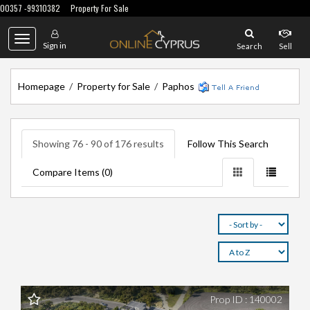
00357 -99310382
Property For Sale
Toggle
Sign in
Search
Sell
navigation
Homepage
/
Property for Sale
/
Paphos
Showing 76 - 90 of 176 results
Follow This Search
Compare Items (
0
)
Prop ID : 140002