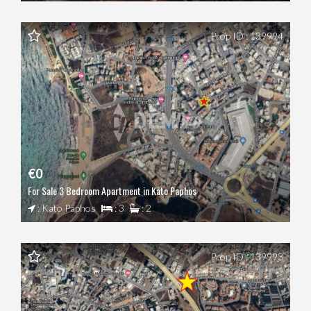
Prop ID : 139994
€0
For Sale 3 Bedroom Apartment in Kato Paphos
: Kato Paphos
: 3
: 2
Prop ID : 139993