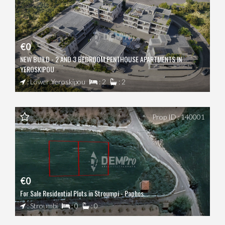
€0
NEW BUILD - 2 AND 3 BEDROOM PENTHOUSE APARTMENTS IN
YEROSKIPOU
: Lower Yeroskipou
: 2
: 2
Prop ID : 140001
€0
For Sale Residential Plots in Stroumpi - Paphos
: Stroumbi
: 0
: 0