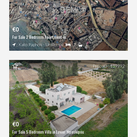
€0
For Sale 2 Bedroom Apartment in
: Kato Paphos - Universal
: 2
: 1
Prop ID : 139992
€0
For Sale 5 Bedroom Villa in Lower Yeroskipou