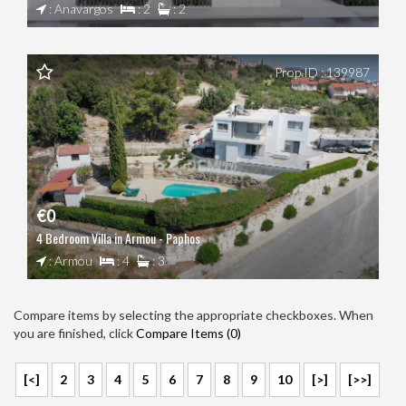
: Anavargos
: 2
: 2
Prop ID : 139987
€0
4 Bedroom Villa in Armou - Paphos
: Armou
: 4
: 3
Compare items by selecting the appropriate checkboxes. When
you are finished, click
Compare Items (
0
)
[<]
2
3
4
5
6
7
8
9
10
[>]
[>>]