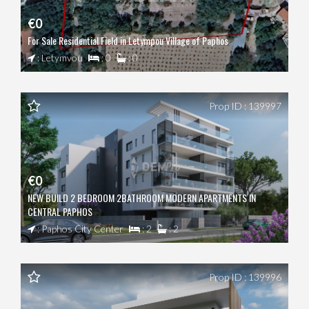
€0
For Sale Residential Field in Letympou Village of Paphos
: Letymvou
: 0
: 0
Prop ID : 139997
€0
NEW BUILD 2 BEDROOM 2BATHROOM MODERN APARTMENTS IN
CENTRAL PAPHOS
: Paphos City Center
: 2
: 2
Prop ID : 139996