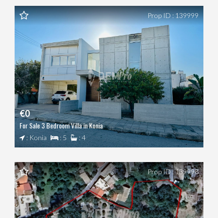
Prop ID : 139999
€0
For Sale 3 Bedroom Villa in Konia
: Konia
: 5
: 4
Prop ID : 139998