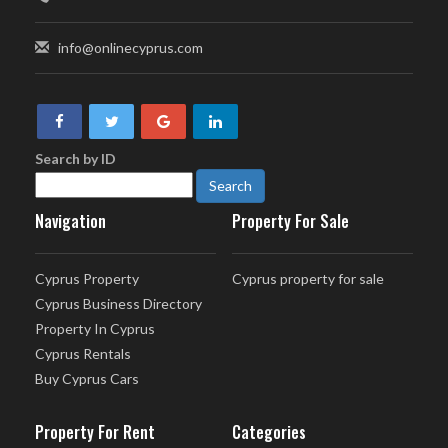
info@onlinecyprus.com
Search by ID
Navigation
Property For Sale
Cyprus Property
Cyprus property for sale
Cyprus Business Directory
Property In Cyprus
Cyprus Rentals
Buy Cyprus Cars
Property For Rent
Categories