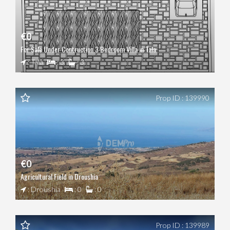
€0
For Sale Under Contruction 3 Bedroom Villa in Tala
: Tala
: 3
: 3
Prop ID : 139990
€0
Agricultural Field in Droushia
: Droushia
: 0
: 0
Prop ID : 139989