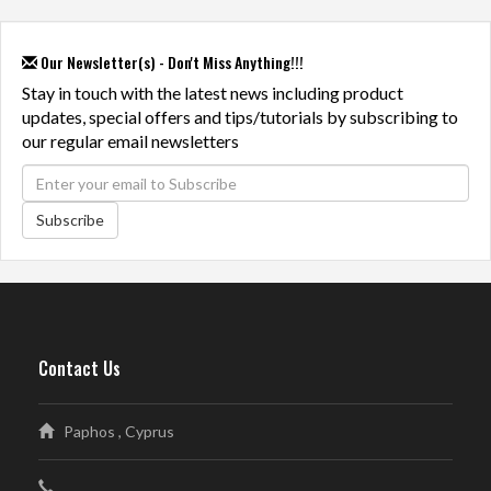
Our Newsletter(s) - Don't Miss Anything!!!
Stay in touch with the latest news including product
updates, special offers and tips/tutorials by subscribing to
our regular email newsletters
Subscribe
Contact Us
Paphos , Cyprus