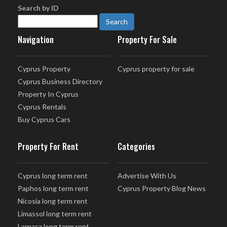
Search by ID
Navigation
Property For Sale
Cyprus Property
Cyprus property for sale
Cyprus Business Directory
Property In Cyprus
Cyprus Rentals
Buy Cyprus Cars
Property For Rent
Categories
Cyprus long term rent
Advertise With Us
Paphos long term rent
Cyprus Property Blog News
Nicosia long term rent
Limassol long term rent
Larnaca long term rent