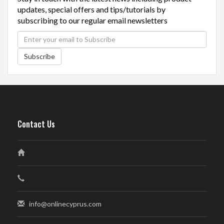
updates, special offers and tips/tutorials by
subscribing to our regular email newsletters
Subscribe
Contact Us
info@onlinecyprus.com