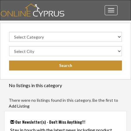
Toggle
navigation
No listings in this category
There were no listings found in this category. Be the first to
Add Listing
Our Newsletter(s) - Don't Miss Anything!!!
Stay in touch with the latest news including product