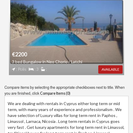
€2200
3 bed Bungalow in Neo Chorio / Latchi
: Polis
: 3
:
AVAILABLE
Compare items by selecting the appropriate checkboxes next to title. When
you are finished, click
Compare Items (
0
)
We are dealing with rentals in Cyprus either long term or mid
term, with many years of experience and professionalism . We
have selection of Luxury villas for long term rent in Paphos ,
Limassol , Larnaca, Nicosia . Long term rentals in Cyprus goes
very fast . Get luxury apartments for long term rent in Limassol,