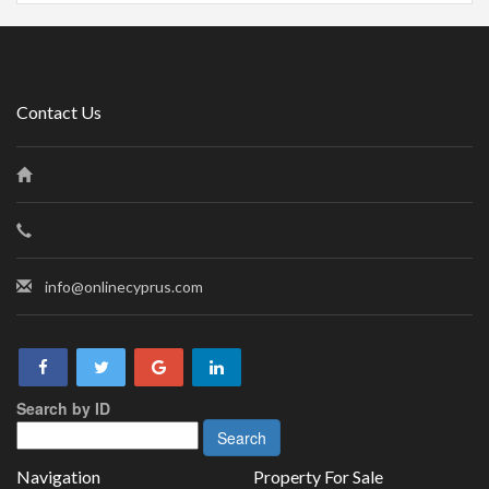
Contact Us
info@onlinecyprus.com
Search by ID
Navigation
Property For Sale