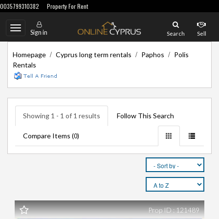
0035799310382
Property For Rent
Toggle
Sign in
Search
Sell
navigation
/
/
/
Homepage
Cyprus long term rentals
Paphos
Polis
Rentals
Showing 1 - 1 of 1 results
Follow This Search
Compare Items (
)
0
Prop ID : 121489