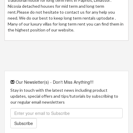
traditional house for long term rent in Paphos, Limassol .
Nicosia detached houses for mid term and long term
rent.Please do not hesitate to contact us for any help you
need. We do our best to keep long term rentals uptodate .
Many of our luxury villas for long term rent you can find them in
the highest position of our website.
Our Newsletter(s) - Don't Miss Anything!!!
Stay in touch with the latest news including product
updates, special offers and tips/tutorials by subscribing to
our regular email newsletters
Subscribe