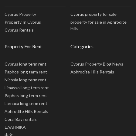
Cyprus Property
Cyprus property for sale
Property In Cyprus
property for sale in Aphrodite
Hills
Cyprus Rentals
Property For Rent
Categories
Cyprus long term rent
Cyprus Property Blog News
Paphos long term rent
Aphrodite Hills Rentals
Nicosia long term rent
Limassol long term rent
Paphos long term rent
Larnaca long term rent
Aphrodite Hills Rentals
Coral Bay rentals
ΕΛΛΗΝΙΚΑ
中文