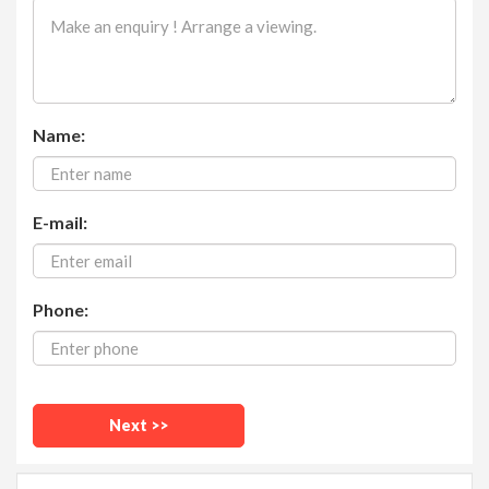
Name:
E-mail:
Phone: