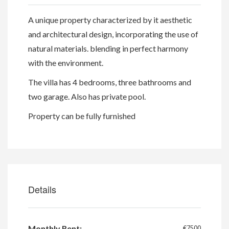
A unique property characterized by it aesthetic
and architectural design, incorporating the use of
natural materials. blending in perfect harmony
with the environment.
The villa has 4 bedrooms, three bathrooms and
two garage. Also has private pool.
Property can be fully furnished
Details
Monthly Rent:
€7500