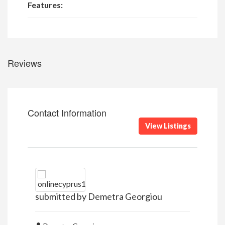
Features:
Reviews
Contact Information
View Listings
submitted by Demetra Georgiou