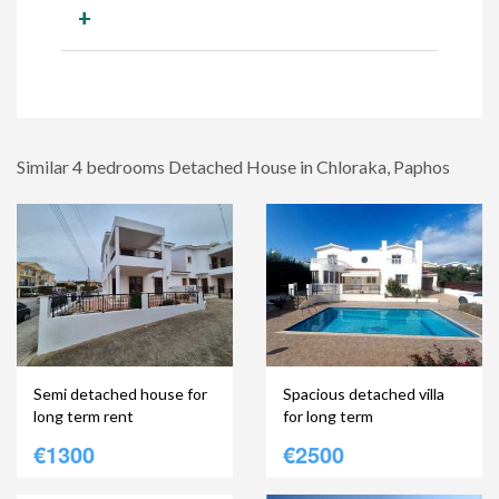
+
Similar 4 bedrooms Detached House in Chloraka, Paphos
Semi detached house for
Spacious detached villa
long term rent
for long term
€1300
€2500