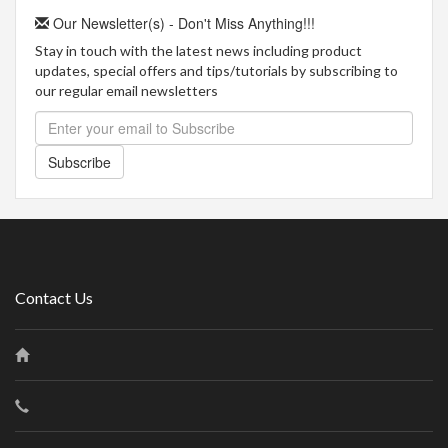
Our Newsletter(s) - Don't Miss Anything!!!
Stay in touch with the latest news including product
updates, special offers and tips/tutorials by subscribing to
our regular email newsletters
Subscribe
Contact Us