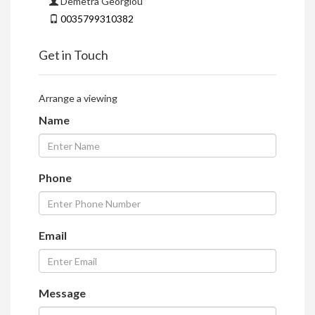
Demetra Georgiou
0035799310382
Get in Touch
Arrange a viewing
Name
Phone
Email
Message