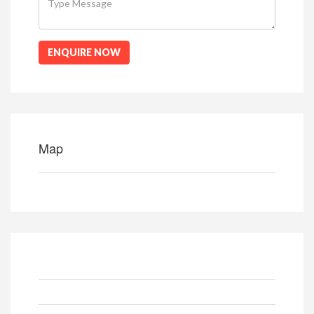
ENQUIRE NOW
Map