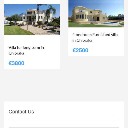
4 bedroom Furnished villa
in Chloraka
Villa for long term in
€2500
Chloraka
€3800
Contact Us