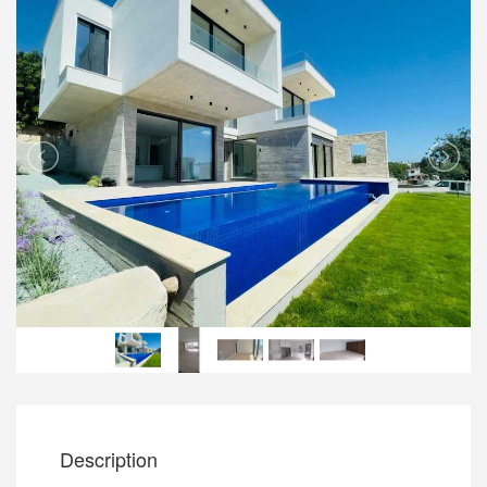
Description