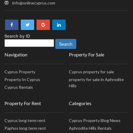
info@onlinecyprus.com
Search by ID
Navigation
Property For Sale
Cyprus Property
Cyprus property for sale
Property In Cyprus
property for sale in Aphrodite
Hills
Cyprus Rentals
Property For Rent
Categories
Cyprus long term rent
Cyprus Property Blog News
Paphos long term rent
Aphrodite Hills Rentals