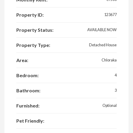
Property ID:
123677
Property Status:
AVAILABLE NOW
Property Type:
Detached House
Area:
Chloraka
Bedroom:
4
Bathroom:
3
Furnished:
Optional
Pet Friendly: