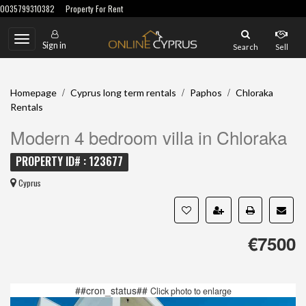
0035799310382
Property For Rent
Toggle
Sign in
Search
Sell
navigation
/
/
/
Homepage
Cyprus long term rentals
Paphos
Chloraka
Rentals
Modern 4 bedroom villa in Chloraka
PROPERTY ID# : 123677
Cyprus
€7500
##cron_status##
Click photo to enlarge