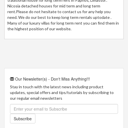
traditional house for long term rent in Paphos, Limassol .
Nicosia detached houses for mid term and long term
rent.Please do not hesitate to contact us for any help you
need. We do our best to keep long term rentals uptodate .
Many of our luxury villas for long term rent you can find them in
the highest position of our website.
Our Newsletter(s) - Don't Miss Anything!!!
Stay in touch with the latest news including product
updates, special offers and tips/tutorials by subscribing to
our regular email newsletters
Subscribe