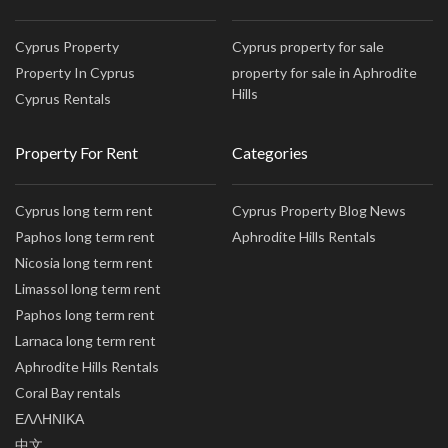
Cyprus Property
Cyprus property for sale
Property In Cyprus
property for sale in Aphrodite
Hills
Cyprus Rentals
Property For Rent
Categories
Cyprus long term rent
Cyprus Property Blog News
Paphos long term rent
Aphrodite Hills Rentals
Nicosia long term rent
Limassol long term rent
Paphos long term rent
Larnaca long term rent
Aphrodite Hills Rentals
Coral Bay rentals
ΕΛΛΗΝΙΚΑ
中文