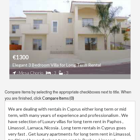
€1300
Elegant 3 Bedroom Villa for Long Term Rental
: Mesa Chorio
: 3
: 3
Compare items by selecting the appropriate checkboxes next to title. When
you are finished, click
Compare Items (
0
)
We are dealing with rentals in Cyprus either long term or mid
term, with many years of experience and professionalism . We
have selection of Luxury villas for long term rent in Paphos ,
Limassol , Larnaca, Nicosia . Long term rentals in Cyprus goes
very fast . Get luxury apartments for long term rent in Limassol,