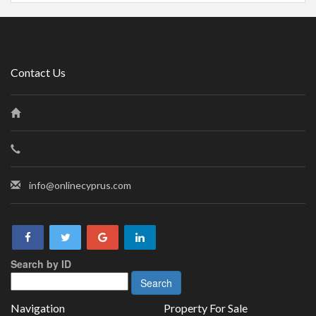
Contact Us
info@onlinecyprus.com
Search by ID
Navigation
Property For Sale