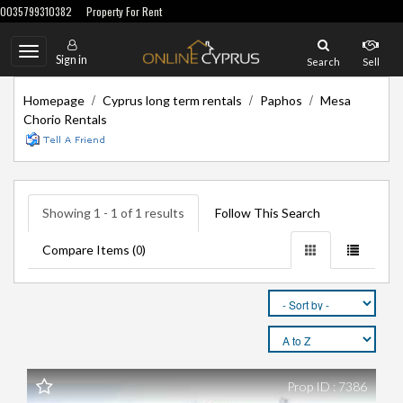
0035799310382
Property For Rent
Toggle
Sign in
Search
Sell
navigation
/
/
/
Homepage
Cyprus long term rentals
Paphos
Mesa
Chorio Rentals
Showing 1 - 1 of 1 results
Follow This Search
Compare Items (
)
0
Prop ID : 7386