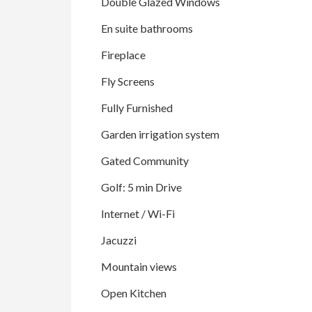
Double Glazed Windows
En suite bathrooms
Fireplace
Fly Screens
Fully Furnished
Garden irrigation system
Gated Community
Golf: 5 min Drive
Internet / Wi-Fi
Jacuzzi
Mountain views
Open Kitchen