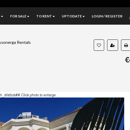
A
FOR SALE
TO RENT
UPTODATE
LOGIN / REGISTER
ssonerga Rentals
€
n_status##
Click photo to enlarge