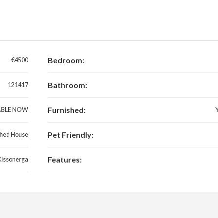
Bedroom:
€4500
Bathroom:
121417
Furnished:
ABLE NOW
Pet Friendly:
hed House
Features:
Kissonerga