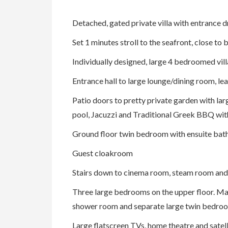
Detached, gated private villa with entrance dr
Set 1 minutes stroll to the seafront, close t
Individually designed, large 4 bedroomed vill
Entrance hall to large lounge/dining room, lea
Patio doors to pretty private garden with larg
pool, Jacuzzi and Traditional Greek BBQ wit
Ground floor twin bedroom with ensuite bat
Guest cloakroom
Stairs down to cinema room, steam room an
Three large bedrooms on the upper floor. Mas
shower room and separate large twin bedro
Large flatscreen TVs, home theatre and satel