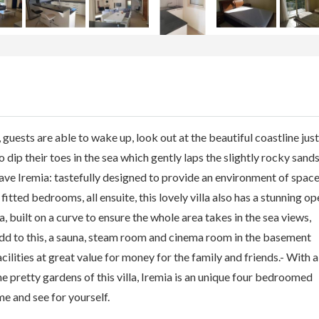
ests are able to wake up, look out at the beautiful coastline just
 dip their toes in the sea which gently laps the slightly rocky sand
eave Iremia: tastefully designed to provide an environment of space
itted bedrooms, all ensuite, this lovely villa also has a stunning op
 built on a curve to ensure the whole area takes in the sea views,
dd to this, a sauna, steam room and cinema room in the basement
acilities at great value for money for the family and friends.- With a
he pretty gardens of this villa, Iremia is an unique four bedroomed
ome and see for yourself.