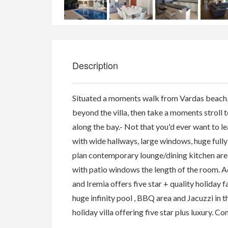
Description
Situated a moments walk from Vardas beach, gu
beyond the villa, then take a moments stroll to
along the bay.- Not that you'd ever want to l
with wide hallways, large windows, huge fully f
plan contemporary lounge/dining kitchen area,
with patio windows the length of the room. A
and Iremia offers five star + quality holiday f
huge infinity pool , BBQ area and Jacuzzi in t
holiday villa offering five star plus luxury. C