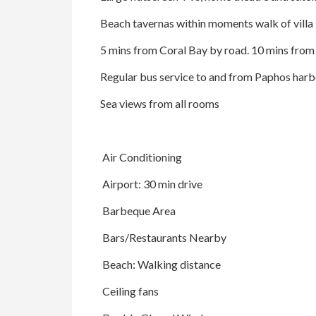
Beach tavernas within moments walk of villa
5 mins from Coral Bay by road. 10 mins fro
Regular bus service to and from Paphos harb
Sea views from all rooms
Air Conditioning
Airport: 30 min drive
Barbeque Area
Bars/Restaurants Nearby
Beach: Walking distance
Ceiling fans