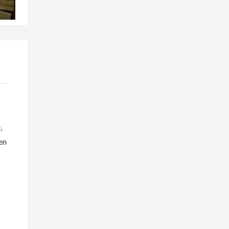
s
,
en