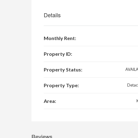
Details
Monthly Rent:
Property ID:
Property Status:
AVAIL
Property Type:
Detac
Area:
Reviews