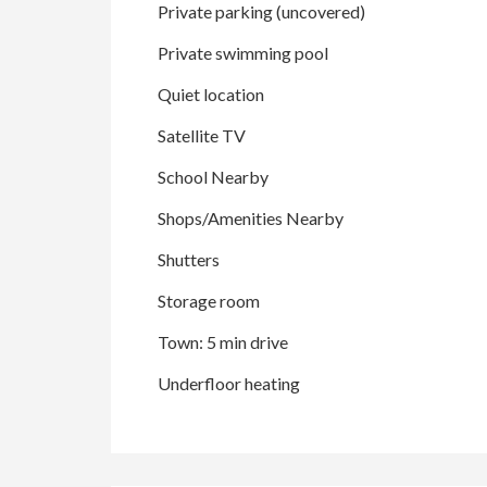
Private parking (uncovered)
Private swimming pool
Quiet location
Satellite TV
School Nearby
Shops/Amenities Nearby
Shutters
Storage room
Town: 5 min drive
Underfloor heating