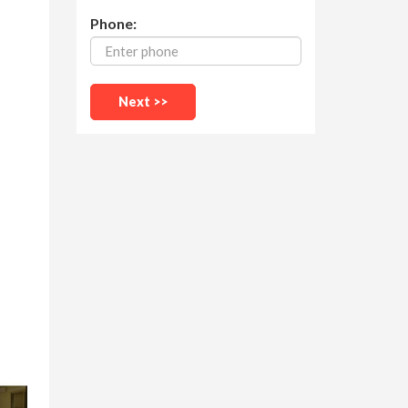
Phone: