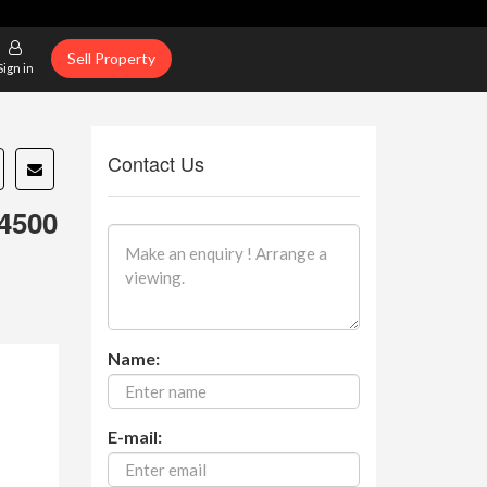
Sell Property
Sign in
Contact Us
4500
Name:
E-mail: