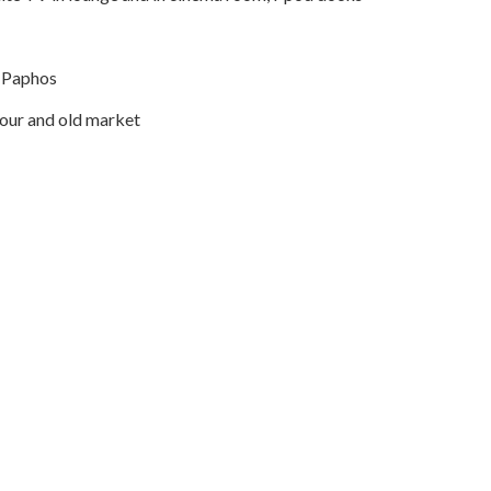
m Paphos
our and old market