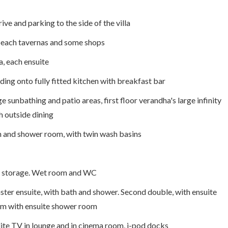
ive and parking to the side of the villa
o beach tavernas and some shops
a, each ensuite
ding onto fully fitted kitchen with breakfast bar
e sunbathing and patio areas, first floor verandha's large infinity
h outside dining
h and shower room, with twin wash basins
d storage. Wet room and WC
ter ensuite, with bath and shower. Second double, with ensuite
om with ensuite shower room
lite TV in lounge and in cinema room, i-pod docks