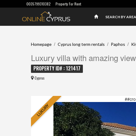
0035799310382
Property For Rent
SEARCH BY ARE
/
/
/
Homepage
Cyprus long term rentals
Paphos
Ki
Luxury villa with amazing view
PROPERTY ID# : 121417
Cyprus
##cro
LUXURY