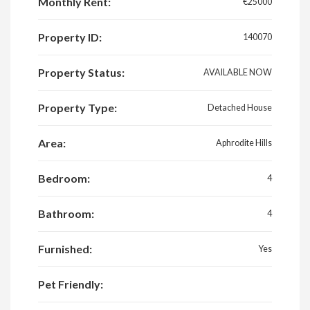
Monthly Rent:
€25000
Property ID:
140070
Property Status:
AVAILABLE NOW
Property Type:
Detached House
Area:
Aphrodite Hills
Bedroom:
4
Bathroom:
4
Furnished:
Yes
Pet Friendly: