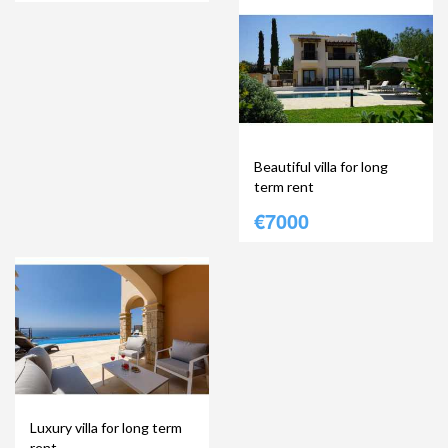
Beautiful villa for long
term rent
€7000
Luxury villa for long term
rent