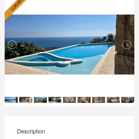
LUXURY
Description