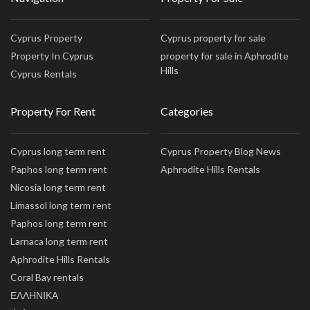
Cyprus Property
Cyprus property for sale
Property In Cyprus
property for sale in Aphrodite
Hills
Cyprus Rentals
Property For Rent
Categories
Cyprus long term rent
Cyprus Property Blog News
Paphos long term rent
Aphrodite Hills Rentals
Nicosia long term rent
Limassol long term rent
Paphos long term rent
Larnaca long term rent
Aphrodite Hills Rentals
Coral Bay rentals
ΕΛΛΗΝΙΚΑ