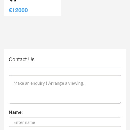
€12000
Contact Us
Name: