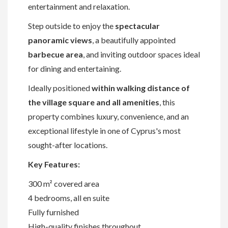
entertainment and relaxation.
Step outside to enjoy the
spectacular
panoramic views
, a beautifully appointed
barbecue area
, and inviting outdoor spaces ideal
for dining and entertaining.
Ideally positioned
within walking distance of
the village square and all amenities
, this
property combines luxury, convenience, and an
exceptional lifestyle in one of Cyprus's most
sought-after locations.
Key Features:
300 m² covered area
4 bedrooms, all en suite
Fully furnished
High-quality finishes throughout