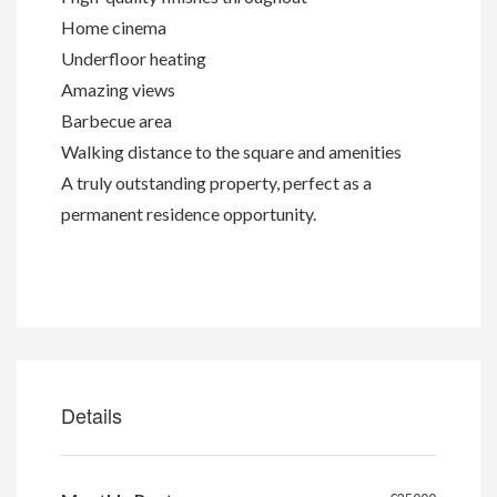
Home cinema
Underfloor heating
Amazing views
Barbecue area
Walking distance to the square and amenities
A truly outstanding property, perfect as a
permanent residence opportunity.
Details