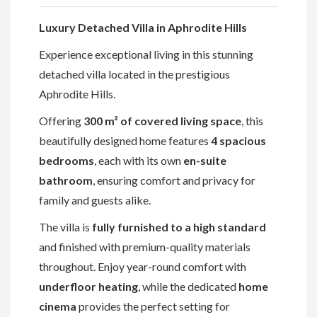
Luxury Detached Villa in Aphrodite Hills
Experience exceptional living in this stunning
detached villa located in the prestigious
Aphrodite Hills.
Offering
300 m² of covered living space
, this
beautifully designed home features
4 spacious
bedrooms
, each with its own
en-suite
bathroom
, ensuring comfort and privacy for
family and guests alike.
The villa is
fully furnished to a high standard
and finished with premium-quality materials
throughout. Enjoy year-round comfort with
underfloor heating
, while the dedicated
home
cinema
provides the perfect setting for