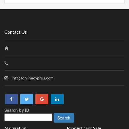
Contact Us
info@onlinecyprus.com
Search by ID
Navigation
Property For Sale