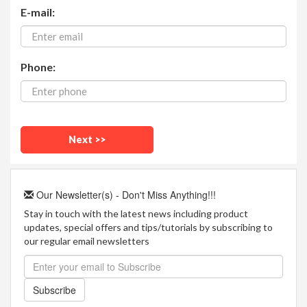
E-mail:
Phone:
Our Newsletter(s) - Don't Miss Anything!!!
Stay in touch with the latest news including product
updates, special offers and tips/tutorials by subscribing to
our regular email newsletters
Subscribe