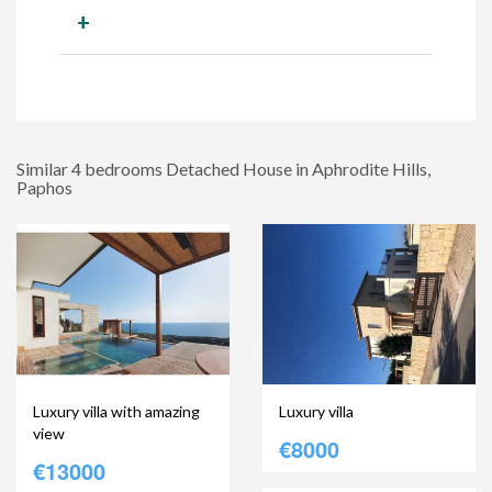
+
Similar 4 bedrooms Detached House in Aphrodite Hills,
Paphos
Luxury villa with amazing
Luxury villa
view
€8000
€13000