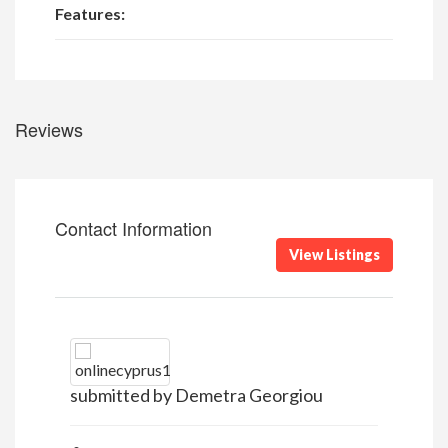
Features:
Reviews
Contact Information
View Listings
submitted by Demetra Georgiou