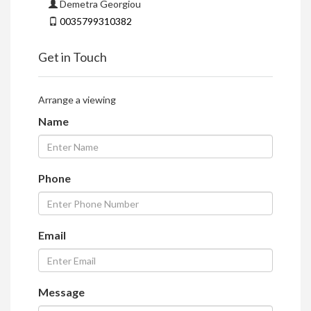
Demetra Georgiou
0035799310382
Get in Touch
Arrange a viewing
Name
Phone
Email
Message