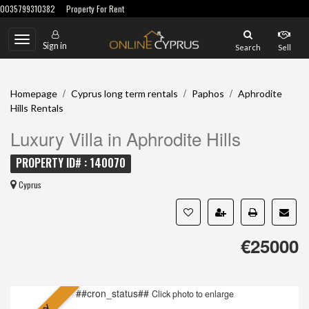
0035799310382
Property For Rent
Toggle
Sign in
Search
Sell
navigation
/
/
/
Homepage
Cyprus long term rentals
Paphos
Aphrodite
Hills Rentals
Luxury Villa in Aphrodite Hills
PROPERTY ID# : 140070
Cyprus
€25000
##cron_status##
Click photo to enlarge