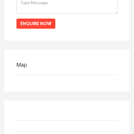
ENQUIRE NOW
Map