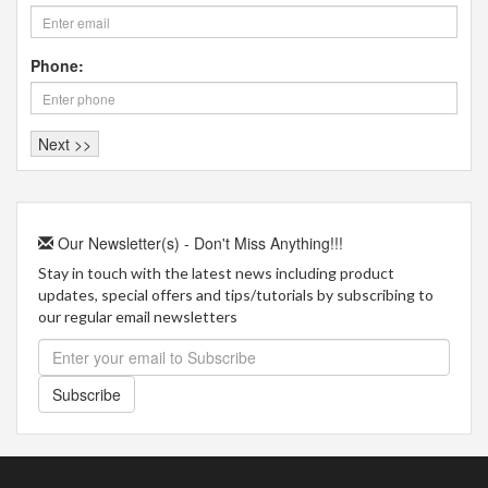
Phone:
Our Newsletter(s) - Don't Miss Anything!!!
Stay in touch with the latest news including product
updates, special offers and tips/tutorials by subscribing to
our regular email newsletters
Subscribe