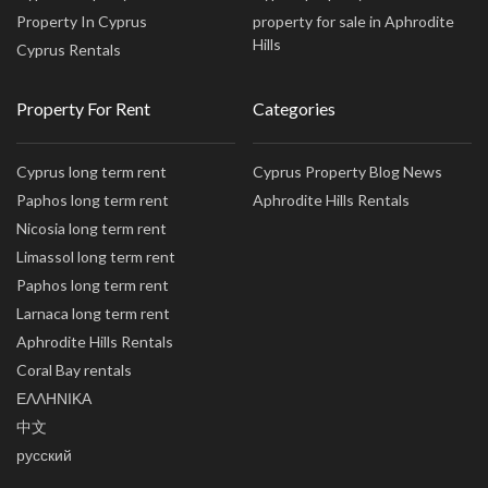
Property In Cyprus
property for sale in Aphrodite
Hills
Cyprus Rentals
Property For Rent
Categories
Cyprus long term rent
Cyprus Property Blog News
Paphos long term rent
Aphrodite Hills Rentals
Nicosia long term rent
Limassol long term rent
Paphos long term rent
Larnaca long term rent
Aphrodite Hills Rentals
Coral Bay rentals
ΕΛΛΗΝΙΚΑ
中文
русский