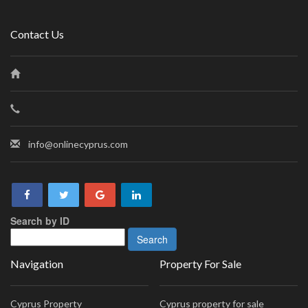
Contact Us
info@onlinecyprus.com
Search by ID
Navigation
Property For Sale
Cyprus Property
Cyprus property for sale