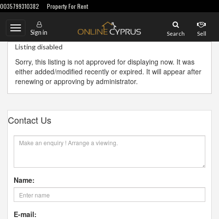
0035799310382
Property For Rent
Toggle
Sign in
Search
Sell
navigation
Listing disabled
Sorry, this listing is not approved for displaying now. It was
either added/modified recently or expired. It will appear after
renewing or approving by administrator.
Contact Us
Name:
E-mail: