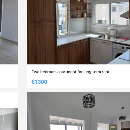
Two bedroom apartment for long term rent
€1300