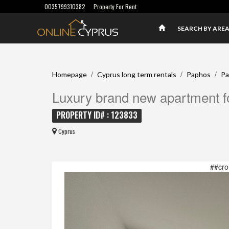
0035799310382
Property For Rent
SEARCH BY ARE
/
/
/
Homepage
Cyprus long term rentals
Paphos
Pa
Luxury brand new apartment fo
PROPERTY ID# : 123833
Cyprus
##cro