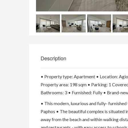
Description
• Property type: Apartment • Location: Agio
Property area: 198 sqm • Parking: 1 Covere
Bathrooms: 3 • Furnished: Fully • Brand-new
• This modern, luxurious and fully- furnishe
Paphos • The beautiful complex is situated in
away from the beach and within walking dista
and restaurants - with easy access to schools