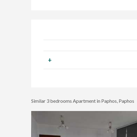
+
Similar 3 bedrooms Apartment in Paphos, Paphos