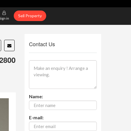
Sell Property
Sign in
Contact Us
2800
Name:
E-mail: