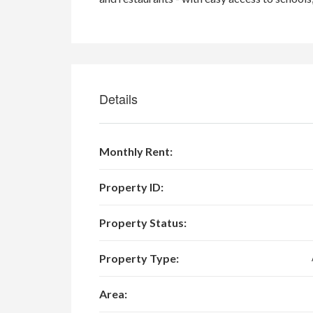
Details
Monthly Rent:
Property ID:
Property Status:
Property Type:
Area: