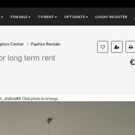
A
FOR SALE
TO RENT
UPTODATE
LOGIN / REGISTER
/
phos Center
Paphos Rentals
r long term rent
€
n_status##
Click photo to enlarge