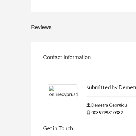
Reviews
Contact Information
submitted by Demet
Demetra Georgiou
0035799310382
Get in Touch