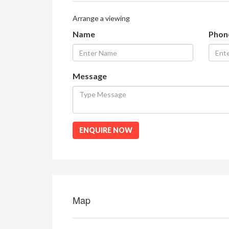
Arrange a viewing
Name
Phon
Message
ENQUIRE NOW
Map