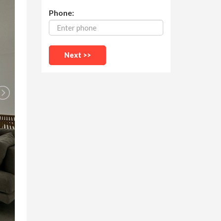
Phone: