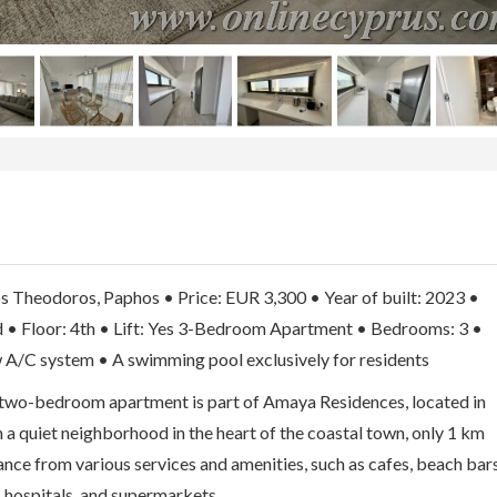
s Theodoros, Paphos • Price: EUR 3,300 • Year of built: 2023 •
d • Floor: 4th • Lift: Yes 3-Bedroom Apartment • Bedrooms: 3 •
 A/C system • A swimming pool exclusively for residents
d two-bedroom apartment is part of Amaya Residences, located in
 a quiet neighborhood in the heart of the coastal town, only 1 km
nce from various services and amenities, such as cafes, beach bar
, hospitals, and supermarkets