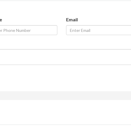
e
Email