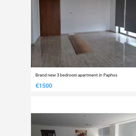
Brand new 3 bedroom apartment in Paphos
€1500