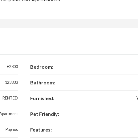
Bedroom:
€2800
Bathroom:
123833
Furnished:
RENTED
Pet Friendly:
Apartment
Features:
Paphos