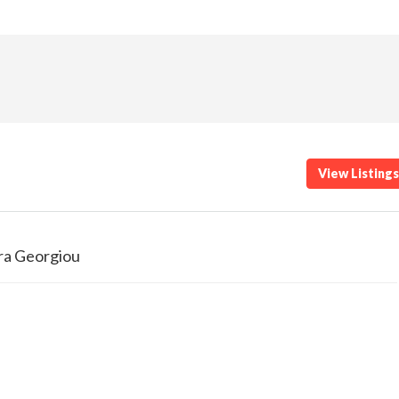
View Listing
ra Georgiou