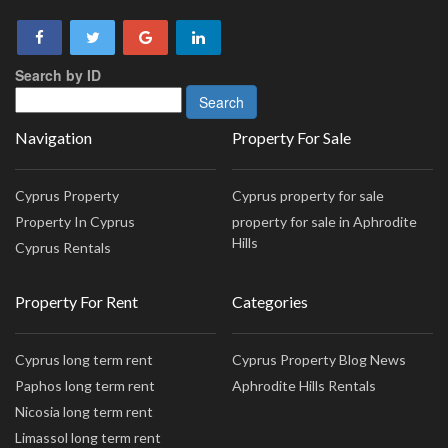
Search by ID
Navigation
Property For Sale
Cyprus Property
Cyprus property for sale
Property In Cyprus
property for sale in Aphrodite
Hills
Cyprus Rentals
Property For Rent
Categories
Cyprus long term rent
Cyprus Property Blog News
Paphos long term rent
Aphrodite Hills Rentals
Nicosia long term rent
Limassol long term rent