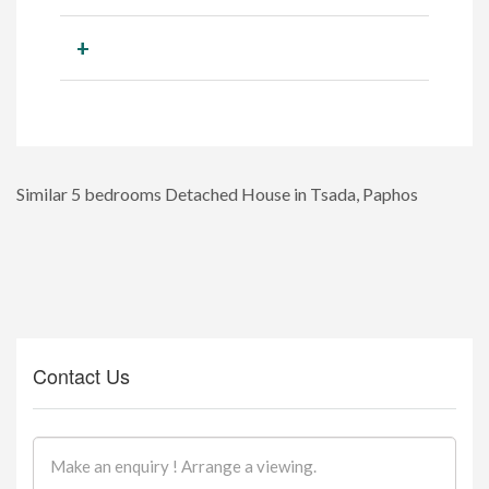
+
Similar 5 bedrooms Detached House in Tsada, Paphos
Contact Us