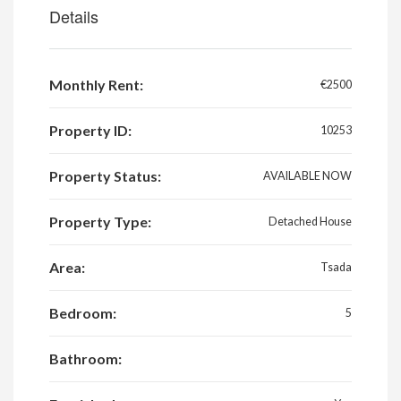
Details
Monthly Rent:
€2500
Property ID:
10253
Property Status:
AVAILABLE NOW
Property Type:
Detached House
Area:
Tsada
Bedroom:
5
Bathroom: