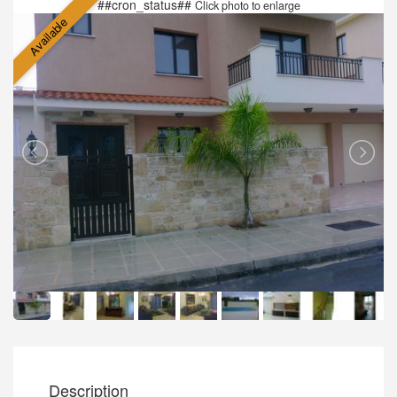
##cron_status##
Click photo to enlarge
Available
Description