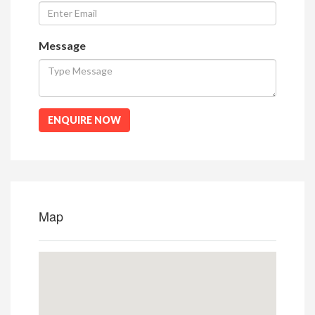
Message
ENQUIRE NOW
Map