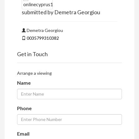
submitted by Demetra Georgiou
Demetra Georgiou
0035799310382
Get in Touch
Arrange a viewing
Name
Phone
Email