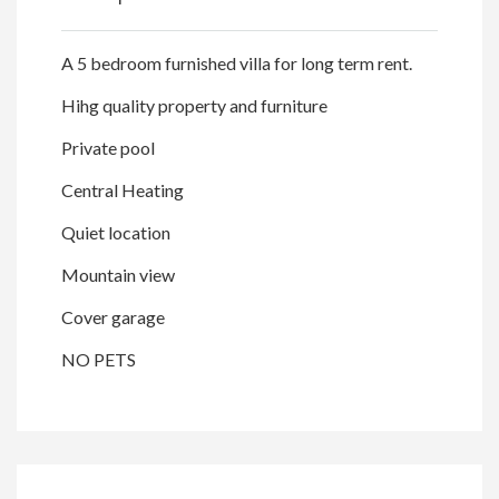
A 5 bedroom furnished villa for long term rent.
Hihg quality property and furniture
Private pool
Central Heating
Quiet location
Mountain view
Cover garage
NO PETS