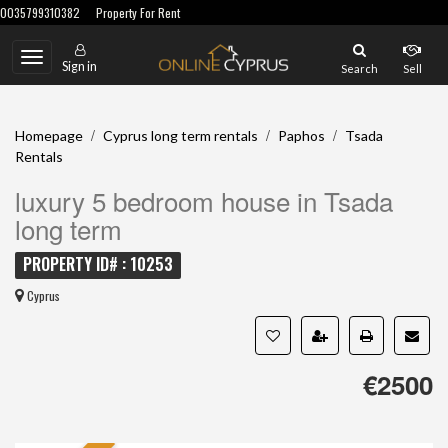
0035799310382
Property For Rent
Toggle
Sign in
Search
Sell
navigation
/
/
/
Homepage
Cyprus long term rentals
Paphos
Tsada
Rentals
luxury 5 bedroom house in Tsada
long term
PROPERTY ID# : 10253
Cyprus
€2500