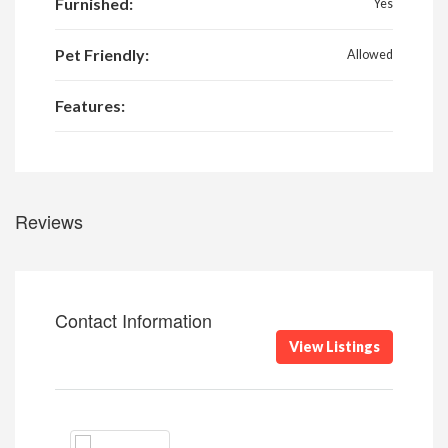
Furnished:
Yes
Pet Friendly:
Allowed
Features:
Reviews
Contact Information
View Listings