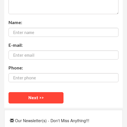
Name:
E-mail:
Phone:
Our Newsletter(s) - Don't Miss Anything!!!