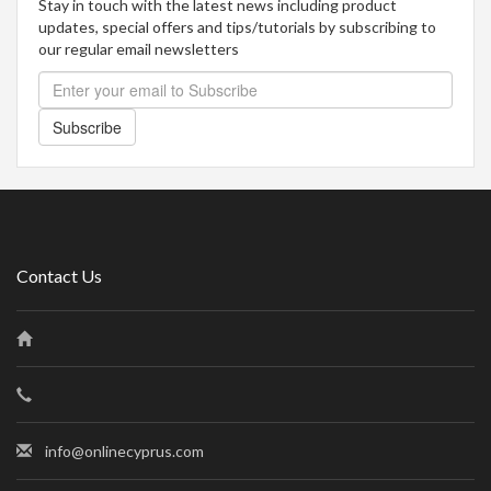
Stay in touch with the latest news including product
updates, special offers and tips/tutorials by subscribing to
our regular email newsletters
Subscribe
Contact Us
info@onlinecyprus.com