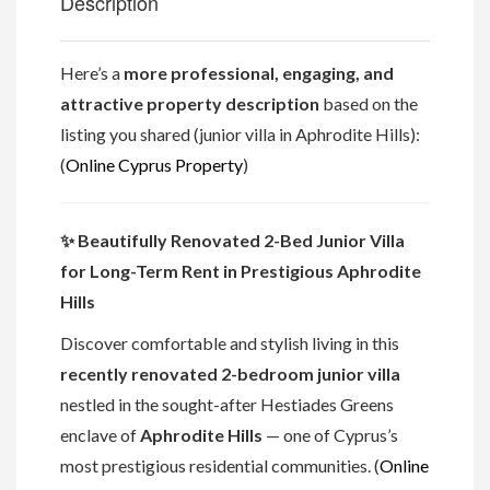
Description
Here’s a
more professional, engaging, and
attractive property description
based on the
listing you shared (junior villa in Aphrodite Hills):
(
Online Cyprus Property
)
✨ Beautifully Renovated 2-Bed Junior Villa
for Long-Term Rent in Prestigious Aphrodite
Hills
Discover comfortable and stylish living in this
recently renovated 2-bedroom junior villa
nestled in the sought-after Hestiades Greens
enclave of
Aphrodite Hills
— one of Cyprus’s
most prestigious residential communities. (
Online