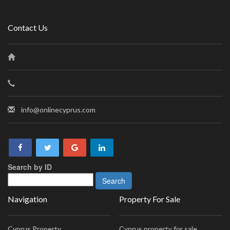
Contact Us
info@onlinecyprus.com
Search by ID
Navigation
Property For Sale
Cyprus Property
Cyprus property for sale