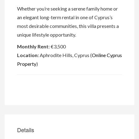
Whether you’re seeking a serene family home or
an elegant long-term rental in one of Cyprus’s
most desirable communities, this villa presents a
unique lifestyle opportunity.
Monthly Rent:
€3,500
Location:
Aphrodite Hills, Cyprus (
Online Cyprus
Property
)
Details