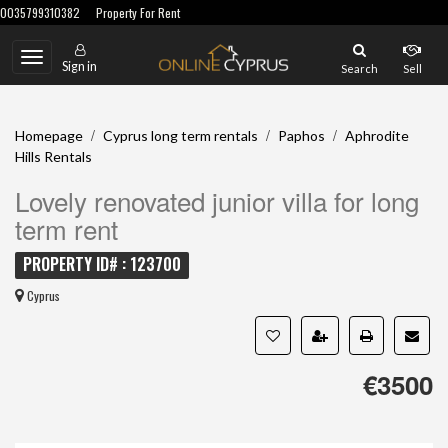
0035799310382
Property For Rent
Toggle
Sign in
Search
Sell
navigation
/
/
/
Homepage
Cyprus long term rentals
Paphos
Aphrodite
Hills Rentals
Lovely renovated junior villa for long
term rent
PROPERTY ID# : 123700
Cyprus
€3500