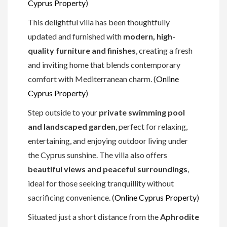
Cyprus Property
)
This delightful villa has been thoughtfully
updated and furnished with
modern, high-
quality furniture and finishes
, creating a fresh
and inviting home that blends contemporary
comfort with Mediterranean charm. (
Online
Cyprus Property
)
Step outside to your
private swimming pool
and landscaped garden
, perfect for relaxing,
entertaining, and enjoying outdoor living under
the Cyprus sunshine. The villa also offers
beautiful views and peaceful surroundings
,
ideal for those seeking tranquillity without
sacrificing convenience. (
Online Cyprus Property
)
Situated just a short distance from the
Aphrodite