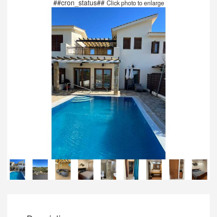
##cron_status##
Click photo to enlarge