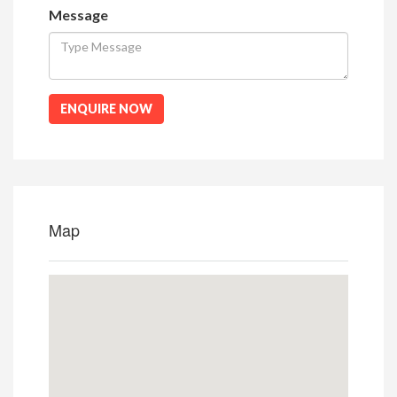
Message
ENQUIRE NOW
Map