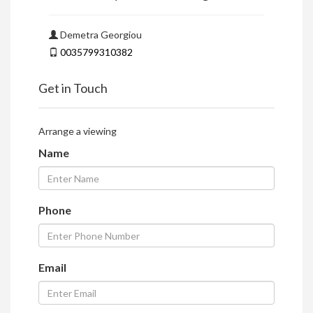
Demetra Georgiou
0035799310382
Get in Touch
Arrange a viewing
Name
Phone
Email