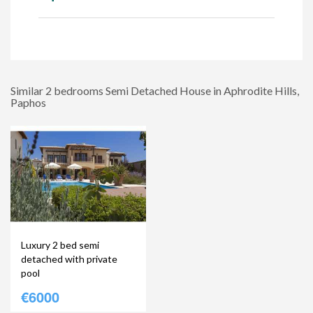
Similar 2 bedrooms Semi Detached House in Aphrodite Hills,
Paphos
Luxury 2 bed semi
detached with private
pool
€6000