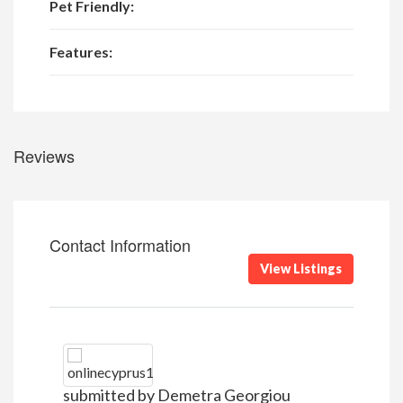
Pet Friendly:
Features:
Reviews
Contact Information
View Listings
submitted by Demetra Georgiou