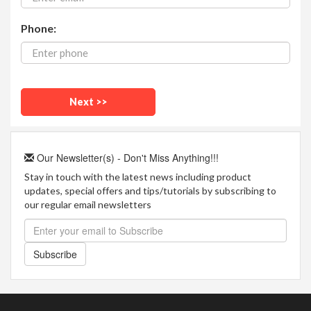
Phone:
Our Newsletter(s) - Don't Miss Anything!!!
Stay in touch with the latest news including product
updates, special offers and tips/tutorials by subscribing to
our regular email newsletters
Subscribe