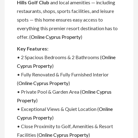
Hills Golf Club
and local amenities — including
restaurants, shops, sports facilities, and leisure
spots — this home ensures easy access to
everything this premier resort destination has to
offer. (
Online Cyprus Property
)
Key Features:
• 2 Spacious Bedrooms & 2 Bathrooms (
Online
Cyprus Property
)
• Fully Renovated & Fully Furnished Interior
(
Online Cyprus Property
)
• Private Pool & Garden Area (
Online Cyprus
Property
)
• Exceptional Views & Quiet Location (
Online
Cyprus Property
)
• Close Proximity to Golf, Amenities & Resort
Facilities (
Online Cyprus Property
)