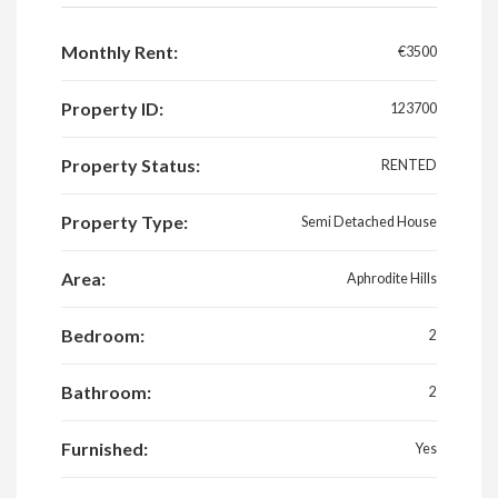
Monthly Rent:
€3500
Property ID:
123700
Property Status:
RENTED
Property Type:
Semi Detached House
Area:
Aphrodite Hills
Bedroom:
2
Bathroom:
2
Furnished:
Yes