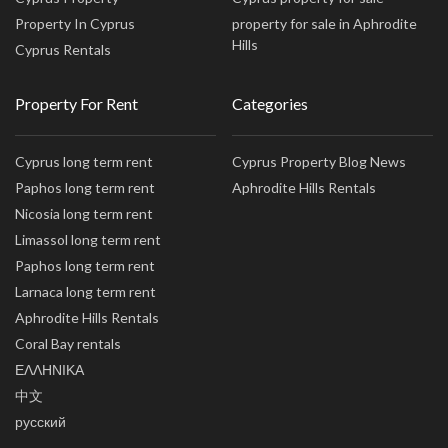
Property In Cyprus
property for sale in Aphrodite
Hills
Cyprus Rentals
Property For Rent
Categories
Cyprus long term rent
Cyprus Property Blog News
Paphos long term rent
Aphrodite Hills Rentals
Nicosia long term rent
Limassol long term rent
Paphos long term rent
Larnaca long term rent
Aphrodite Hills Rentals
Coral Bay rentals
ΕΛΛΗΝΙΚΑ
中文
русский