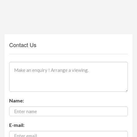
Contact Us
Name:
E-mail: